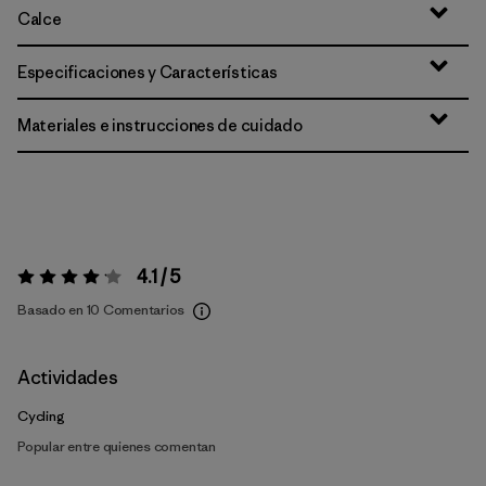
Calce
Especificaciones y Características
Materiales e instrucciones de cuidado
4.1 / 5
Valoración:
4.1 / 5
Basado en 10 Comentarios
Actividades
Cycling
Popular entre quienes comentan