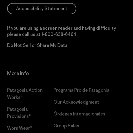
Accessibility Statement
If you are using a screen reader and having difficulty
please call us at
1-800-638-6464
Do Not Sell or Share My Data
More Info
Patagonia Action
Programa Pro de Patagonia
Works™
Our Acknowledgment
Patagonia
Órdenes Internacionales
Provisions®
Group Sales
Worn Wear®