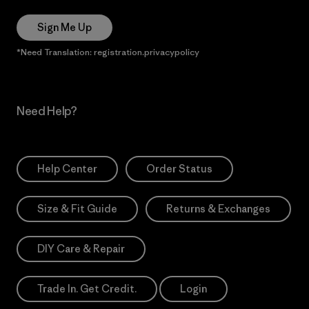
Sign Me Up
*Need Translation: registration.privacypolicy
Need Help?
Help Center
Order Status
Size & Fit Guide
Returns & Exchanges
DIY Care & Repair
Trade In. Get Credit.
Login