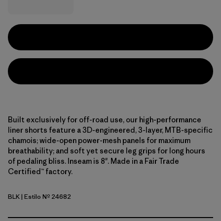
Built exclusively for off-road use, our high-performance
liner shorts feature a 3D-engineered, 3-layer, MTB-specific
chamois; wide-open power-mesh panels for maximum
breathability; and soft yet secure leg grips for long hours
of pedaling bliss. Inseam is 8". Made in a Fair Trade
Certified™ factory.
BLK
| Estilo Nº 24682
Black