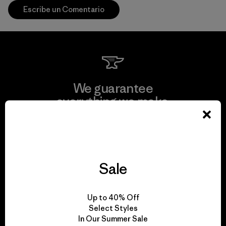
Escribe un Comentario
We guarantee
everything we make.
View Ironclad Guarantee
Sale
We take responsibility
Up to 40% Off
for our impact.
Select Styles
In Our Summer Sale