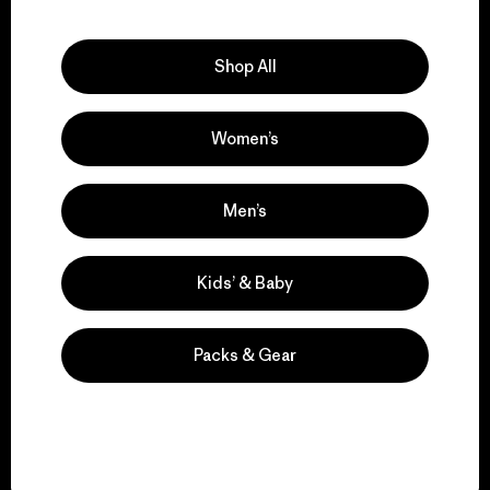
Explore Our Footprint
Shop All
Women’s
We support grassroots
activism.
Men’s
Visit Patagonia Action Works
Kids’ & Baby
Packs & Gear
We keep your gear in
play.