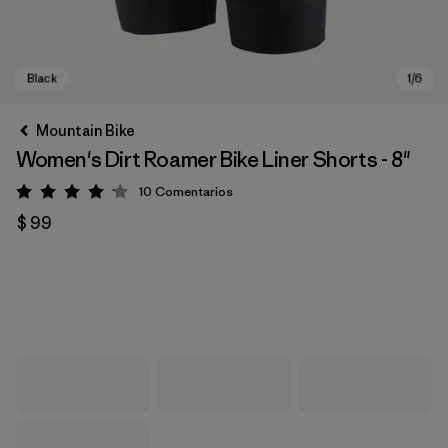
Mountain Bike
Women's Dirt Roamer Bike Liner Shorts - 8"
10
Comentarios
Valoración: 4.1 / 5
$ 99
Black