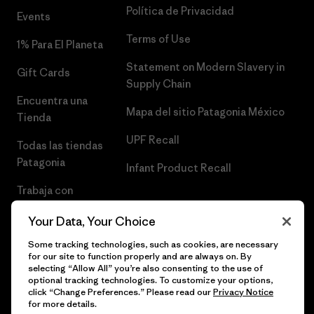
Política de Privacidad
Events
Terms of Use
1% Para El Planeta
Statement on Modern Slavery in
Gift Cards
Supply Chain
Encuentra una
Mapa del sitio Patagonia México
Tienda
UPF Recall
Todas las tiendas
Patagonia
Infant Product Recall
Trabaja con
Nosotros
Your Data, Your Choice
Prensa
Some tracking technologies, such as cookies, are necessary
for our site to function properly and are always on. By
selecting “Allow All” you’re also consenting to the use of
optional tracking technologies. To customize your options,
click “Change Preferences.” Please read our
Privacy Notice
© 2026 Patagonia, Inc. Todos los derechos reservados.
for more details.