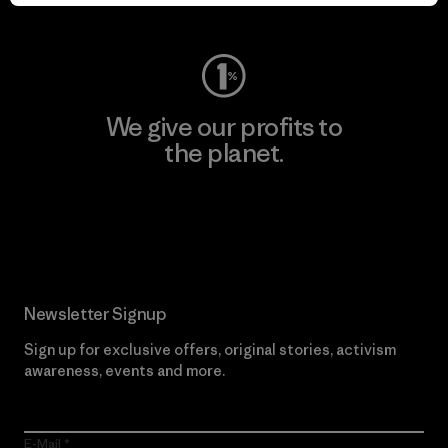
Visit Worn Wear
We give our profits to
the planet.
Read Our Commitment
Newsletter Signup
Sign up for exclusive offers, original stories, activism
awareness, events and more.
E-Mail