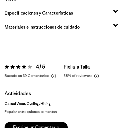
Especificaciones y Características
Materiales e instrucciones de cuidado
4 / 5
Fiel a la Talla
Valoración:
4 / 5
Basado en 39 Comentarios
38%
of reviewers
Actividades
Casual Wear, Cycling, Hiking
Popular entre quienes comentan
Escribe un Comentario