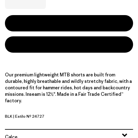
Our premium lightweight MTB shorts are built from
durable, highly breathable and wildly stretchy fabric, with a
contoured fit for hammer rides, hot days and backcountry
missions. Inseam is 12½". Made in a Fair Trade Certified™
factory.
BLK
| Estilo Nº 24727
Black
Calce