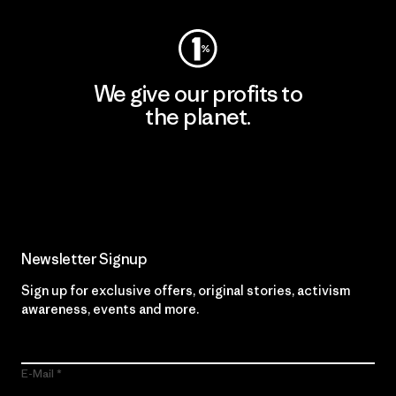
We give our profits to
the planet.
Read Our Commitment
Newsletter Signup
Sign up for exclusive offers, original stories, activism
awareness, events and more.
E-Mail