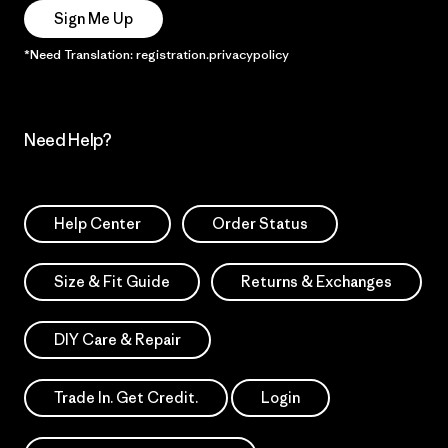
Sign Me Up
*Need Translation: registration.privacypolicy
Need Help?
Help Center
Order Status
Size & Fit Guide
Returns & Exchanges
DIY Care & Repair
Trade In. Get Credit.
Login