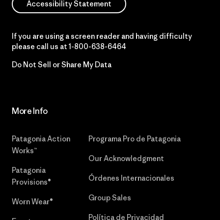
Accessibility Statement
If you are using a screen reader and having difficulty
please call us at
1-800-638-6464
Do Not Sell or Share My Data
More Info
Patagonia Action
Programa Pro de Patagonia
Works™
Our Acknowledgment
Patagonia
Órdenes Internacionales
Provisions®
Group Sales
Worn Wear®
Política de Privacidad