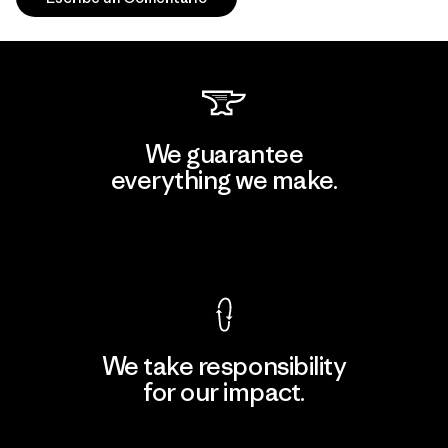
We guarantee
everything we make.
View Ironclad Guarantee
We take responsibility
for our impact.