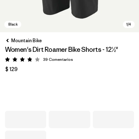
Mountain Bike
Women's Dirt Roamer Bike Shorts - 12½"
39
Comentarios
Valoración: 3.8 / 5
$ 129
Black