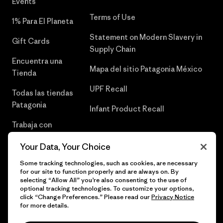
Events
Terms of Use
1% Para El Planeta
Statement on Modern Slavery in
Gift Cards
Supply Chain
Encuentra una
Mapa del sitio Patagonia México
Tienda
UPF Recall
Todas las tiendas
Patagonia
Infant Product Recall
Trabaja con
Nosotros
Your Data, Your Choice
Prensa
Some tracking technologies, such as cookies, are necessary
for our site to function properly and are always on. By
selecting “Allow All” you’re also consenting to the use of
optional tracking technologies. To customize your options,
click “Change Preferences.” Please read our
Privacy Notice
© 2026 Patagonia, Inc. Todos los derechos reservados.
for more details.