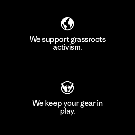
Explore Our Footprint
We support grassroots
activism.
Visit Patagonia Action Works
We keep your gear in
play.
Visit Worn Wear