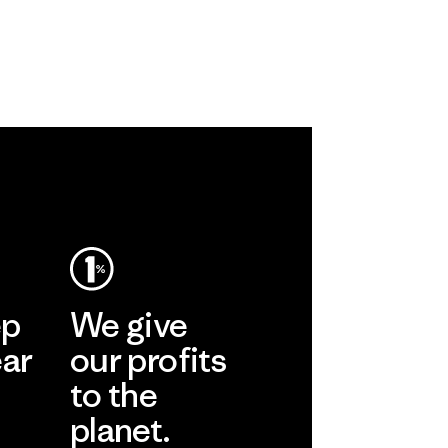
ep
We give
ear
our profits
to the
planet.