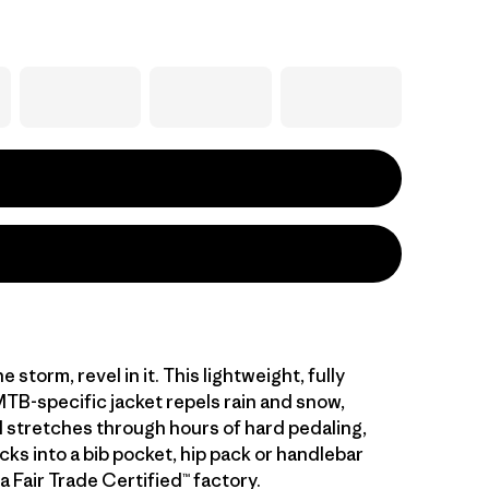
e storm, revel in it. This lightweight, fully
TB-specific jacket repels rain and snow,
 stretches through hours of hard pedaling,
cks into a bib pocket, hip pack or handlebar
a Fair Trade Certified™ factory.