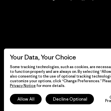
Your Data, Your Choice
Some tracking technologies, such as cookies, are necessar
to function properly and are always on. By selecting “Allow 
also consenting to the use of optional tracking technologi
customize your options, click “Change Preferences.” Plea
Privacy Notice
for more details.
© 2026 Patagonia, Inc. Todos los derechos reservados.
Allow All
Decline Optional
Pr