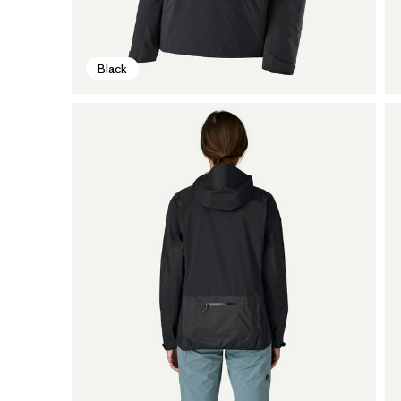
Black