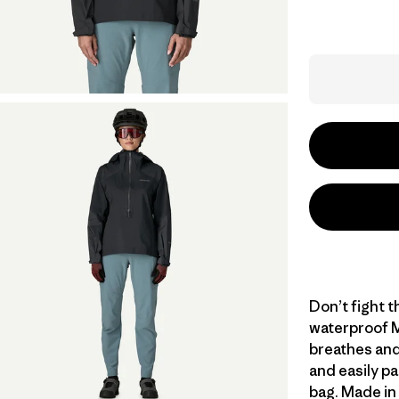
Don’t fight th
waterproof M
breathes and
and easily pa
bag. Made in 