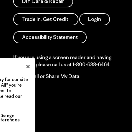
DIY Care & Repair
Trade In. Get Credit.
Login
Accessibility Statement
If you are using a screen reader and having
difficulty please call us at
1-800-638-6464
Do Not Sell or Share My Data
y for our site
All” you’re
es. To
se read our
Change
eferences