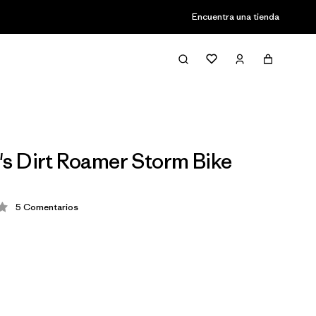
Encuentra una tienda
 Dirt Roamer Storm Bike
5
Comentarios
ción: 4.2 / 5