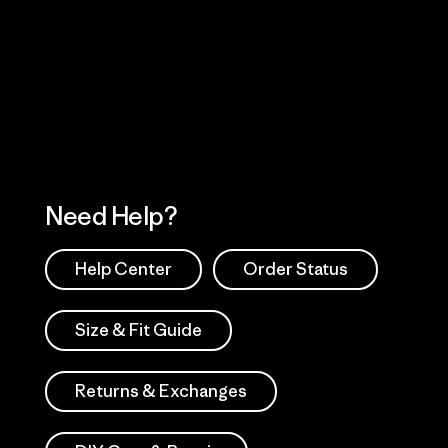
Visit Worn Wea
 Our Footprint
Visit Patagonia Action
Works
Need Help?
Help Center
Order Status
Size & Fit Guide
Returns & Exchanges