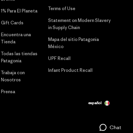
Terms of Use
1% Para El Planeta
Statement on Modern Slavery
Gift Cards
in Supply Chain
Encuentra una
Mapa del sitio Patagonia
Tienda
México
Todas las tiendas
UPF Recall
Patagonia
Infant Product Recall
Trabaja con
Nosotros
Prensa
español
Chat