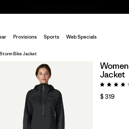
Read Our Work in Progress Report
ear
Provisions
Sports
Web Specials
Storm Bike Jacket
Women's
Jacket
Valora
$ 319