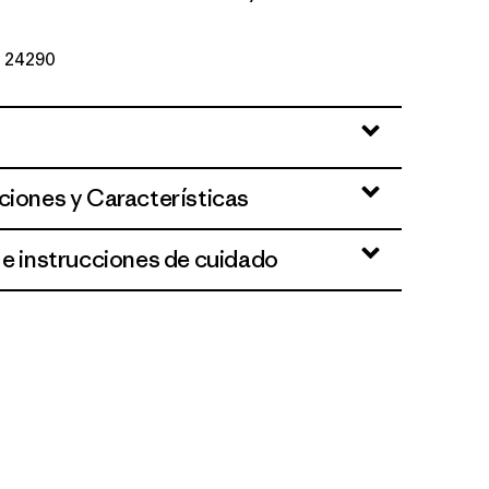
Nº 24290
ciones y Características
 e instrucciones de cuidado