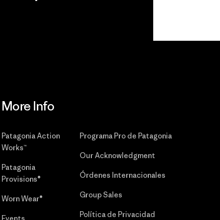
r
Read Our
Commitment
More Info
Patagonia Action
Programa Pro de Patagonia
Works™
Our Acknowledgment
Patagonia
Órdenes Internacionales
Provisions®
Group Sales
Worn Wear®
Política de Privacidad
Events