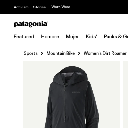
Worn Wear
Activism
Stories
Featured
Hombre
Mujer
Kids'
Packs & G
Sports
Mountain Bike
Women's Dirt Roamer 