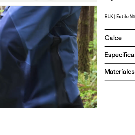
BLK
| Estilo 
Black
Calce
Especifica
Materiales