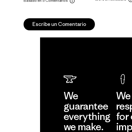
Basado en 5 Comentarios
Escribe un Comentario
We
We 
guarantee
res
everything
for
we make.
imp