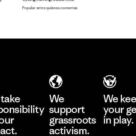
Popular entre quienes comentan
take
We
We ke
ponsibility
support
your g
 our
grassroots
in play.
act.
activism.