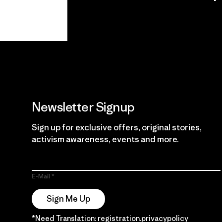
View Ironclad
Explore
Guarantee
Newsletter Signup
Sign up for exclusive offers, original stories,
activism awareness, events and more.
E-Mail
Sign Me Up
*Need Translation: registration.privacypolicy