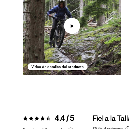
Video de detalles del producto
4.4 / 5
Fiel a la Tal
Valoración:
4.4 / 5
100%
of reviewers