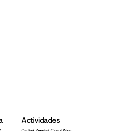
la
Actividades
Cycling, Running, Casual Wear