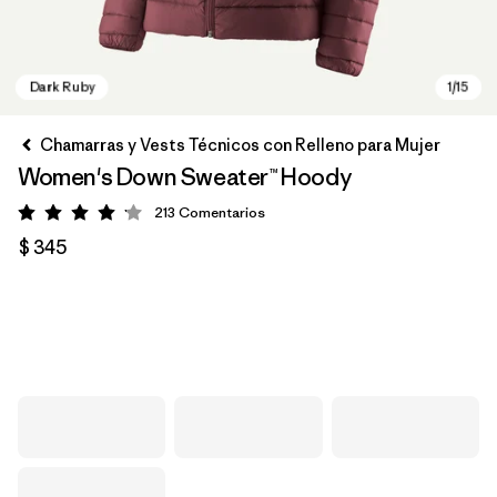
Chamarras y Vests Técnicos con Relleno para Mujer
Women's Down Sweater™ Hoody
213
Comentarios
Valoración: 4.2 / 5
$ 345
Dark Ruby