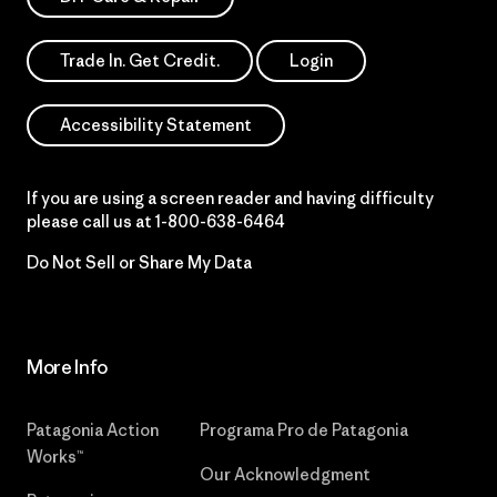
Trade In. Get Credit.
Login
Accessibility Statement
If you are using a screen reader and having difficulty
please call us at
1-800-638-6464
Do Not Sell or Share My Data
More Info
Patagonia Action
Programa Pro de Patagonia
Works™
Our Acknowledgment