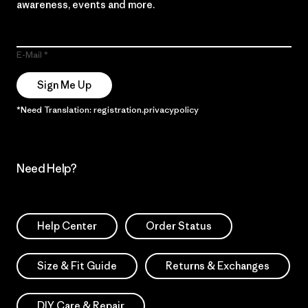
awareness, events and more.
E-Mail
Sign Me Up
*Need Translation: registration.privacypolicy
Need Help?
Help Center
Order Status
Size & Fit Guide
Returns & Exchanges
DIY Care & Repair