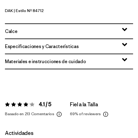
DAK
| Estilo Nº 84712
Dark Ruby
Calce
Especificaciones y Características
Materiales e instrucciones de cuidado
4.1 / 5
Fiel a la Talla
Valoración:
4.1 / 5
Basado en 213 Comentarios
69%
of reviewers
Actividades