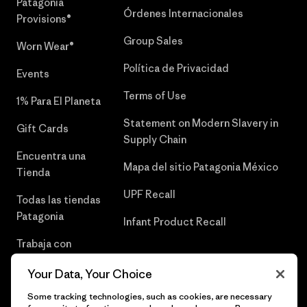
Patagonia
Órdenes Internacionales
Provisions®
Group Sales
Worn Wear®
Política de Privacidad
Events
Terms of Use
1% Para El Planeta
Statement on Modern Slavery in
Gift Cards
Supply Chain
Encuentra una
Mapa del sitio Patagonia México
Tienda
UPF Recall
Todas las tiendas
Patagonia
Infant Product Recall
Trabaja con
Nosotros
Your Data, Your Choice
Prensa
Some tracking technologies, such as cookies, are necessary