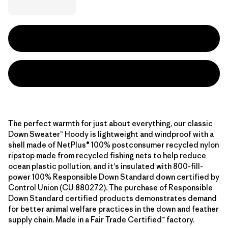
The perfect warmth for just about everything, our classic
Down Sweater™ Hoody is lightweight and windproof with a
shell made of NetPlus® 100% postconsumer recycled nylon
ripstop made from recycled fishing nets to help reduce
ocean plastic pollution, and it's insulated with 800-fill-
power 100% Responsible Down Standard down certified by
Control Union (CU 880272). The purchase of Responsible
Down Standard certified products demonstrates demand
for better animal welfare practices in the down and feather
supply chain. Made in a Fair Trade Certified™ factory.