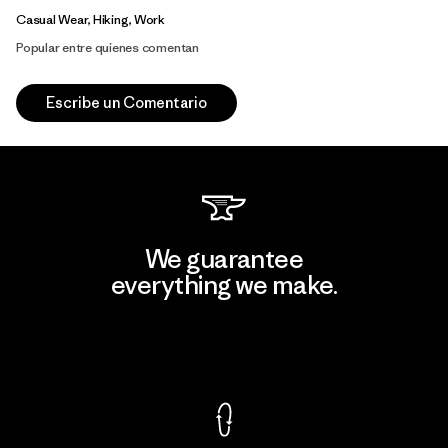
Casual Wear, Hiking, Work
Popular entre quienes comentan
Escribe un Comentario
We guarantee
everything we make.
View Ironclad Guarantee