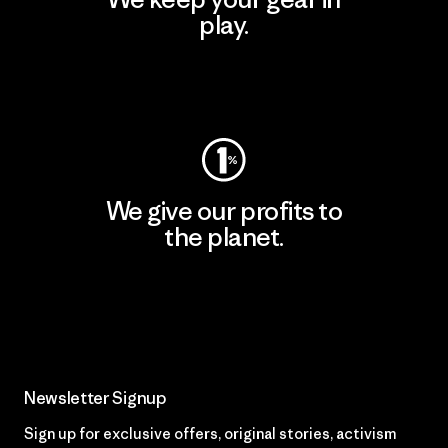
play.
Visit Worn Wear
We give our profits to
the planet.
Read Our Commitment
Newsletter Signup
Sign up for exclusive offers, original stories, activism