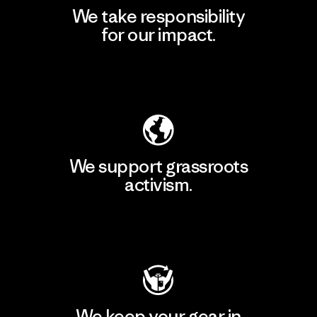
We take responsibility
for our impact.
Explore Our Footprint
We support grassroots
activism.
Visit Patagonia Action Works
We keep your gear in