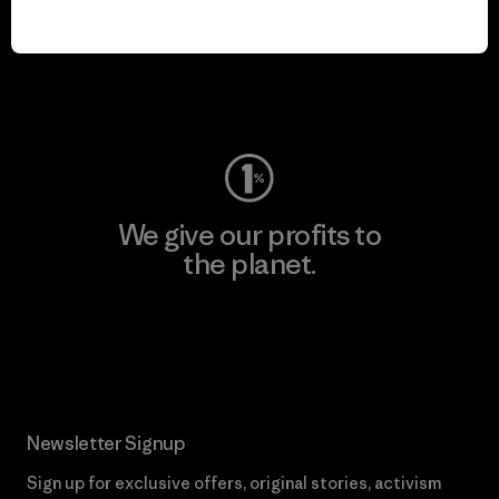
play.
Visit Worn Wear
We give our profits to
the planet.
Read Our Commitment
Newsletter Signup
Sign up for exclusive offers, original stories, activism