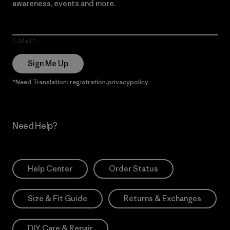
awareness, events and more.
E-Mail
Sign Me Up
*Need Translation: registration.privacypolicy
Need Help?
Help Center
Order Status
Size & Fit Guide
Returns & Exchanges
DIY Care & Repair