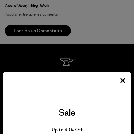
Casual Wear, Hiking, Work
Popular entre quienes comentan
Escribe un Comentario
We guarantee
everything we make.
View Ironclad Guarantee
Sale
Up to 40% Off