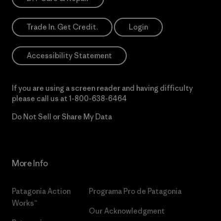
Trade In. Get Credit.
Login
Accessibility Statement
If you are using a screen reader and having difficulty
please call us at
1-800-638-6464
Do Not Sell or Share My Data
More Info
Patagonia Action
Programa Pro de Patagonia
Works™
Our Acknowledgment