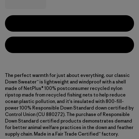
The perfect warmth for just about everything, our classic
Down Sweater™ is lightweight and windproof with a shell
made of NetPlus® 100% postconsumer recycled nylon
ripstop made from recycled fishing nets to help reduce
ocean plastic pollution, and it's insulated with 800-fill-
power 100% Responsible Down Standard down certified by
Control Union (CU 880272). The purchase of Responsible
Down Standard certified products demonstrates demand
for better animal welfare practices in the down and feather
supply chain. Made in a Fair Trade Certified™ factory.