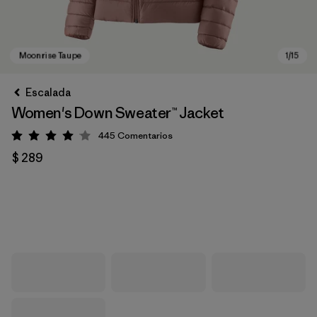
Escalada
Women's Down Sweater™ Jacket
445
Comentarios
Valoración: 4.1 / 5
$ 289
Moonrise Taupe