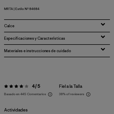
MRTA
| Estilo Nº 84684
Moonrise Taupe
Calce
Especificaciones y Características
Materiales e instrucciones de cuidado
4 / 5
Fiel a la Talla
Valoración:
4 / 5
Basado en 445 Comentarios
38%
of reviewers
Actividades