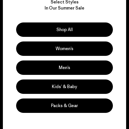
Select Styles
We take responsibility
In Our Summer Sale
for our impact.
Shop All
Explore Our Footprint
Women’s
We support grassroots
Men’s
activism.
Kids’ & Baby
Visit Patagonia Action Works
Packs & Gear
We keep your gear in