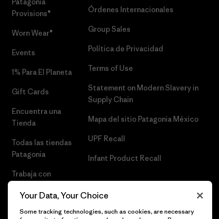
Patagonia
Órdenes Internacionales
Provisions®
Group Sales
Worn Wear®
Política de Privacidad
Events
Terms of Use
1% Para El Planeta
Statement on Modern Slavery in
Gift Cards
Supply Chain
Encuentra una
Mapa del sitio Patagonia México
Tienda
UPF Recall
Todas las tiendas
Patagonia
Infant Product Recall
Trabaja con
Nosotros
Your Data, Your Choice
Prensa
Some tracking technologies, such as cookies, are necessary