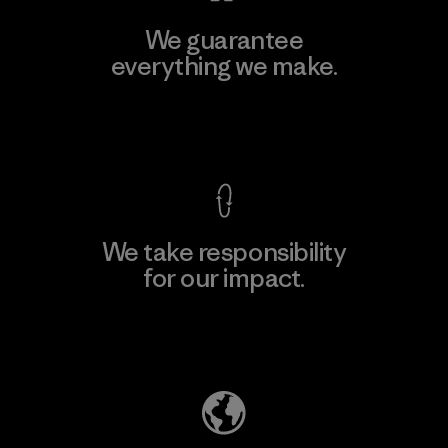
We guarantee
everything we make.
View Ironclad Guarantee
We take responsibility
for our impact.
Explore Our Footprint