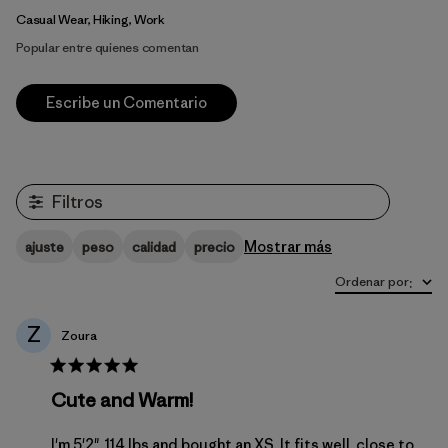
Casual Wear, Hiking, Work
Popular entre quienes comentan
Escribe un Comentario
Filtros
Mostrar más
ajuste
peso
calidad
precio
Ordenar por
:
Z
Zoura
Cute and Warm!
I'm 5'2", 114 lbs and bought an XS. It fits well, close to