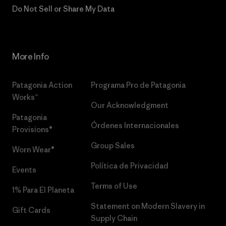
Do Not Sell or Share My Data
More Info
Patagonia Action
Programa Pro de Patagonia
Works™
Our Acknowledgment
Patagonia
Órdenes Internacionales
Provisions®
Group Sales
Worn Wear®
Política de Privacidad
Events
Terms of Use
1% Para El Planeta
Statement on Modern Slavery in
Gift Cards
Supply Chain