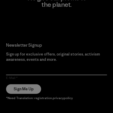
the planet.
Read Our Commitment
Newsletter Signup
Sign up for exclusive offers, original stories, activism
awareness, events and more.
E-Mail
Sign Me Up
*Need Translation: registration.privacypolicy