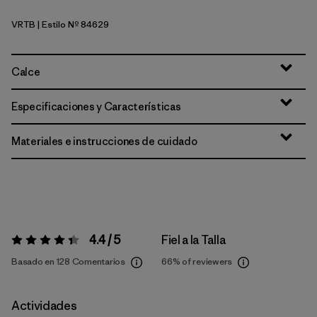
VRTB
| Estilo Nº 84629
Virtually Blue
Calce
Especificaciones y Características
Materiales e instrucciones de cuidado
4.4 / 5
Fiel a la Talla
Valoración:
4.4 / 5
Basado en 128 Comentarios
66%
of reviewers
Actividades