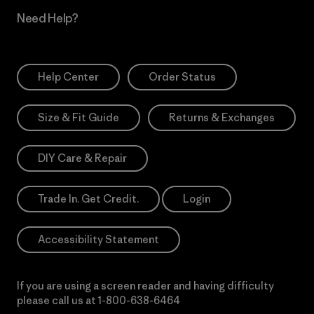
Need Help?
Help Center
Order Status
Size & Fit Guide
Returns & Exchanges
DIY Care & Repair
Trade In. Get Credit.
Login
Accessibility Statement
If you are using a screen reader and having difficulty
please call us at
1-800-638-6464