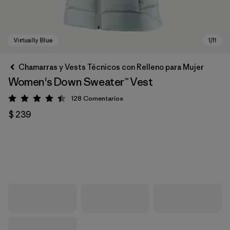
Chamarras y Vests Técnicos con Relleno para Mujer
Women's Down Sweater™ Vest
128
Comentarios
Valoración: 4.4 / 5
$ 239
Virtually Blue