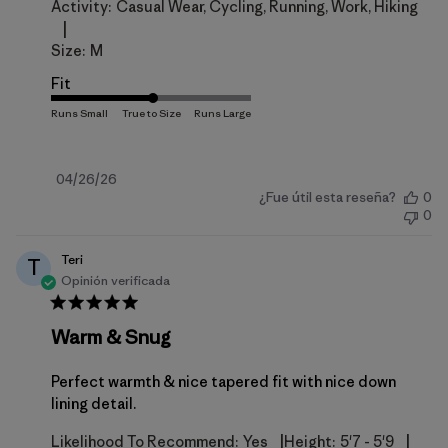
Activity:
Casual Wear, Cycling, Running, Work, Hiking
|
Size:
M
Fit
Fecha
04/26/26
¿Fue útil esta reseña?
0
de
0
publicación
Teri
T
Opinión verificada
Warm & Snug
Perfect warmth & nice tapered fit with nice down
lining detail.
|
|
Likelihood To Recommend:
Yes
Height:
5'7 - 5'9