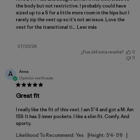
the body but not restrictive. I probably could have
sized up to a S for a little more room in the hips but I
rarely zip the vest up so it's not an issue. Love the
vest for the transitional ti...
Leer más
Fecha
07/20/26
¿Fue útil esta reseña?
0
de
0
publicación
Anna
A
Opinión verificada
Great fit
I really like the fit of this vest. I am 5”4 and got a M. Am
159. It has 3 inner pockets. I like a slim fit. Comfy. And
sporty.
|
|
Likelihood To Recommend:
Yes
Height:
5'4- 5'6