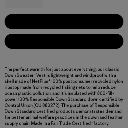
The perfect warmth for just about everything, our classic
Down Sweater™ Vest is lightweight and windproof with a
shell made of NetPlus® 100% postconsumer recycled nylon
ripstop made from recycled fishing nets to help reduce
ocean plastic pollution, and it's insulated with 800-fill-
power 100% Responsible Down Standard down certified by
Control Union (CU 880272). The purchase of Responsible
Down Standard certified products demonstrates demand
for better animal welfare practices in the down and feather
supply chain. Made in a Fair Trade Certified™ factory.