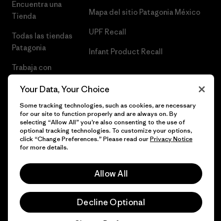
Encuentra una
Mapa del sitio Patagonia México
Tienda
UPF Recall
Todas las tiendas
Patagonia
Infant Product Recall
Trabaja con
Nosotros
Your Data, Your Choice
Prensa
Some tracking technologies, such as cookies, are necessary
for our site to function properly and are always on. By
selecting “Allow All” you’re also consenting to the use of
optional tracking technologies. To customize your options,
click “Change Preferences.” Please read our
Privacy Notice
© 2026 Patagonia, Inc. Todos los derechos reservados.
for more details.
Allow All
español
Decline Optional