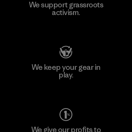
We support grassroots
activism.
Visit Patagonia Action Works
We keep your gear in
play.
Visit Worn Wear
We give our profits to