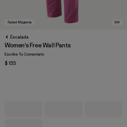
Escalada
Women's Free Wall Pants
Escribe Tu Comentario
$ 155
Faded Magenta