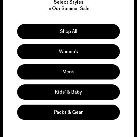
Select Styles
We take responsibility
In Our Summer Sale
for our impact.
Shop All
Explore Our Footprint
Women’s
We support grassroots
Men’s
activism.
Kids’ & Baby
Visit Patagonia Action Works
Packs & Gear
We keep your gear in