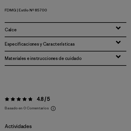
FDMG
| Estilo Nº 85700
Faded Magenta
Calce
Especificaciones y Características
Materiales e instrucciones de cuidado
4.8 / 5
Valoración:
4.8 / 5
Basado en 0 Comentarios
Actividades