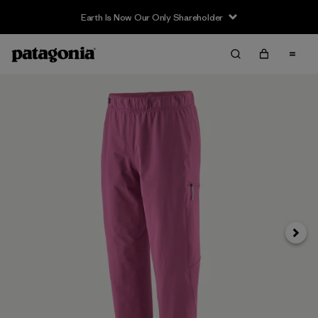
Earth Is Now Our Only Shareholder
Siguie