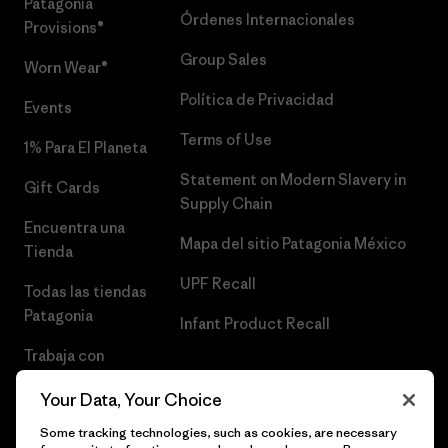
Patagonia
Órdenes Internacionales
Provisions®
Group Sales
Worn Wear®
Política de Privacidad
Events
Terms of Use
1% Para El Planeta
Statement on Modern Slavery in
Gift Cards
Supply Chain
Encuentra una
Mapa del sitio Patagonia México
Tienda
UPF Recall
Todas las tiendas
Patagonia
Infant Product Recall
Trabaja con
Nosotros
Your Data, Your Choice
Prensa
Some tracking technologies, such as cookies, are necessary