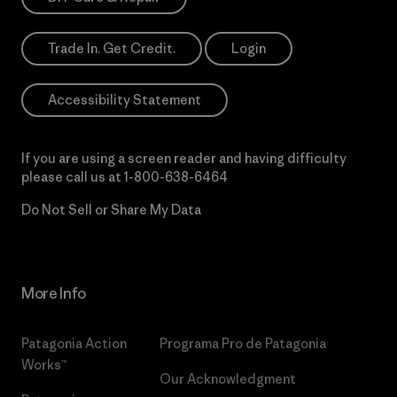
Trade In. Get Credit.
Login
Accessibility Statement
If you are using a screen reader and having difficulty
please call us at
1-800-638-6464
Do Not Sell or Share My Data
More Info
Patagonia Action
Programa Pro de Patagonia
Works™
Our Acknowledgment