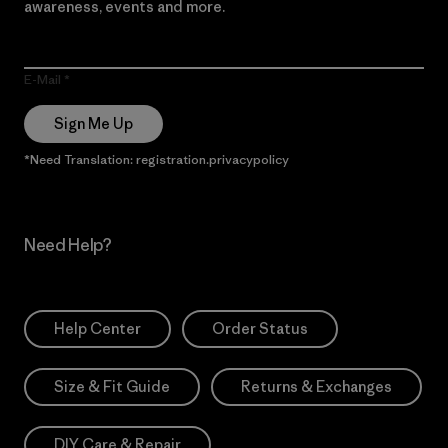
awareness, events and more.
E-Mail
Sign Me Up
*Need Translation: registration.privacypolicy
Need Help?
Help Center
Order Status
Size & Fit Guide
Returns & Exchanges
DIY Care & Repair