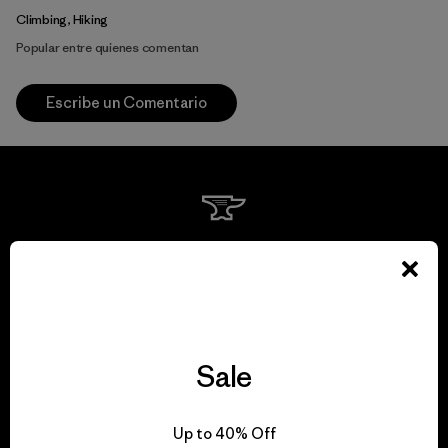
Climbing, Hiking
Popular entre quienes comentan
Escribe un Comentario
We guarantee
everything we make.
View Ironclad Guarantee
Sale
Up to 40% Off