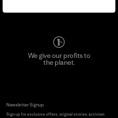
play.
Visit Worn Wear
We give our profits to
the planet.
Read Our Commitment
Newsletter Signup
Sign up for exclusive offers, original stories, activism