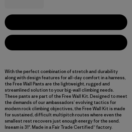
With the perfect combination of stretch and durability
along with design features for all-day comfort in a harness,
the Free Wall Pants are the lightweight, rugged and
streamlined solution to your big-wall climbing needs.
These pants are part of the Free Wall Kit. Designed to meet
the demands of our ambassadors’ evolving tactics for
modern rock climbing objectives, the Free Wall Kit is made
for sustained, difficult multipitch routes where even the
smallest rest recovers just enough energy for the send.
Inseam is 31". Made in a Fair Trade Certified™ factory.