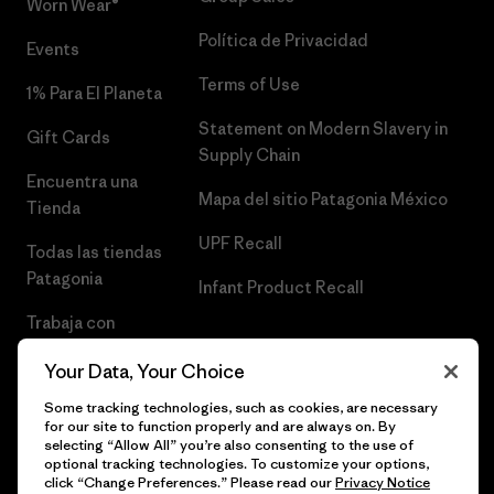
Worn Wear®
Política de Privacidad
Events
Terms of Use
1% Para El Planeta
Statement on Modern Slavery in
Gift Cards
Supply Chain
Encuentra una
Mapa del sitio Patagonia México
Tienda
UPF Recall
Todas las tiendas
Patagonia
Infant Product Recall
Trabaja con
Nosotros
Your Data, Your Choice
Prensa
Some tracking technologies, such as cookies, are necessary
for our site to function properly and are always on. By
selecting “Allow All” you’re also consenting to the use of
optional tracking technologies. To customize your options,
click “Change Preferences.” Please read our
Privacy Notice