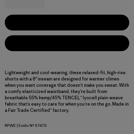
Lightweight and cool-wearing, these relaxed-fit, high-rise
shorts with a 6" inseam are designed for warmer climes
when you want coverage that doesn’t make you sweat. With
a comfy elasticized waistband, they’re built from
breathable 55% hemp/45% TENCEL™ lyocell plain-weave
fabric that’s easy to care for when you’re on the go. Made in
a Fair Trade Certified™ factory.
RPWE
| Estilo Nº 57475
Rapids: Weathered Stone