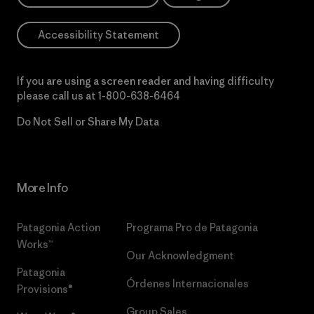
Accessibility Statement
If you are using a screen reader and having difficulty
please call us at
1-800-638-6464
Do Not Sell or Share My Data
More Info
Patagonia Action
Programa Pro de Patagonia
Works™
Our Acknowledgment
Patagonia
Órdenes Internacionales
Provisions®
Group Sales