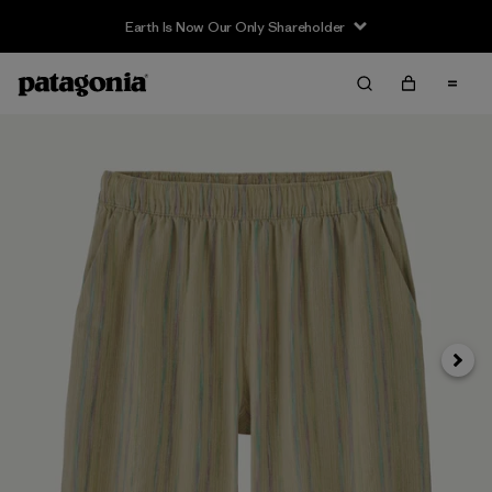
Earth Is Now Our Only Shareholder
Siguie