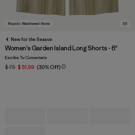
New for the Season
Women's Garden Island Long Shorts - 6"
Escribe Tu Comentario
$ 75
$ 51,99
(30% Off)
Rapids: Weathered Stone