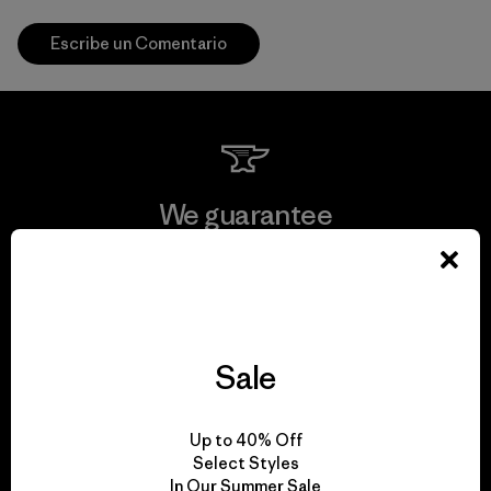
Escribe un Comentario
We guarantee
everything we make.
View Ironclad Guarantee
Sale
We take responsibility
Up to 40% Off
Select Styles
for our impact.
In Our Summer Sale