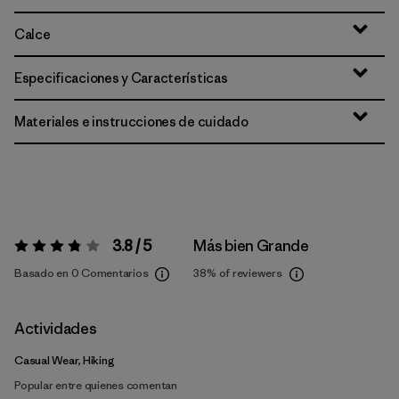
Calce
Especificaciones y Características
Materiales e instrucciones de cuidado
3.8 / 5
Más bien Grande
Valoración:
3.8 / 5
Basado en 0 Comentarios
38%
of reviewers
Actividades
Casual Wear, Hiking
Popular entre quienes comentan