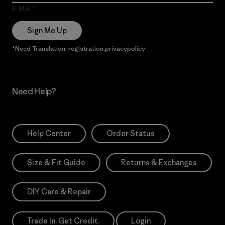
E-Mail
Sign Me Up
*Need Translation: registration.privacypolicy
Need Help?
Help Center
Order Status
Size & Fit Guide
Returns & Exchanges
DIY Care & Repair
Trade In. Get Credit.
Login