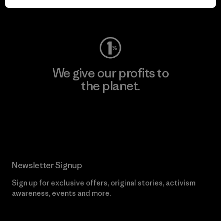
Visit Worn Wear
We give our profits to
the planet.
Read Our Commitment
Newsletter Signup
Sign up for exclusive offers, original stories, activism
awareness, events and more.