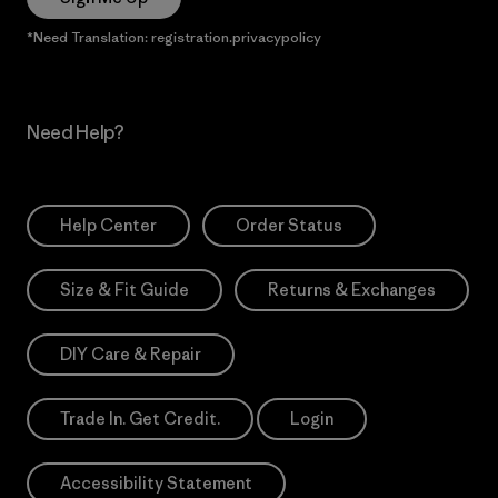
*Need Translation: registration.privacypolicy
Need Help?
Help Center
Order Status
Size & Fit Guide
Returns & Exchanges
DIY Care & Repair
Trade In. Get Credit.
Login
Accessibility Statement