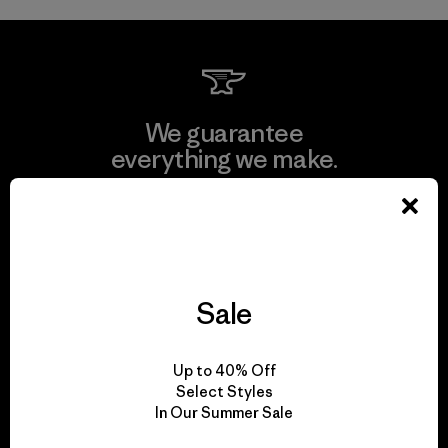
We guarantee
everything we make.
View Ironclad Guarantee
Sale
We take responsibility
for our impact.
Up to 40% Off
Select Styles
In Our Summer Sale
Explore Our Footprint