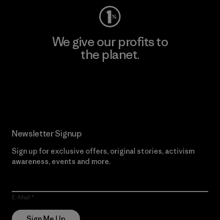
We give our profits to
the planet.
Read Our Commitment
Newsletter Signup
Sign up for exclusive offers, original stories, activism
awareness, events and more.
E-Mail
Sign Me Up