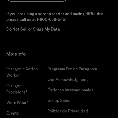
If you are using a screen reader and having difficulty
please call us at
1-800-638-6464
Do Not Sell or Share My Data
More Info
Patagonia Action
Programa Pro de Patagonia
Works™
Our Acknowledgment
Patagonia
Órdenes Internacionales
Provisions®
Group Sales
Worn Wear®
Política de Privacidad
Events