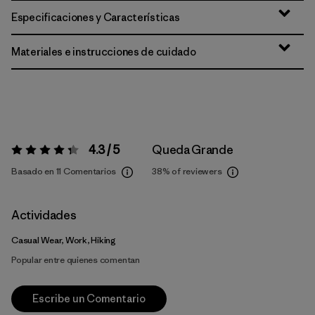
Especificaciones y Características
Materiales e instrucciones de cuidado
4.3 / 5
Queda Grande
Valoración:
4.3 / 5
Basado en 11 Comentarios
38%
of reviewers
Actividades
Casual Wear, Work, Hiking
Popular entre quienes comentan
Escribe un Comentario