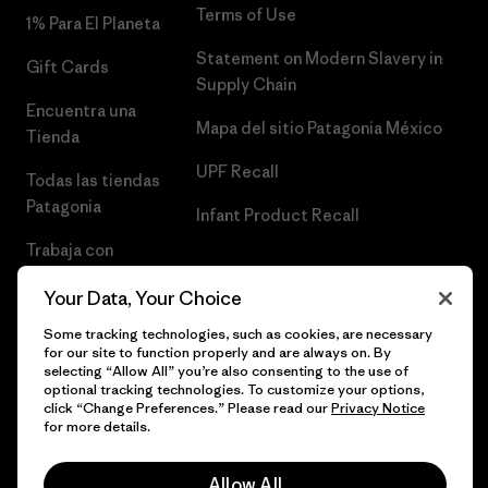
Terms of Use
1% Para El Planeta
Statement on Modern Slavery in
Gift Cards
Supply Chain
Encuentra una
Mapa del sitio Patagonia México
Tienda
UPF Recall
Todas las tiendas
Patagonia
Infant Product Recall
Trabaja con
Nosotros
Your Data, Your Choice
Prensa
Some tracking technologies, such as cookies, are necessary
for our site to function properly and are always on. By
selecting “Allow All” you’re also consenting to the use of
optional tracking technologies. To customize your options,
click “Change Preferences.” Please read our
Privacy Notice
© 2026 Patagonia, Inc. Todos los derechos reservados.
for more details.
Allow All