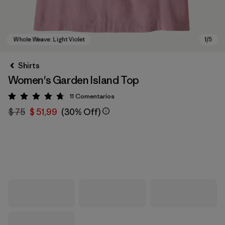
Shirts
Women's Garden Island Top
11
Comentarios
Valoración: 4.7 / 5
$ 75
$ 51,99
(30% Off)
Whole Weave: Light Violet