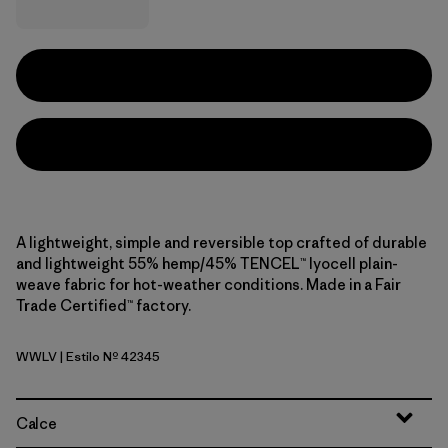
A lightweight, simple and reversible top crafted of durable
and lightweight 55% hemp/45% TENCEL™ lyocell plain-
weave fabric for hot-weather conditions. Made in a Fair
Trade Certified™ factory.
WWLV
| Estilo Nº 42345
Whole Weave: Light Violet
Calce