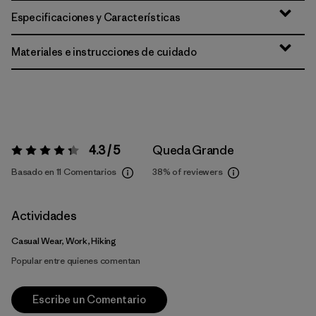
Especificaciones y Características
Materiales e instrucciones de cuidado
4.3 / 5
Queda Grande
Valoración:
4.3 / 5
Basado en 11 Comentarios
38%
of reviewers
Actividades
Casual Wear, Work, Hiking
Popular entre quienes comentan
Escribe un Comentario