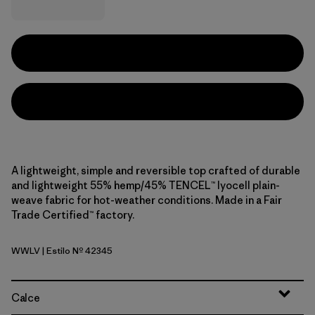
A lightweight, simple and reversible top crafted of durable
and lightweight 55% hemp/45% TENCEL™ lyocell plain-
weave fabric for hot-weather conditions. Made in a Fair
Trade Certified™ factory.
WWLV
| Estilo Nº 42345
Whole Weave: Light Violet
Calce