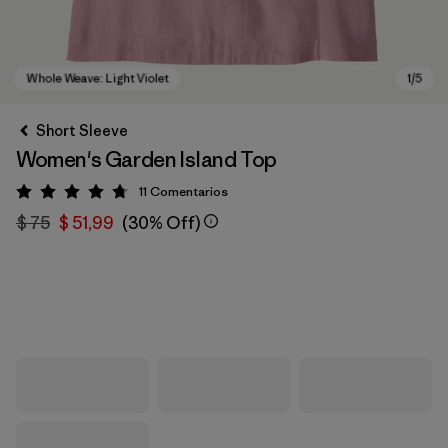
Short Sleeve
Women's Garden Island Top
11
Comentarios
Valoración: 4.7 / 5
$ 75
$ 51,99
(30% Off)
Whole Weave: Light Violet