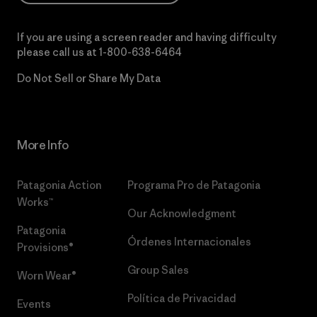
If you are using a screen reader and having difficulty
please call us at
1-800-638-6464
Do Not Sell or Share My Data
More Info
Patagonia Action
Programa Pro de Patagonia
Works™
Our Acknowledgment
Patagonia
Órdenes Internacionales
Provisions®
Group Sales
Worn Wear®
Política de Privacidad
Events