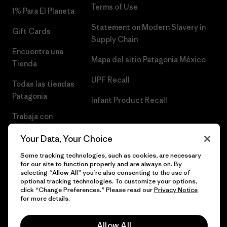
Terms of Use
1% Para El Planeta
Statement on Modern Slavery in
Gift Cards
Supply Chain
Encuentra una
Mapa del sitio Patagonia México
Tienda
UPF Recall
Todas las tiendas
Patagonia
Infant Product Recall
Trabaja con
Nosotros
Your Data, Your Choice
Prensa
Some tracking technologies, such as cookies, are necessary
for our site to function properly and are always on. By
selecting “Allow All” you’re also consenting to the use of
optional tracking technologies. To customize your options,
click “Change Preferences.” Please read our
Privacy Notice
© 2026 Patagonia, Inc. Todos los derechos reservados.
for more details.
Allow All