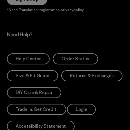
*Need Translation: registration.privacypolicy
Need Help?
Help Center
Order Status
Size & Fit Guide
Returns & Exchanges
DIY Care & Repair
Trade In. Get Credit.
Login
Accessibility Statement