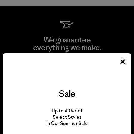
We guarantee
everything we make.
View Ironclad Guarantee
Sale
We take responsibility
for our impact.
Up to 40% Off
Select Styles
In Our Summer Sale
Explore Our Footprint