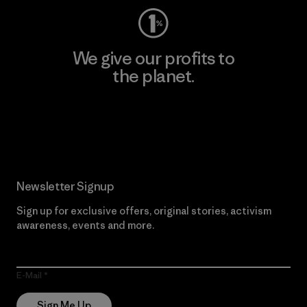
We give our profits to
the planet.
Read Our Commitment
Newsletter Signup
Sign up for exclusive offers, original stories, activism
awareness, events and more.
E-Mail
Sign Me Up