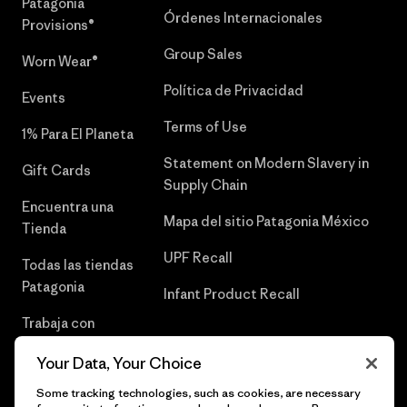
Patagonia
Órdenes Internacionales
Provisions®
Group Sales
Worn Wear®
Política de Privacidad
Events
Terms of Use
1% Para El Planeta
Statement on Modern Slavery in
Gift Cards
Supply Chain
Encuentra una
Mapa del sitio Patagonia México
Tienda
UPF Recall
Todas las tiendas
Patagonia
Infant Product Recall
Trabaja con
Nosotros
Your Data, Your Choice
Prensa
Some tracking technologies, such as cookies, are necessary