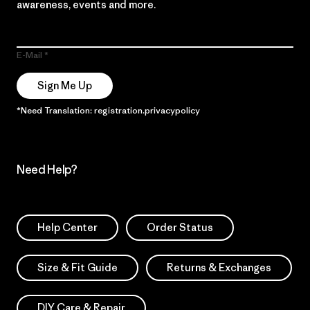
awareness, events and more.
E-Mail
Sign Me Up
*Need Translation: registration.privacypolicy
Need Help?
Help Center
Order Status
Size & Fit Guide
Returns & Exchanges
DIY Care & Repair