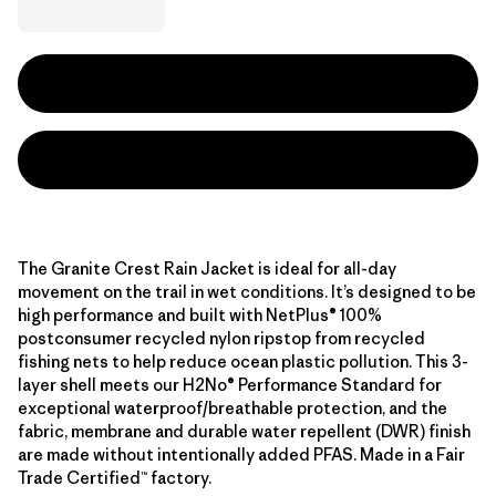
The Granite Crest Rain Jacket is ideal for all-day
movement on the trail in wet conditions. It’s designed to be
high performance and built with NetPlus® 100%
postconsumer recycled nylon ripstop from recycled
fishing nets to help reduce ocean plastic pollution. This 3-
layer shell meets our H2No® Performance Standard for
exceptional waterproof/breathable protection, and the
fabric, membrane and durable water repellent (DWR) finish
are made without intentionally added PFAS. Made in a Fair
Trade Certified™ factory.