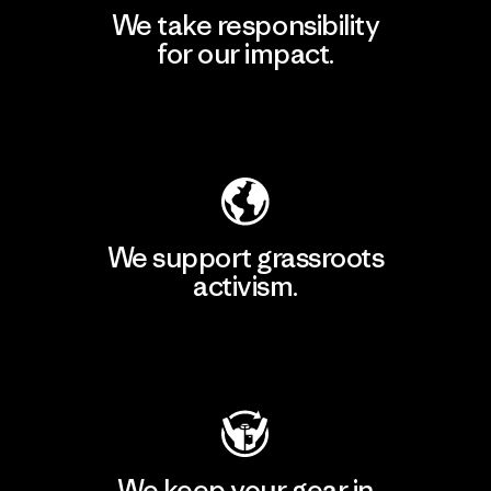
We take responsibility
for our impact.
Explore Our Footprint
We support grassroots
activism.
Visit Patagonia Action Works
We keep your gear in