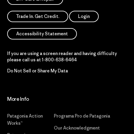
Trade In. Get Credit.
Login
Accessibility Statement
If you are using a screen reader and having difficulty
please call us at
1-800-638-6464
Do Not Sell or Share My Data
More Info
Patagonia Action
Programa Pro de Patagonia
Works™
Our Acknowledgment