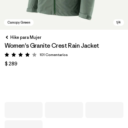
Hike para Mujer
Women's Granite Crest Rain Jacket
101
Comentarios
Valoración: 4.1 / 5
$ 289
Canopy Green