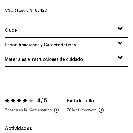
CNGR
| Estilo Nº 85420
Canopy Green
Calce
Especificaciones y Características
Materiales e instrucciones de cuidado
4 / 5
Fiel a la Talla
Valoración:
4 / 5
Basado en 101 Comentarios
79%
of reviewers
Actividades