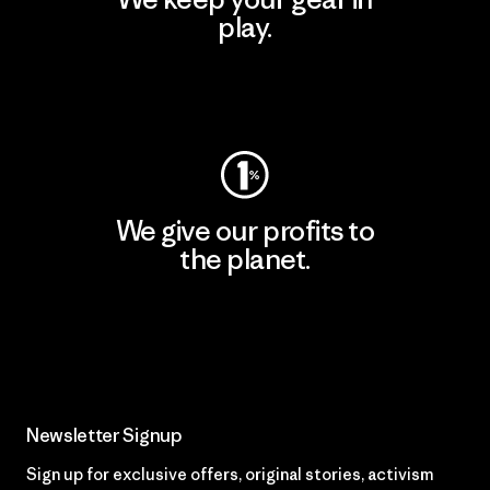
play.
Visit Worn Wear
We give our profits to
the planet.
Read Our Commitment
Newsletter Signup
Sign up for exclusive offers, original stories, activism