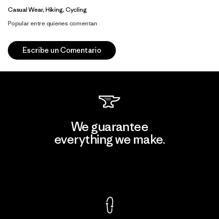
Casual Wear, Hiking, Cycling
Popular entre quienes comentan
Escribe un Comentario
We guarantee
everything we make.
View Ironclad Guarantee