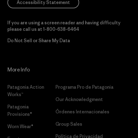
Accessibility Statement
If you are using a screen reader and having difficulty
please call us at
1-800-638-6464
Do Not Sell or Share My Data
More Info
Patagonia Action
Programa Pro de Patagonia
Works™
Our Acknowledgment
Patagonia
Órdenes Internacionales
Provisions®
Group Sales
Worn Wear®
Política de Privacidad