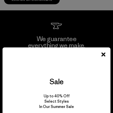
We guarantee
everything we make.
View Ironclad Guarantee
Sale
We take responsibility
Up to 40% Off
for our impact.
Select Styles
In Our Summer Sale