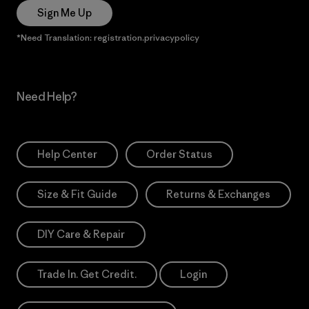
Sign Me Up
*Need Translation: registration.privacypolicy
Need Help?
Help Center
Order Status
Size & Fit Guide
Returns & Exchanges
DIY Care & Repair
Trade In. Get Credit.
Login