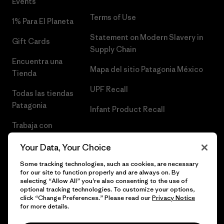
Events
Terms of Use
1% Para El Planeta
Statement on Modern Slavery in
Gift Cards
Supply Chain
Encuentra una
Mapa del sitio Patagonia México
Tienda
UPF Recall
Todas las tiendas
Patagonia
Infant Product Recall
Trabaja con
Nosotros
Your Data, Your Choice
Prensa
Some tracking technologies, such as cookies, are necessary
for our site to function properly and are always on. By
selecting “Allow All” you’re also consenting to the use of
optional tracking technologies. To customize your options,
click “Change Preferences.” Please read our
Privacy Notice
© 2026 Patagonia, Inc. Todos los derechos reservados.
for more details.