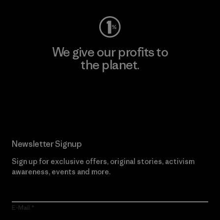
We give our profits to
the planet.
Read Our Commitment
Newsletter Signup
Sign up for exclusive offers, original stories, activism
awareness, events and more.
E-Mail