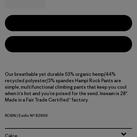
Our breathable yet durable 53% organic hemp/44%
recycled polyester/3% spandex Hampi Rock Pants are
simple, multifunctional climbing pants that keep you cool
when it’s hot and you’re poised for the send. Inseam is 28".
Made in a Fair Trade Certified™ factory.
ROBN
| Estilo Nº 82956
Robin Brown
Calce