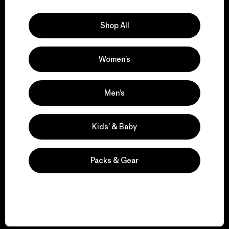
Explore Our Footprint
Shop All
Women’s
We support grassroots
activism.
Men’s
Visit Patagonia Action Works
Kids’ & Baby
Packs & Gear
We keep your gear in
play.
Visit Worn Wear