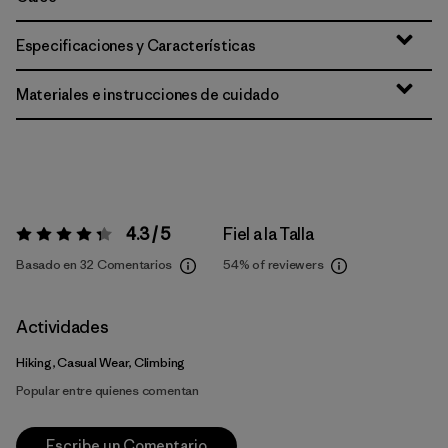
Especificaciones y Características
Materiales e instrucciones de cuidado
4.3 / 5
Fiel a la Talla
Valoración:
4.3 / 5
Basado en 32 Comentarios
54%
of reviewers
Actividades
Hiking, Casual Wear, Climbing
Popular entre quienes comentan
Escribe un Comentario