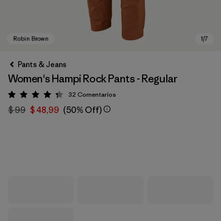
Pants & Jeans
Women's Hampi Rock Pants - Regular
32
Comentarios
Valoración: 4.3 / 5
$ 99
$ 48,99
(50% Off)
Robin Brown