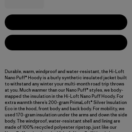
Durable, warm, windproof and water-resistant, the Hi-Loft
Nano Puff® Hoody is a burly synthetic insulated jacket built
to withstand any winter your multi-month road trip throws
at you. Much warmer than our Nano Puff® styles, we body-
mapped the insulation in the Hi-Loft Nano Puff Hoody. For
extra warmth there’s 200-gram PrimaLoft® Silver Insulation
Eco in the hood, front body and back body. For mobility, we
used 170-gram insulation under the arms and down the side
body. The windproof, water-resistant shell and lining are
made of 100% recycled polyester ripstop, just like our