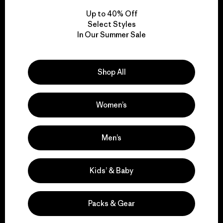
Up to 40% Off
Select Styles
In Our Summer Sale
We take responsibility
for our impact.
Shop All
Explore Our Footprint
Women’s
Men’s
We support grassroots
activism.
Kids’ & Baby
Visit Patagonia Action Works
Packs & Gear