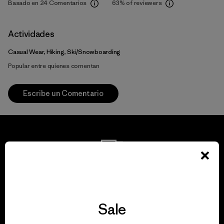
Basado en 24 Comentarios
63%
of reviewers
Actividades
Casual Wear, Hiking, Ski/Snowboarding
Popular entre quienes comentan
Escribe un Comentario
We guarantee
everything we make.
Sale
View Ironclad Guarantee