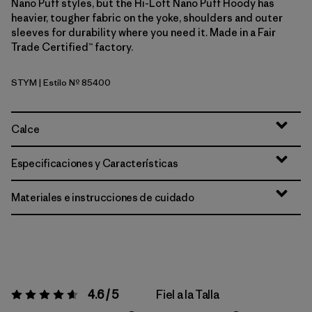
Nano Puff styles, but the Hi-Loft Nano Puff Hoody has
heavier, tougher fabric on the yoke, shoulders and outer
sleeves for durability where you need it. Made in a Fair
Trade Certified™ factory.
STYM
| Estilo Nº 85400
Stingray Mauve
Calce
Especificaciones y Características
Materiales e instrucciones de cuidado
4.6 / 5
Fiel a la Talla
Valoración:
4.6 / 5