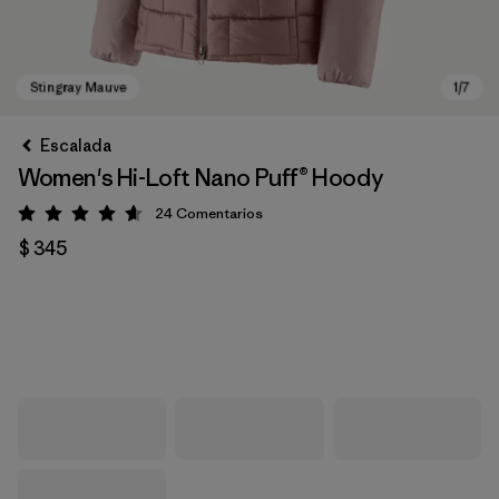
Escalada
Women's Hi-Loft Nano Puff® Hoody
24
Comentarios
Valoración: 4.6 / 5
$ 345
Stingray Mauve