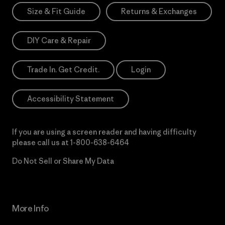
Size & Fit Guide
Returns & Exchanges
DIY Care & Repair
Trade In. Get Credit.
Login
Accessibility Statement
If you are using a screen reader and having difficulty
please call us at
1-800-638-6464
Do Not Sell or Share My Data
More Info