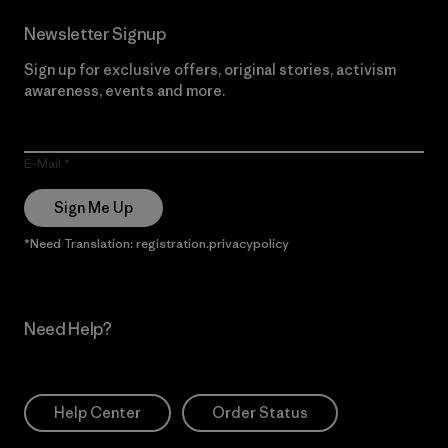
Newsletter Signup
Sign up for exclusive offers, original stories, activism
awareness, events and more.
E-Mail
Sign Me Up
*Need Translation: registration.privacypolicy
Need Help?
Help Center
Order Status