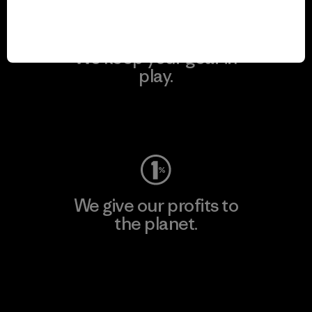
We keep your gear in
play.
Visit Worn Wear
We give our profits to
the planet.
Read Our Commitment