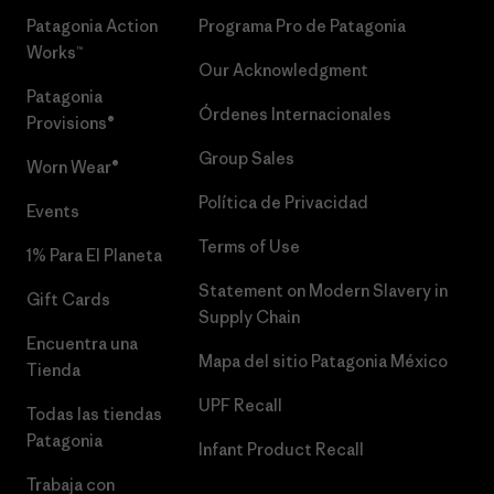
Patagonia Action
Programa Pro de Patagonia
Works™
Our Acknowledgment
Patagonia
Órdenes Internacionales
Provisions®
Group Sales
Worn Wear®
Política de Privacidad
Events
Terms of Use
1% Para El Planeta
Statement on Modern Slavery in
Gift Cards
Supply Chain
Encuentra una
Mapa del sitio Patagonia México
Tienda
UPF Recall
Todas las tiendas
Patagonia
Infant Product Recall
Trabaja con