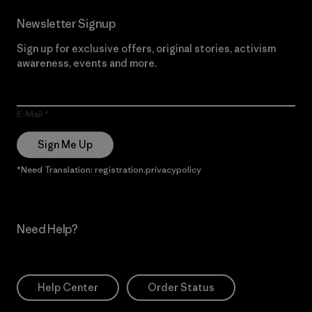
Newsletter Signup
Sign up for exclusive offers, original stories, activism
awareness, events and more.
E-Mail
Sign Me Up
*Need Translation: registration.privacypolicy
Need Help?
Help Center
Order Status