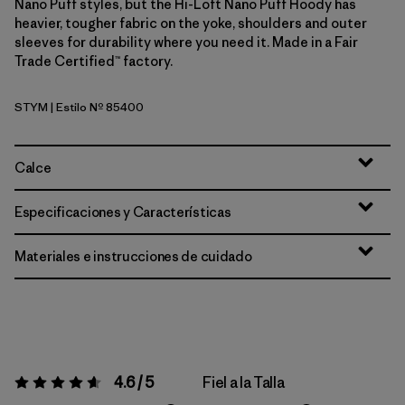
Nano Puff styles, but the Hi-Loft Nano Puff Hoody has
heavier, tougher fabric on the yoke, shoulders and outer
sleeves for durability where you need it. Made in a Fair
Trade Certified™ factory.
STYM
| Estilo Nº 85400
Stingray Mauve
Calce
Especificaciones y Características
Materiales e instrucciones de cuidado
4.6 / 5
Fiel a la Talla
Valoración:
4.6 / 5