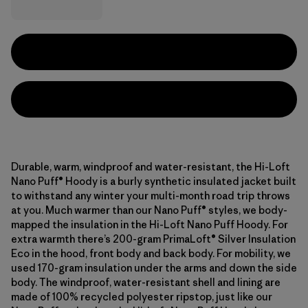
Durable, warm, windproof and water-resistant, the Hi-Loft
Nano Puff® Hoody is a burly synthetic insulated jacket built
to withstand any winter your multi-month road trip throws
at you. Much warmer than our Nano Puff® styles, we body-
mapped the insulation in the Hi-Loft Nano Puff Hoody. For
extra warmth there’s 200-gram PrimaLoft® Silver Insulation
Eco in the hood, front body and back body. For mobility, we
used 170-gram insulation under the arms and down the side
body. The windproof, water-resistant shell and lining are
made of 100% recycled polyester ripstop, just like our