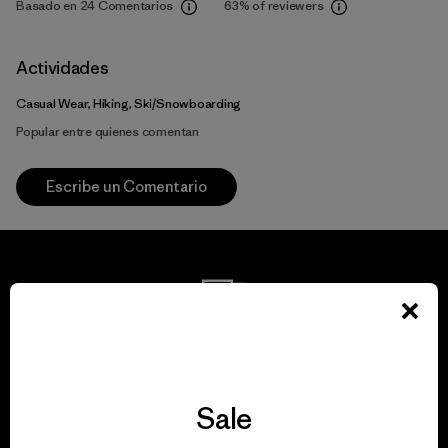
Basado en 24 Comentarios
63%
of reviewers
Actividades
Casual Wear, Hiking, Ski/Snowboarding
Popular entre quienes comentan
Escribe un Comentario
We guarantee
everything we make.
Sale
View Ironclad Guarantee