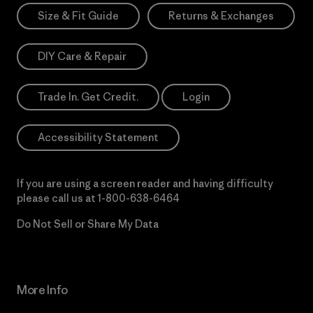
Size & Fit Guide
Returns & Exchanges
DIY Care & Repair
Trade In. Get Credit.
Login
Accessibility Statement
If you are using a screen reader and having difficulty
please call us at
1-800-638-6464
Do Not Sell or Share My Data
More Info