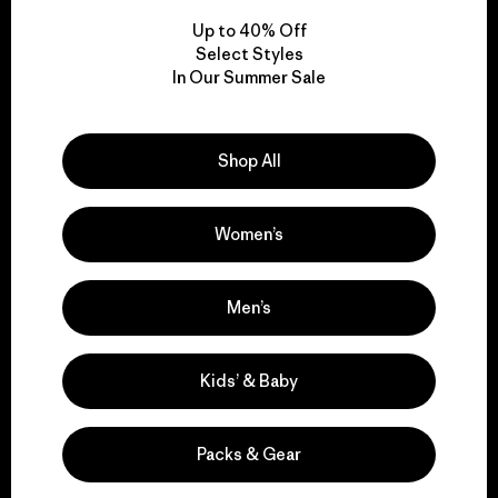
Up to 40% Off
Select Styles
In Our Summer Sale
We take responsibility
for our impact.
Shop All
Explore Our Footprint
Women’s
Men’s
We support grassroots
activism.
Kids’ & Baby
Visit Patagonia Action Works
Packs & Gear