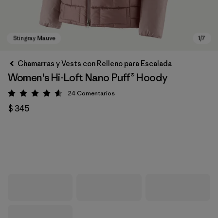
Chamarras y Vests con Relleno para Escalada
Women's Hi-Loft Nano Puff® Hoody
24
Comentarios
Valoración: 4.6 / 5
$ 345
Stingray Mauve