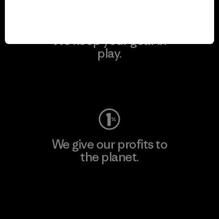
We keep your gear in
play.
Visit Worn Wear
We give our profits to
the planet.
Read Our Commitment