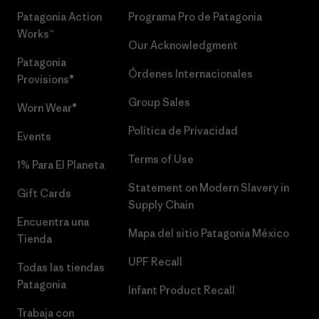
Patagonia Action
Programa Pro de Patagonia
Works™
Our Acknowledgment
Patagonia
Órdenes Internacionales
Provisions®
Group Sales
Worn Wear®
Política de Privacidad
Events
Terms of Use
1% Para El Planeta
Statement on Modern Slavery in
Gift Cards
Supply Chain
Encuentra una
Mapa del sitio Patagonia México
Tienda
UPF Recall
Todas las tiendas
Patagonia
Infant Product Recall
Trabaja con