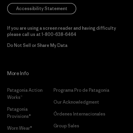
Accessibility Statement
If you are using a screen reader and having difficulty
please call us at
1-800-638-6464
Do Not Sell or Share My Data
More Info
Patagonia Action
Programa Pro de Patagonia
Works™
Our Acknowledgment
Patagonia
Órdenes Internacionales
Provisions®
Group Sales
Worn Wear®