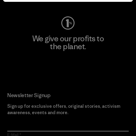
Visit Worn Wear
We give our profits to
the planet.
Read Our Commitment
Newsletter Signup
Sign up for exclusive offers, original stories, activism
awareness, events and more.
E-Mail