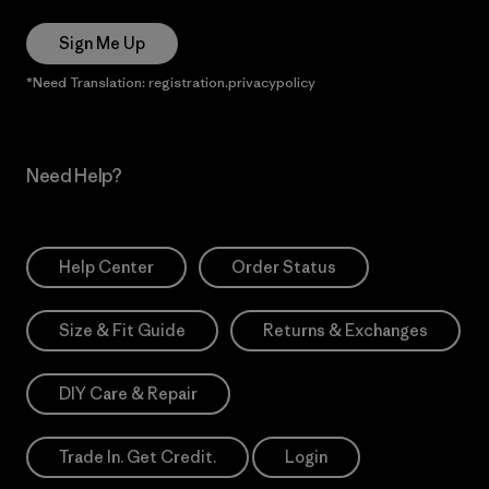
Sign Me Up
*Need Translation: registration.privacypolicy
Need Help?
Help Center
Order Status
Size & Fit Guide
Returns & Exchanges
DIY Care & Repair
Trade In. Get Credit.
Login