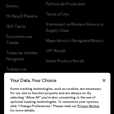
Política de Privacidad
Events
Terms of Use
1% Para El Planeta
Statement on Modern Slavery in
Gift Cards
Supply Chain
Encuentra una
Mapa del sitio Patagonia México
Tienda
UPF Recall
Todas las tiendas
Patagonia
Infant Product Recall
Trabaja con
Nosotros
Your Data, Your Choice
Prensa
Some tracking technologies, such as cookies, are necessary
for our site to function properly and are always on. By
selecting “Allow All” you’re also consenting to the use of
optional tracking technologies. To customize your options,
click “Change Preferences.” Please read our
Privacy Notice
© 2026 Patagonia, Inc. Todos los derechos reservados.
for more details.