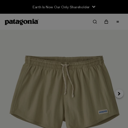
Earth Is Now Our Only Shareholder
Siguie