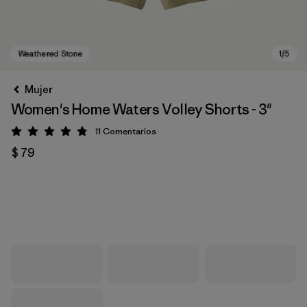
Mujer
Women's Home Waters Volley Shorts - 3"
11
Comentarios
Valoración: 4.8 / 5
$ 79
Weathered Stone