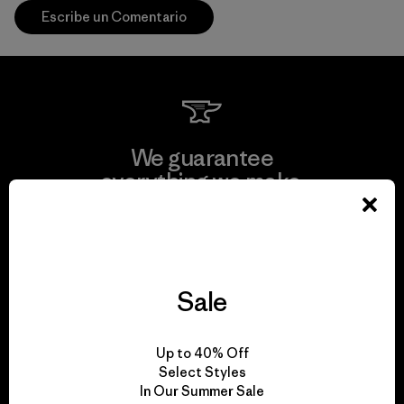
Escribe un Comentario
We guarantee
everything we make.
View Ironclad Guarantee
Sale
We take responsibility
Up to 40% Off
for our impact.
Select Styles
In Our Summer Sale