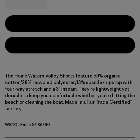
The Home Waters Volley Shorts feature 59% organic
cotton/28% recycled polyester/13% spandex ripstop with
four-way stretch and a 3" inseam. They're lightweight yet
durable to keep you comfortable whether you're hitting the
beach or cleaning the boat. Made in a Fair Trade Certified™
factory.
WSTO
| Estilo Nº 86390
Weathered Stone