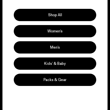
Explore Our Footprint
Shop All
Women’s
We support grassroots
activism.
Men’s
Visit Patagonia Action Works
Kids’ & Baby
Packs & Gear
We keep your gear in
play.