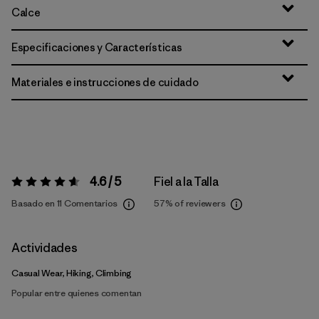
Calce
Especificaciones y Características
Materiales e instrucciones de cuidado
4.6 / 5
Fiel a la Talla
Valoración:
4.6 / 5
Basado en 11 Comentarios
57%
of reviewers
Actividades
Casual Wear, Hiking, Climbing
Popular entre quienes comentan