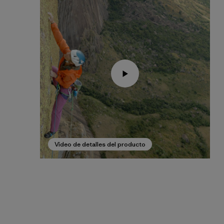
Video de detalles del producto