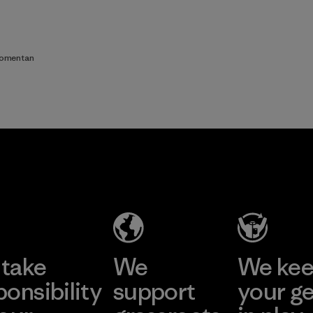
comentan
take
We
We ke
ponsibility
support
your g