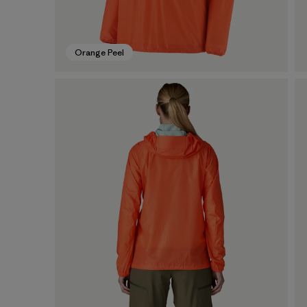
Orange Peel