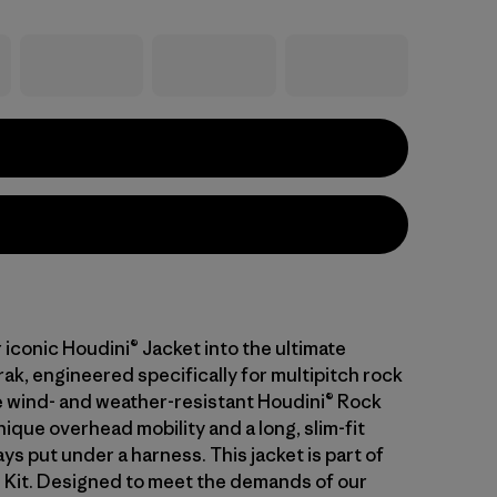
iconic Houdini® Jacket into the ultimate
ak, engineered specifically for multipitch rock
e wind- and weather-resistant Houdini® Rock
ique overhead mobility and a long, slim-fit
ays put under a harness. This jacket is part of
l Kit. Designed to meet the demands of our