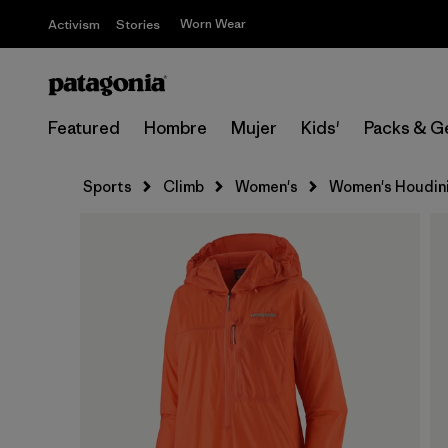
Worn Wear
Activism
Stories
Featured
Hombre
Mujer
Kids'
Packs & G
Sports
Climb
Women's
Women's Houdini