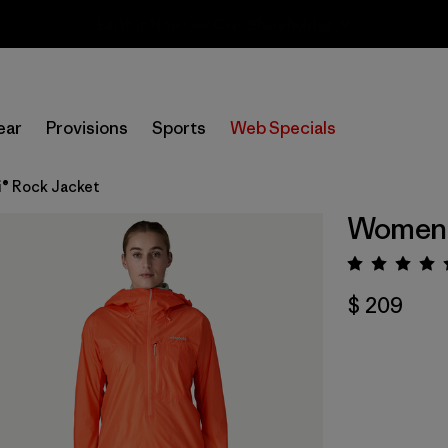
Sale — Up to 40% Off Past-Season Clothing & Gear
ear
Provisions
Sports
Web Specials
® Rock Jacket
Women's
Valora
$ 209