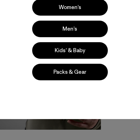
Women’s
Men’s
Kids’ & Baby
Packs & Gear