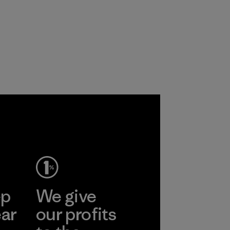
ep
We give
ear
our profits