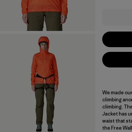
We made our 
climbing anor
climbing. Th
Jacket has un
waist that st
the Free Wal