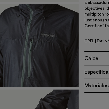
ambassadors’
objectives, t
multipitch r
just enough 
Certified™ fa
ORPL
| Estilo
Orange Pe
Calce
Especifica
Materiales