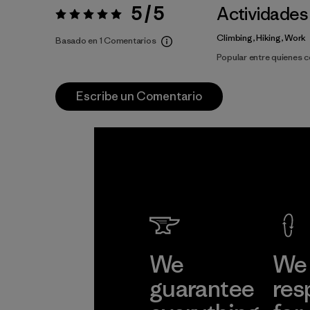
5 / 5
Actividades
Valoración:
5 / 5
Climbing, Hiking, Work
Basado en 1 Comentarios
Popular entre quienes 
Escribe un Comentario
We
We 
guarantee
res