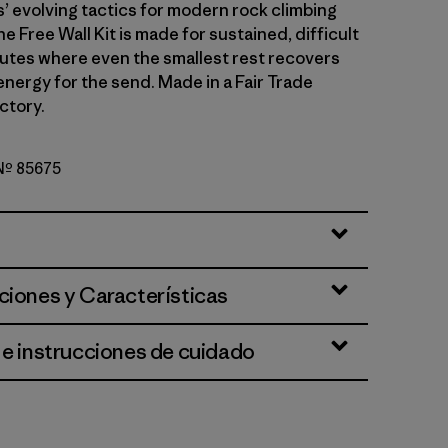
 evolving tactics for modern rock climbing
he Free Wall Kit is made for sustained, difficult
outes where even the smallest rest recovers
energy for the send. Made in a Fair Trade
ctory.
 Nº 85675
el
ciones y Características
 e instrucciones de cuidado