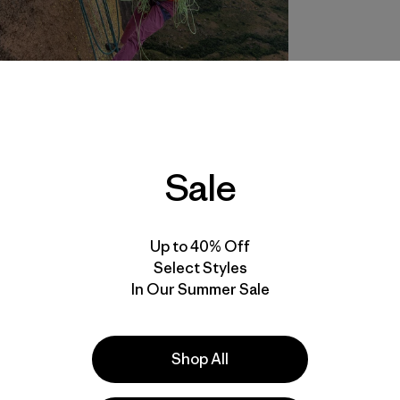
Sale
Up to 40% Off
Select Styles
In Our Summer Sale
Shop All