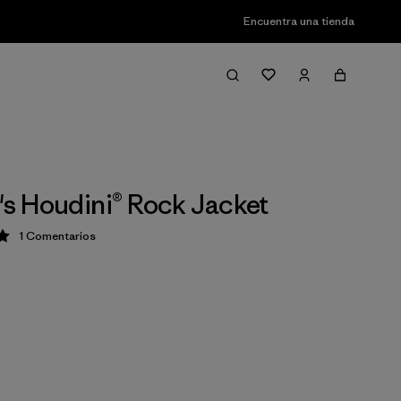
Encuentra una tienda
 Houdini® Rock Jacket
1
Comentarios
ción: 5 / 5