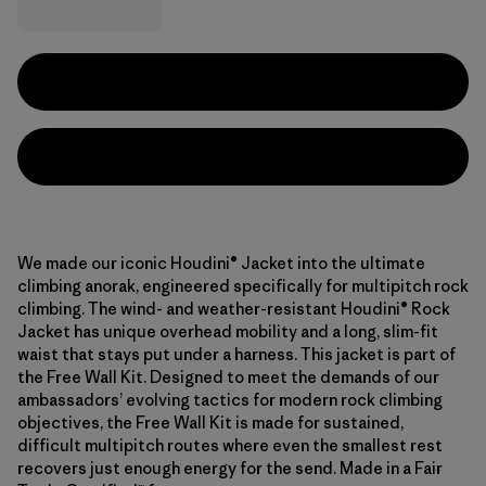
We made our iconic Houdini® Jacket into the ultimate
climbing anorak, engineered specifically for multipitch rock
climbing. The wind- and weather-resistant Houdini® Rock
Jacket has unique overhead mobility and a long, slim-fit
waist that stays put under a harness. This jacket is part of
the Free Wall Kit. Designed to meet the demands of our
ambassadors’ evolving tactics for modern rock climbing
objectives, the Free Wall Kit is made for sustained,
difficult multipitch routes where even the smallest rest
recovers just enough energy for the send. Made in a Fair