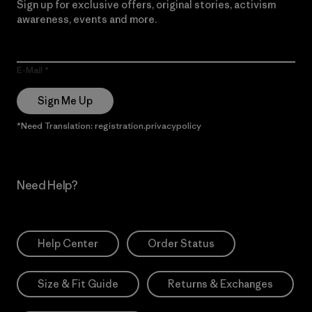
Sign up for exclusive offers, original stories, activism
awareness, events and more.
E-Mail
Sign Me Up
*Need Translation: registration.privacypolicy
Need Help?
Help Center
Order Status
Size & Fit Guide
Returns & Exchanges