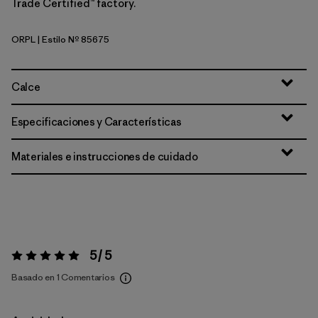
Trade Certified™ factory.
ORPL
| Estilo Nº 85675
Orange Peel
Calce
Especificaciones y Características
Materiales e instrucciones de cuidado
5 / 5
Valoración:
5 / 5
Basado en 1 Comentarios