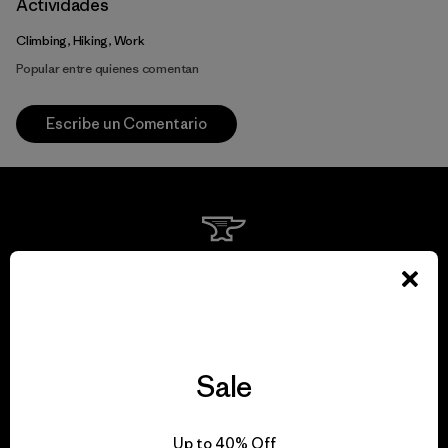
Actividades
Climbing, Hiking, Work
Popular entre quienes comentan
Escribe un Comentario
We guarantee
everything we make.
View Ironclad Guarantee
Sale
Up to 40% Off