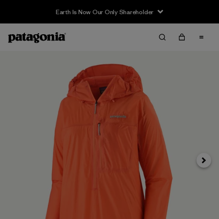
Earth Is Now Our Only Shareholder
Siguie