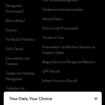
Our Acknowledgment
Patagonia
Órdenes Internacionales
Provisions®
Group Sales
Worn Wear®
Política de Privacidad
Events
Terms of Use
1% Para El Planeta
Statement on Modern Slavery in
Gift Cards
Supply Chain
Encuentra una
Mapa del sitio Patagonia México
Tienda
UPF Recall
Todas las tiendas
Patagonia
Infant Product Recall
Trabaja con
Nosotros
Your Data, Your Choice
Prensa