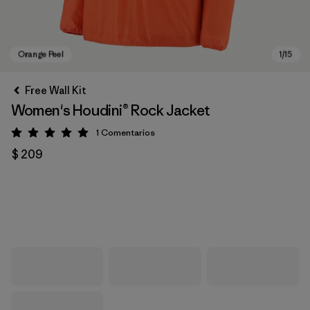
Free Wall Kit
Women's Houdini® Rock Jacket
1
Comentarios
Valoración: 5 / 5
$ 209
Orange Peel