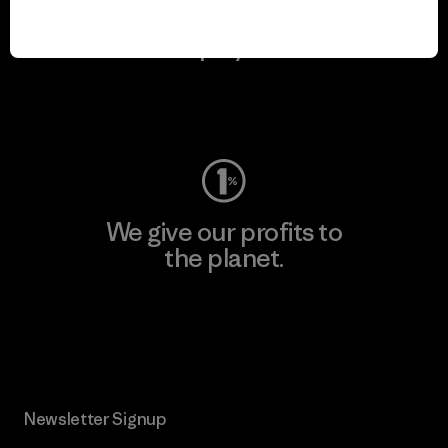
We keep your gear in
play.
Visit Worn Wear
We give our profits to
the planet.
Read Our Commitment
Newsletter Signup