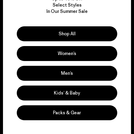
Select Styles
We take responsibility
In Our Summer Sale
for our impact.
Shop All
Explore Our Footprint
Women’s
Men’s
We support grassroots
activism.
Kids’ & Baby
Visit Patagonia Action Works
Packs & Gear