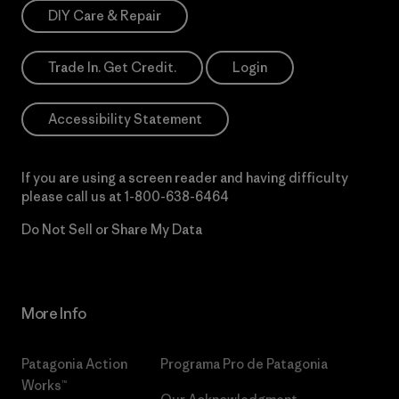
DIY Care & Repair
Trade In. Get Credit.
Login
Accessibility Statement
If you are using a screen reader and having difficulty
please call us at
1-800-638-6464
Do Not Sell or Share My Data
More Info
Patagonia Action
Programa Pro de Patagonia
Works™