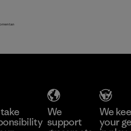
comentan
take
We
We ke
ponsibility
support
your g