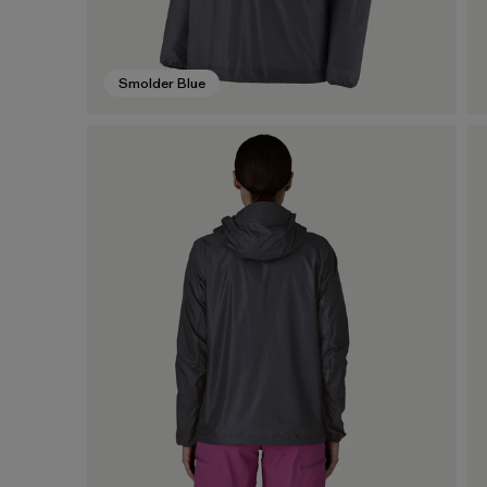
Smolder Blue