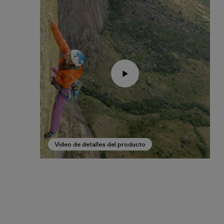
Video de detalles del producto