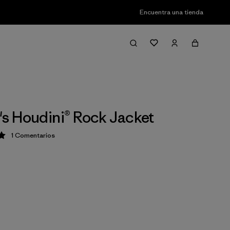
Encuentra una tienda
 Houdini® Rock Jacket
1
Comentarios
ción: 5 / 5