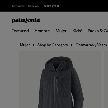
Worn Wear
Activism
Stories
Featured
Hombre
Mujer
Kids'
Packs & G
Mujer
Shop by Category
Chamarras y Vests