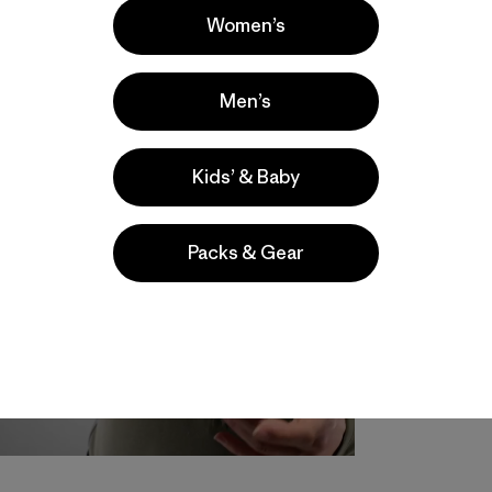
Women’s
Men’s
Kids’ & Baby
Packs & Gear