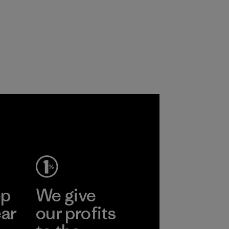
ep
We give
ear
our profits