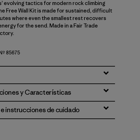
 evolving tactics for modern rock climbing
he Free Wall Kit is made for sustained, difficult
outes where even the smallest rest recovers
energy for the send. Made in a Fair Trade
ctory.
o Nº 85675
lue
ciones y Características
 e instrucciones de cuidado