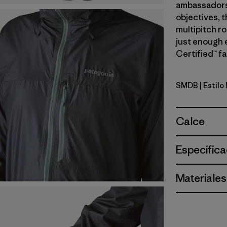
ambassadors’
objectives, t
multipitch r
just enough 
Certified™ fa
SMDB
| Estil
Smolder B
Calce
Especifica
Materiales