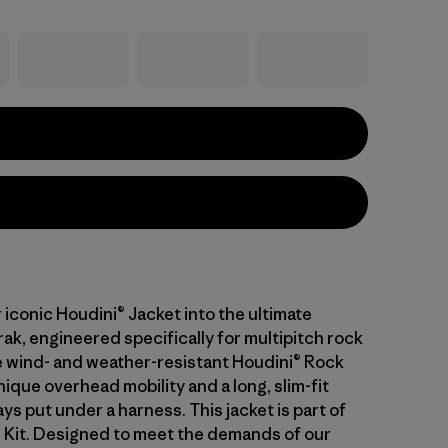
iconic Houdini® Jacket into the ultimate
ak, engineered specifically for multipitch rock
e wind- and weather-resistant Houdini® Rock
ique overhead mobility and a long, slim-fit
ays put under a harness. This jacket is part of
l Kit. Designed to meet the demands of our