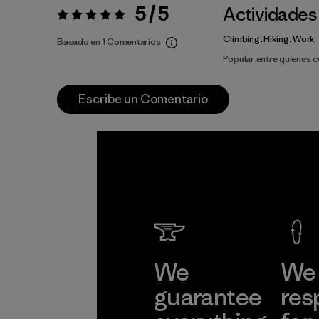
5 / 5
Actividades
Valoración:
5 / 5
Climbing, Hiking, Work
Basado en 1 Comentarios
Popular entre quienes 
Escribe un Comentario
We
We 
guarantee
res