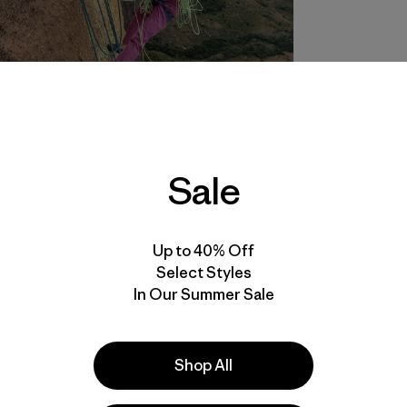
Sale
Up to 40% Off
Select Styles
In Our Summer Sale
Shop All