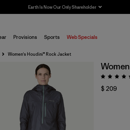
Sale — Up to 40% Off Past-Season Clothing & Gear
ear
Provisions
Sports
Web Specials
Women's Houdini® Rock Jacket
Women's
Valora
$ 209