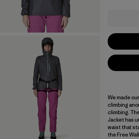
We made our 
climbing anor
climbing. Th
Jacket has un
waist that st
the Free Wal