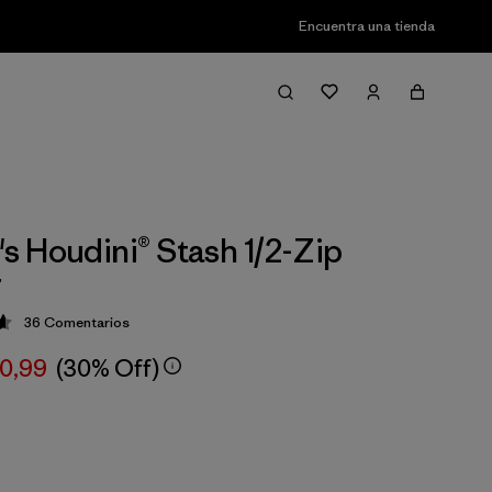
Encuentra una tienda
 Houdini® Stash 1/2-Zip
r
36
Comentarios
ción: 4.7 / 5
00,99
(30% Off)