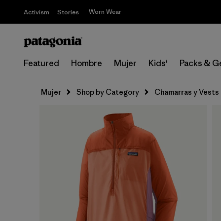
Worn Wear
Activism
Stories
Featured
Hombre
Mujer
Kids'
Packs & G
Mujer
Shop by Category
Chamarras y Vests