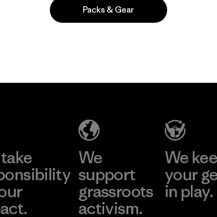
Packs & Gear
Popular entre quienes comentan
take
We
We ke
ponsibility
support
your g
 our
grassroots
in play.
act.
activism.