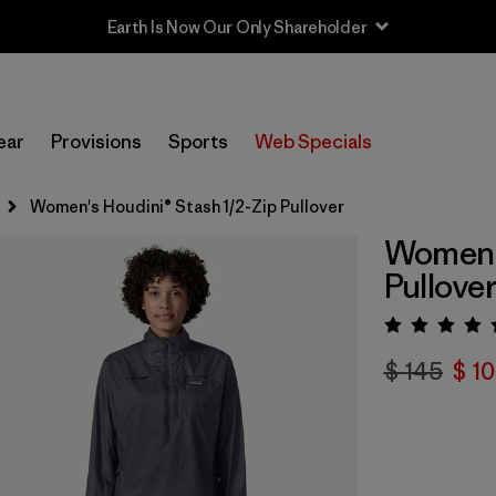
ear
Provisions
Sports
Web Specials
Women's Houdini® Stash 1/2-Zip Pullover
Women's
Pullove
Valora
$ 145
$ 1