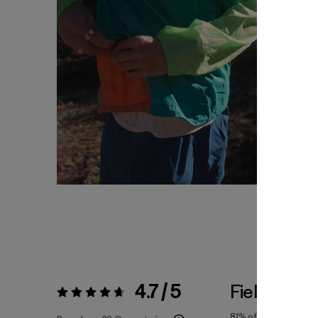
4.7 / 5
Fiel a la Tal
Valoración:
4.7 / 5
81%
of reviewers