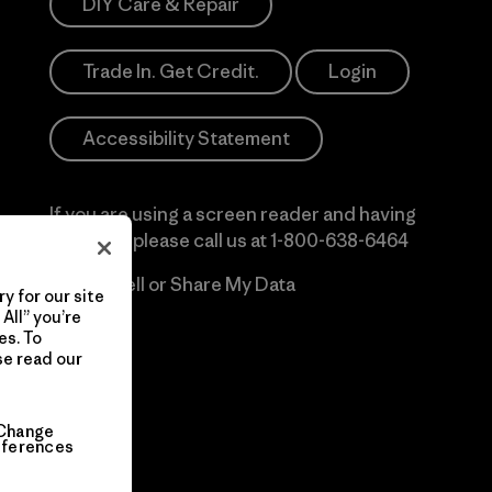
DIY Care & Repair
Trade In. Get Credit.
Login
Accessibility Statement
If you are using a screen reader and having
difficulty please call us at
1-800-638-6464
Do Not Sell or Share My Data
y for our site
All” you’re
es. To
se read our
Change
eferences