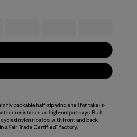
ighly packable half-zip wind shell for take-it-
ther resistance on high-output days. Built
cycled nylon ripstop, with front and back
n a Fair Trade Certified™ factory.