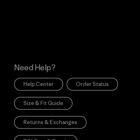
Visit Worn Wea
 Our Footprint
Visit Patagonia Action
Works
Need Help?
Help Center
Order Status
Size & Fit Guide
Returns & Exchanges