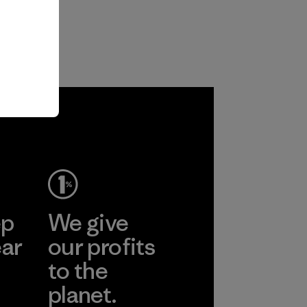
ep
We give
ear
our profits
to the
planet.