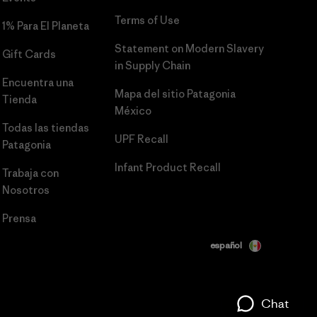
Terms of Use
1% Para El Planeta
Statement on Modern Slavery
Gift Cards
in Supply Chain
Encuentra una
Mapa del sitio Patagonia
Tienda
México
Todas las tiendas
UPF Recall
Patagonia
Infant Product Recall
Trabaja con
Nosotros
Prensa
español
Chat