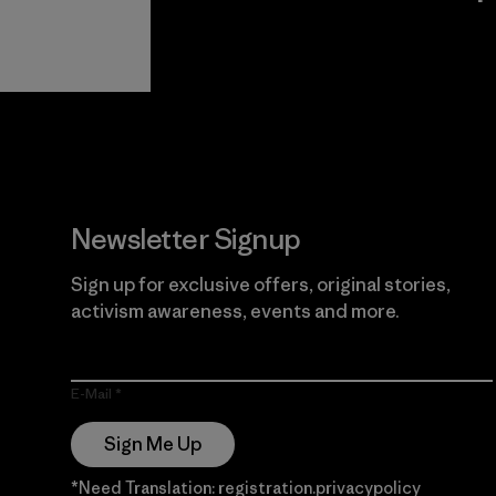
View Ironclad
Explore
Guarantee
Newsletter Signup
Sign up for exclusive offers, original stories,
activism awareness, events and more.
E-Mail
Sign Me Up
*Need Translation: registration.privacypolicy