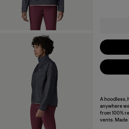
A hoodless, h
anywhere wea
from 100% re
vents. Made i