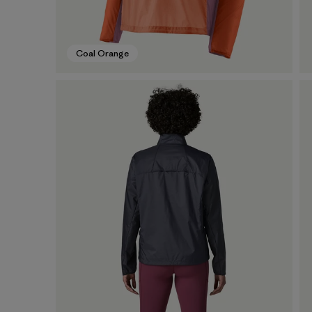
Coal Orange