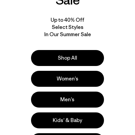
Sale
Up to 40% Off
Select Styles
In Our Summer Sale
Shop All
Video de detalles del producto
Women’s
Men’s
Kids’ & Baby
la
Actividades
Hiking, Casual Wear, Cycling