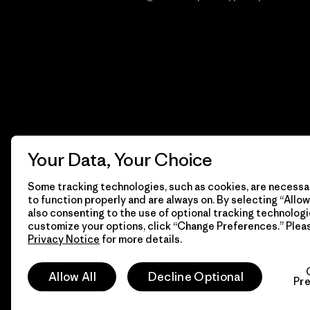
Your Data, Your Choice
Some tracking technologies, such as cookies, are necessar
to function properly and are always on. By selecting “Allow 
also consenting to the use of optional tracking technologi
customize your options, click “Change Preferences.” Plea
Privacy Notice
for more details.
© 2026 Patagonia, Inc. Todos los derechos reservados.
Allow All
Decline Optional
Pr