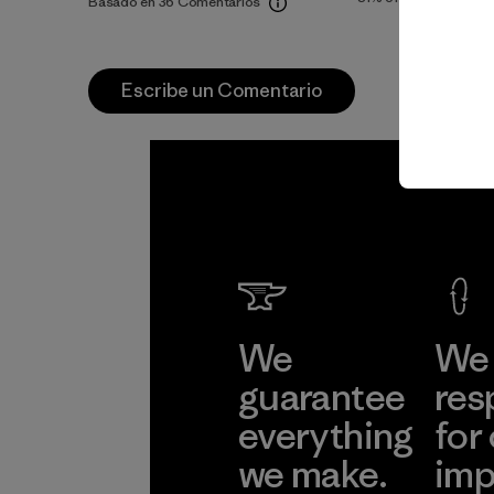
Basado en 36 Comentarios
Escribe un Comentario
We
We 
guarantee
res
everything
for
we make.
imp