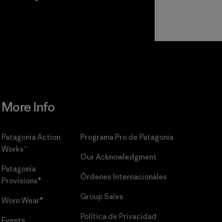
r
Read Our
Commitment
More Info
Patagonia Action
Programa Pro de Patagonia
Works™
Our Acknowledgment
Patagonia
Órdenes Internacionales
Provisions®
Group Sales
Worn Wear®
Política de Privacidad
Events