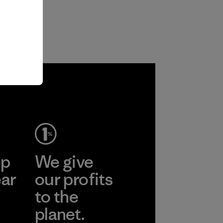
ep
We give
ear
our profits
to the
planet.