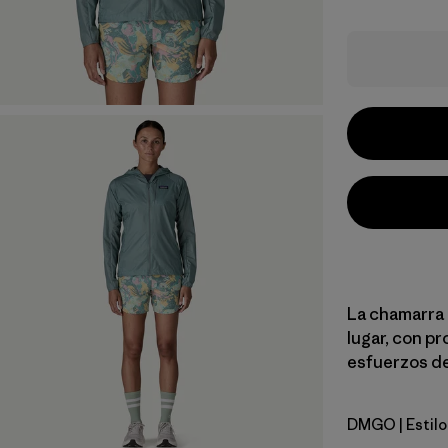
La chamarra d
lugar, con pr
esfuerzos de
DMGO
| Estil
Dried Man