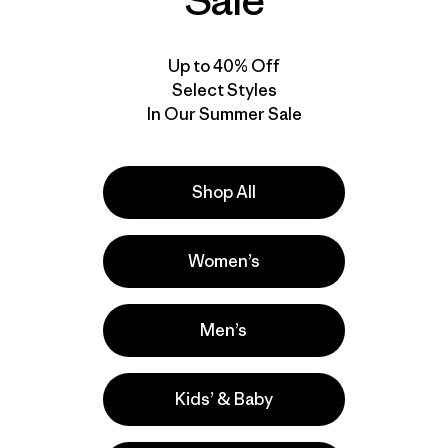
Sale
Up to 40% Off
Select Styles
In Our Summer Sale
Shop All
Women’s
Men’s
Kids’ & Baby
lla
Actividades
Hiking, Running, Casual Wear