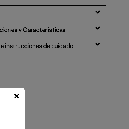
ciones y Características
 e instrucciones de cuidado