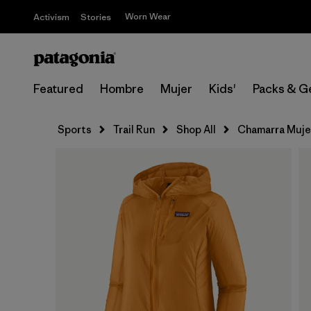
Worn Wear
Activism
Stories
Featured
Hombre
Mujer
Kids'
Packs & G
Sports
Trail Run
Shop All
Chamarra Muje