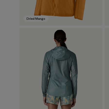
Dried Mango