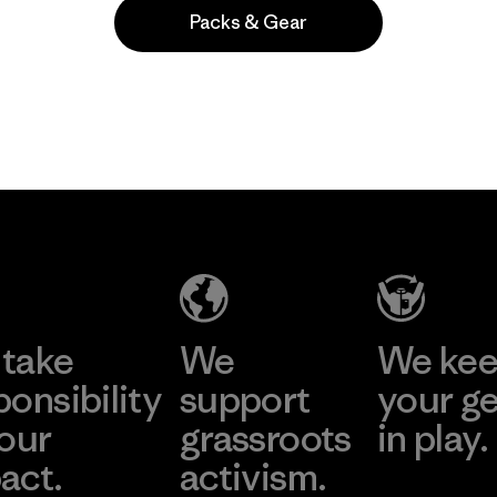
Packs & Gear
Popular entre quienes comentan
take
We
We ke
ponsibility
support
your g
 our
grassroots
in play.
act.
activism.