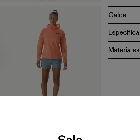
Calce
Especifica
Materiales