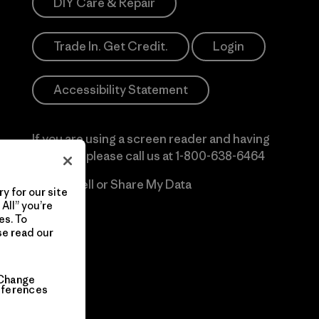
DIY Care & Repair
Trade In. Get Credit.
Login
Accessibility Statement
If you are using a screen reader and having
difficulty please call us at
1-800-638-6464
Do Not Sell or Share My Data
y for our site
All” you’re
es. To
se read our
Change
eferences