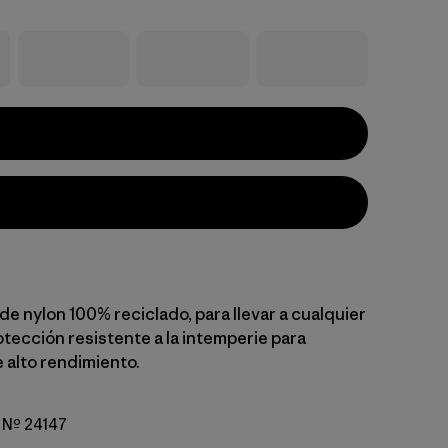
e nylon 100% reciclado, para llevar a cualquier
otección resistente a la intemperie para
 alto rendimiento.
o Nº 24147
go