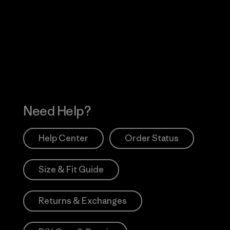
Visit Worn Wea
 Our Footprint
Visit Patagonia Action
Works
Need Help?
Help Center
Order Status
Size & Fit Guide
Returns & Exchanges