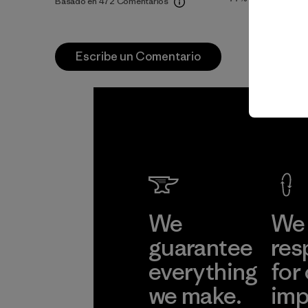
Basado en 472 Comentarios
Escribe un Comentario
We
We 
guarantee
res
everything
for
we make.
imp