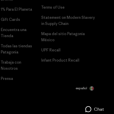
Terms of Use
1% Para El Planeta
Statement on Modern Slavery
Gift Cards
in Supply Chain
Encuentra una
Mapa del sitio Patagonia
Tienda
México
Todas las tiendas
UPF Recall
Patagonia
Infant Product Recall
Trabaja con
Nosotros
Prensa
español
Chat