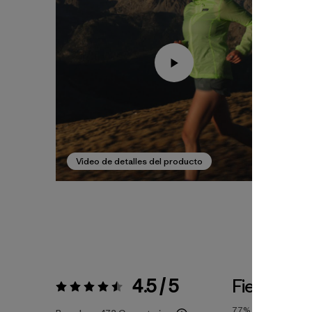
Video de detalles del producto
4.5 / 5
Fiel a la Ta
Valoración:
4.5 / 5
77%
of reviewers