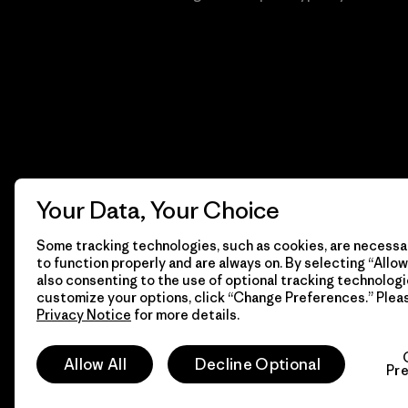
Your Data, Your Choice
Some tracking technologies, such as cookies, are necessar
to function properly and are always on. By selecting “Allow 
also consenting to the use of optional tracking technologi
customize your options, click “Change Preferences.” Plea
Privacy Notice
for more details.
© 2026 Patagonia, Inc. Todos los derechos reservados.
Allow All
Decline Optional
Pr