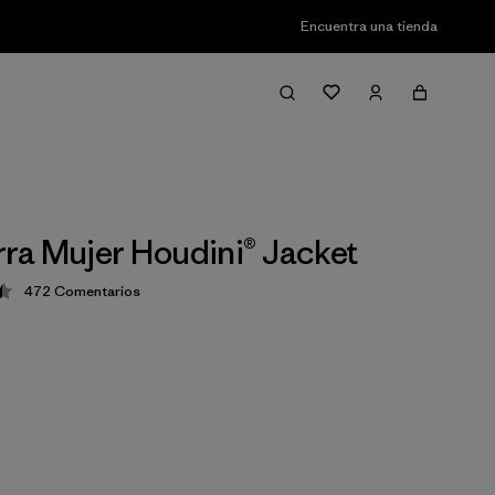
Encuentra una tienda
a Mujer Houdini® Jacket
472
Comentarios
ción: 4.5 / 5