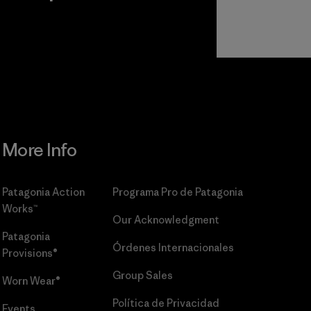
r
Read Our
Commitment
More Info
Patagonia Action
Programa Pro de Patagonia
Works™
Our Acknowledgment
Patagonia
Órdenes Internacionales
Provisions®
Group Sales
Worn Wear®
Política de Privacidad
Events