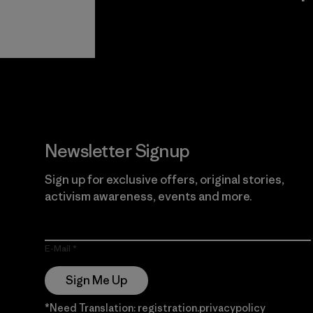
View Ironclad
Explore
Guarantee
Newsletter Signup
Sign up for exclusive offers, original stories,
activism awareness, events and more.
E-Mail
Sign Me Up
*Need Translation: registration.privacypolicy