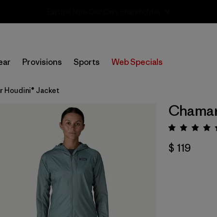
Sale — Up to 40% Off Past-Season Clothing & Gear
ear
Provisions
Sports
Web Specials
r Houdini® Jacket
Chamarr
Valora
$ 119