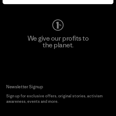
Visit Worn Wear
We give our profits to
the planet.
Read Our Commitment
Newsletter Signup
Sign up for exclusive offers, original stories, activism
awareness, events and more.