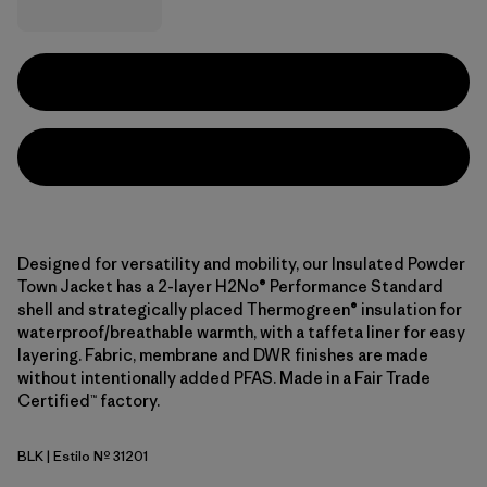
Designed for versatility and mobility, our Insulated Powder
Town Jacket has a 2-layer H2No® Performance Standard
shell and strategically placed Thermogreen® insulation for
waterproof/breathable warmth, with a taffeta liner for easy
layering. Fabric, membrane and DWR finishes are made
without intentionally added PFAS. Made in a Fair Trade
Certified™ factory.
BLK
| Estilo Nº 31201
Black