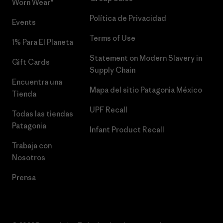
Worn Wear®
Política de Privacidad
Events
Terms of Use
1% Para El Planeta
Statement on Modern Slavery in
Gift Cards
Supply Chain
Encuentra una
Mapa del sitio Patagonia México
Tienda
UPF Recall
Todas las tiendas
Patagonia
Infant Product Recall
Trabaja con
Nosotros
Prensa