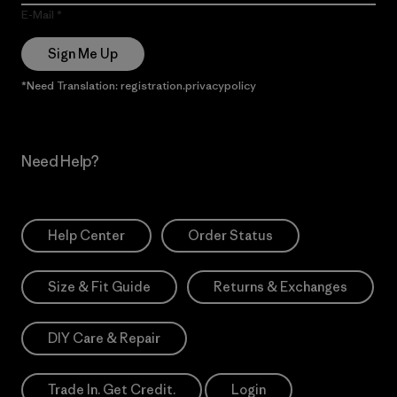
E-Mail
Sign Me Up
*Need Translation: registration.privacypolicy
Need Help?
Help Center
Order Status
Size & Fit Guide
Returns & Exchanges
DIY Care & Repair
Trade In. Get Credit.
Login