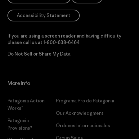
Accessibility Statement
If you are using a screen reader and having difficulty
please call us at
1-800-638-6464
Do Not Sell or Share My Data
More Info
Patagonia Action
Programa Pro de Patagonia
Works™
Our Acknowledgment
Patagonia
Órdenes Internacionales
Provisions®
Group Sales