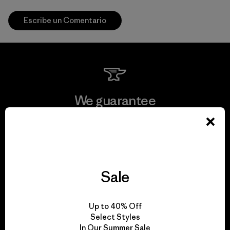
Escribe un Comentario
We guarantee
everything we make.
View Ironclad Guarantee
Sale
We take responsibility
Up to 40% Off
Select Styles
for our impact.
In Our Summer Sale