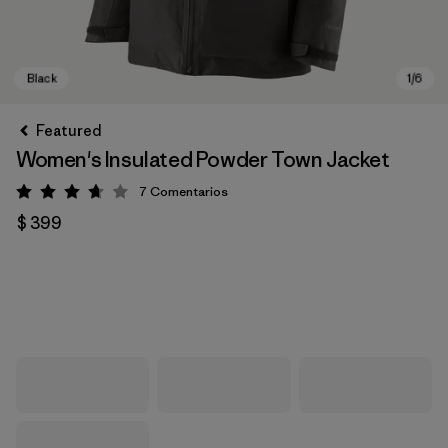
Featured
Women's Insulated Powder Town Jacket
7
Comentarios
Valoración: 3.7 / 5
$ 399
Black