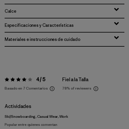
Calce
Especificaciones y Características
Materiales e instrucciones de cuidado
4 / 5
Fiel a la Talla
Valoración:
4 / 5
Basado en 7 Comentarios
78%
of reviewers
Actividades
Ski/Snowboarding, Casual Wear, Work
Popular entre quienes comentan