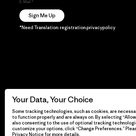
E-Mail
Sign Me Up
*Need Translation: registration.privacypolicy
Your Data, Your Choice
Some tracking technologies, such as cookies, are necessar
to function properly and are always on. By selecting “Allow 
also consenting to the use of optional tracking technologi
customize your options, click “Change Preferences.” Plea
Privacy Notice
for more details.
© 2026 Patagonia, Inc. Todos los derechos reservados.