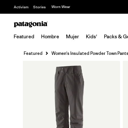
Worn Wear
Activism
Stories
Featured
Hombre
Mujer
Kids'
Packs & G
Featured
Women's Insulated Powder Town Pants