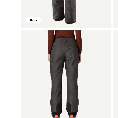
Black