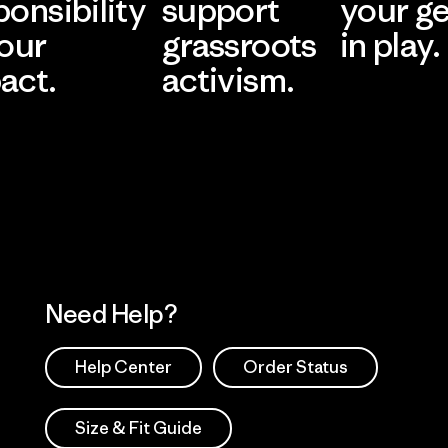
ponsibility
support
your g
 our
grassroots
in play.
act.
activism.
Visit Worn Wea
 Our Footprint
Visit Patagonia Action
Works
Need Help?
Help Center
Order Status
Size & Fit Guide