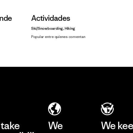
nde
Actividades
Ski/Snowboarding, Hiking
Popular entre quienes comentan
take
We
We ke