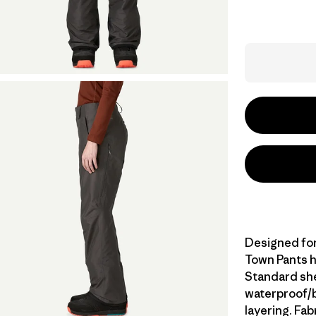
Designed for 
Town Pants h
Standard she
waterproof/br
layering. Fa