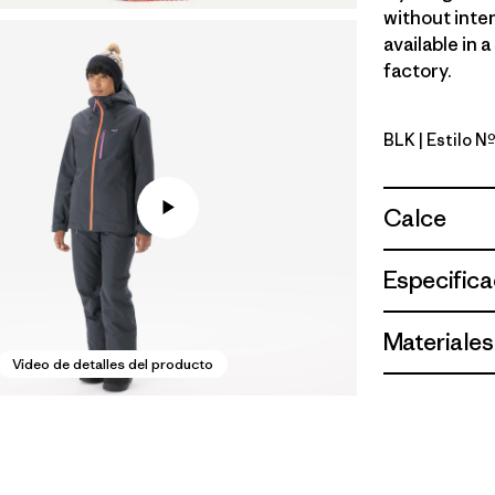
without inten
available in 
factory.
BLK
| Estilo N
Black
Calce
Especifica
Materiales
Video de detalles del producto