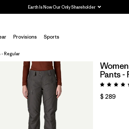
Earth Is Now Our Only Shareholder
ear
Provisions
Sports
 - Regular
Women's
Pants -
Valora
$ 289