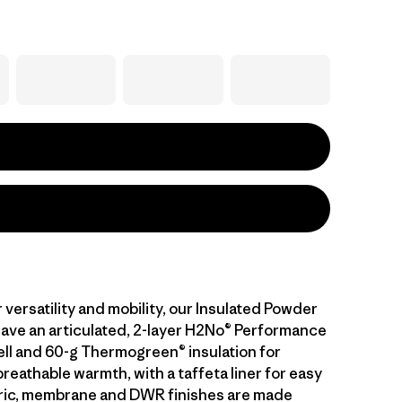
versatility and mobility, our Insulated Powder
ave an articulated, 2-layer H2No® Performance
ll and 60-g Thermogreen® insulation for
eathable warmth, with a taffeta liner for easy
bric, membrane and DWR finishes are made