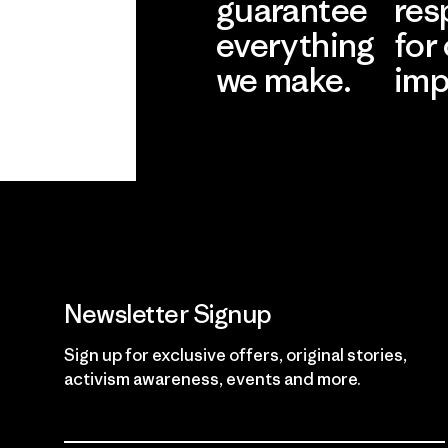
guarantee
res
everything
for
we make.
imp
View Ironclad
Explore
Guarantee
Newsletter Signup
Sign up for exclusive offers, original stories,
activism awareness, events and more.