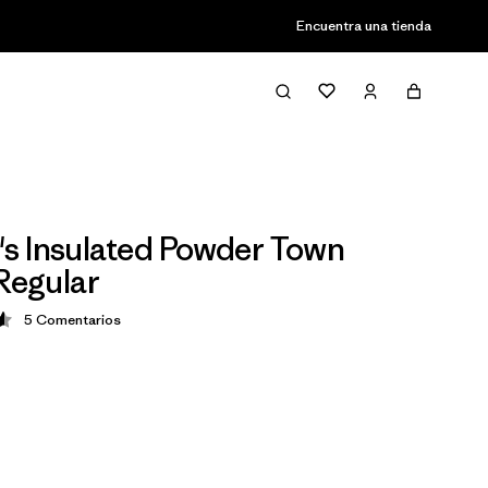
Encuentra una tienda
 Insulated Powder Town
 Regular
5
Comentarios
ción: 4.6 / 5