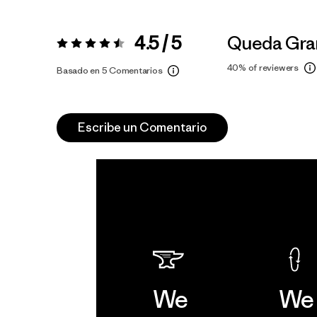
4.5 / 5
Queda Gra
Valoración:
4.5 / 5
40%
of reviewers
Basado en 5 Comentarios
Escribe un Comentario
We
We 