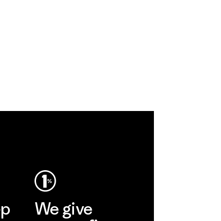
ep
We give