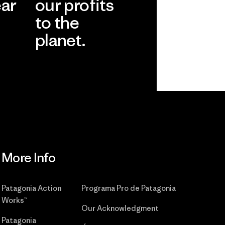
ear
our profits
to the
planet.
r
Read Our
Commitment
More Info
Patagonia Action
Programa Pro de Patagonia
Works™
Our Acknowledgment
Patagonia