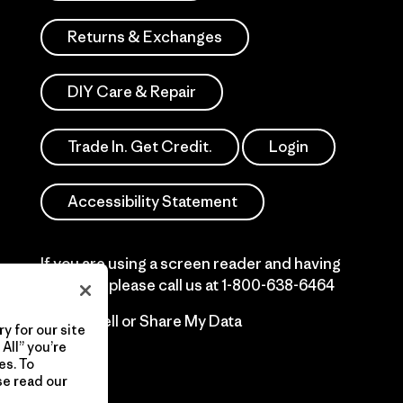
Returns & Exchanges
DIY Care & Repair
Trade In. Get Credit.
Login
Accessibility Statement
If you are using a screen reader and having
difficulty please call us at
1-800-638-6464
Do Not Sell or Share My Data
y for our site
All” you’re
es. To
se read our