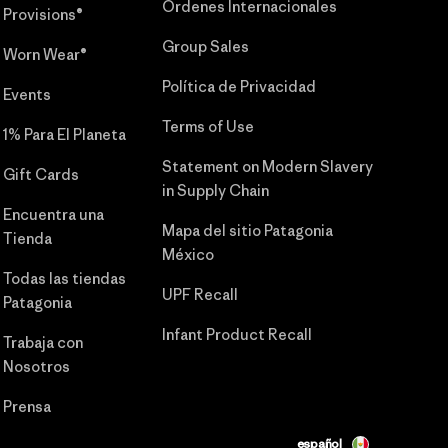
Órdenes Internacionales
Provisions®
Group Sales
Worn Wear®
Política de Privacidad
Events
Terms of Use
1% Para El Planeta
Statement on Modern Slavery
Gift Cards
in Supply Chain
Encuentra una
Mapa del sitio Patagonia
Tienda
México
Todas las tiendas
UPF Recall
Patagonia
Infant Product Recall
Trabaja con
Nosotros
Prensa
español