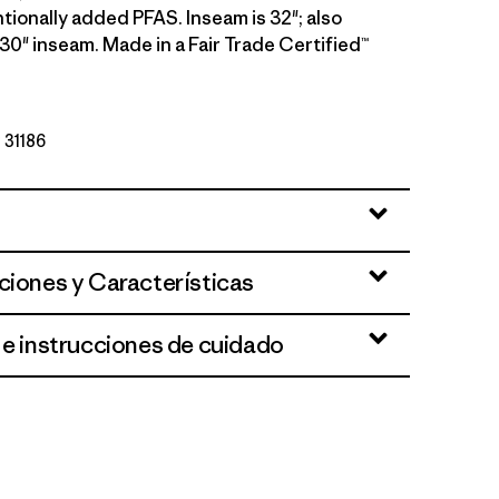
tionally added PFAS. Inseam is 32"; also
a 30" inseam. Made in a Fair Trade Certified™
º 31186
ciones y Características
 e instrucciones de cuidado