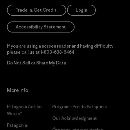
Trade In. Get Credit.
Login
Accessibility Statement
If you are using a screen reader and having difficulty
please call us at
1-800-638-6464
Do Not Sell or Share My Data
More Info
Patagonia Action
Programa Pro de Patagonia
Works™
Our Acknowledgment
Patagonia
Órdenes Internacionales