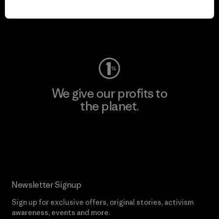
play.
Visit Worn Wear
We give our profits to
the planet.
Read Our Commitment
Newsletter Signup
Sign up for exclusive offers, original stories, activism
awareness, events and more.