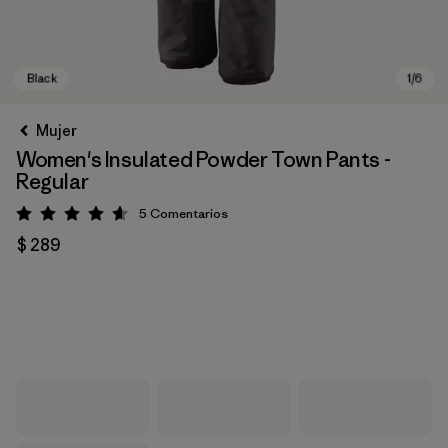
Mujer
Women's Insulated Powder Town Pants -
Regular
5
Comentarios
Valoración: 4.6 / 5
$ 289
Black