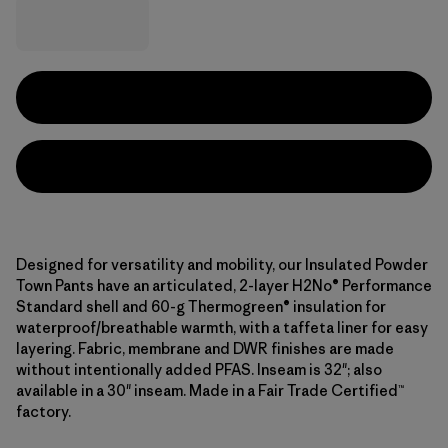
Designed for versatility and mobility, our Insulated Powder
Town Pants have an articulated, 2-layer H2No® Performance
Standard shell and 60-g Thermogreen® insulation for
waterproof/breathable warmth, with a taffeta liner for easy
layering. Fabric, membrane and DWR finishes are made
without intentionally added PFAS. Inseam is 32"; also
available in a 30" inseam. Made in a Fair Trade Certified™
factory.