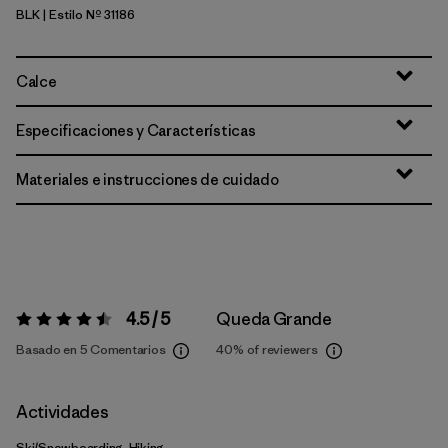
BLK
| Estilo Nº 31186
Black
Calce
Especificaciones y Características
Materiales e instrucciones de cuidado
4.5 / 5
Queda Grande
Valoración:
4.5 / 5
Basado en 5 Comentarios
40%
of reviewers
Actividades
Ski/Snowboarding, Hiking