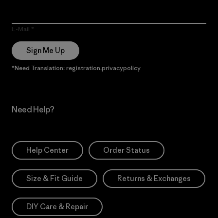
E-Mail
Sign Me Up
*Need Translation: registration.privacypolicy
Need Help?
Help Center
Order Status
Size & Fit Guide
Returns & Exchanges
DIY Care & Repair