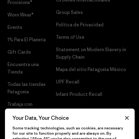
Provisions®
Group Sales
Worn Wear®
Política de Privacidad
Events
Terms of Use
1% Para El Planeta
Statement on Modern Slavery in
Gift Cards
Supply Chain
Encuentra una
Mapa del sitio Patagonia México
Tienda
UPF Recall
Todas las tiendas
Patagonia
Infant Product Recall
Trabaja con
Nosotros
Your Data, Your Choice
Prensa
Some tracking technologies, such as cookies, are necessary
for our site to function properly and are always on. By
selecting “Allow All” you’re also consenting to the use of