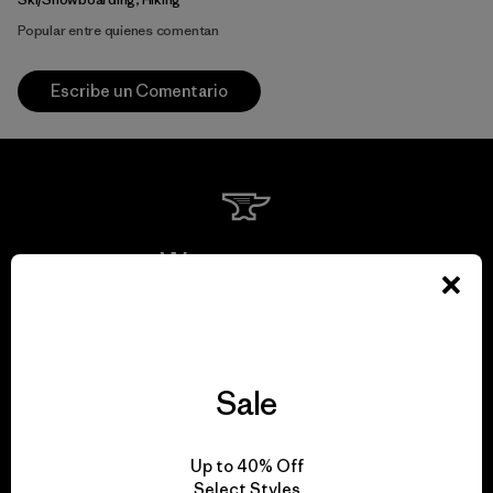
Popular entre quienes comentan
Escribe un Comentario
We guarantee
everything we make.
View Ironclad Guarantee
Sale
Up to 40% Off
Select Styles