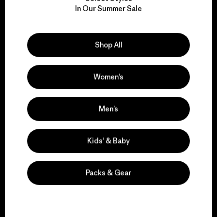
We take responsibility
In Our Summer Sale
for our impact.
Explore Our Footprint
Shop All
Women’s
We support grassroots
Men’s
activism.
Kids’ & Baby
Visit Patagonia Action Works
Packs & Gear
We keep your gear in