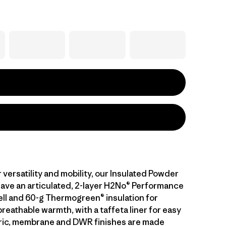
versatility and mobility, our Insulated Powder
ave an articulated, 2-layer H2No® Performance
ll and 60-g Thermogreen® insulation for
eathable warmth, with a taffeta liner for easy
bric, membrane and DWR finishes are made