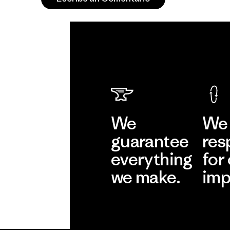
We
We 
guarantee
res
everything
for
we make.
imp
View Ironclad
Explore
Guarantee