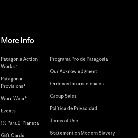
More Info
Patagonia Action
Programa Pro de Patagonia
Works™
Our Acknowledgment
Patagonia
Órdenes Internacionales
Provisions®
Group Sales
Worn Wear®
Política de Privacidad
Events
Terms of Use
1% Para El Planeta
Statement on Modern Slavery
Gift Cards