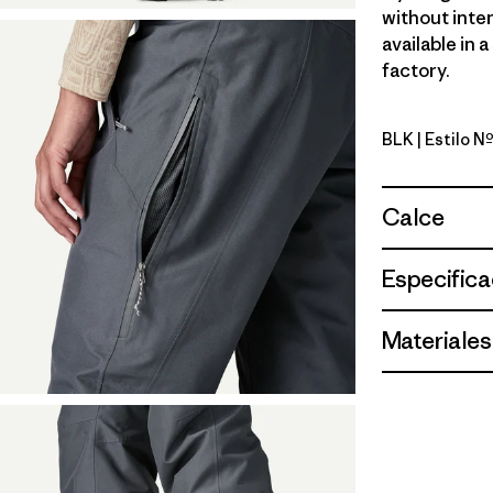
without inten
available in 
factory.
BLK
| Estilo Nº
Black
Calce
Especifica
Materiales