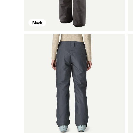
Black