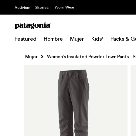
Worn Wear
Activism
Stories
Featured
Hombre
Mujer
Kids'
Packs & G
Mujer
Women's Insulated Powder Town Pants - S