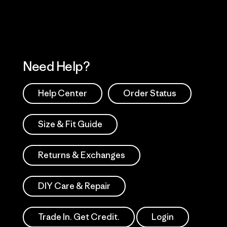
Need Help?
Help Center
Order Status
Size & Fit Guide
Returns & Exchanges
DIY Care & Repair
Trade In. Get Credit.
Login