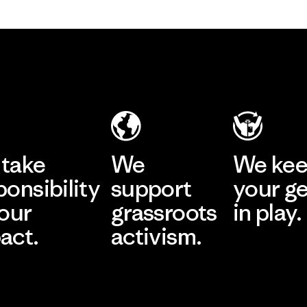
take
We
We ke
ponsibility
support
your g
 our
grassroots
in play.
act.
activism.
Visit Worn Wea
 Our Footprint
Visit Patagonia Action
Works