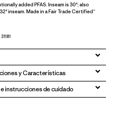
tionally added PFAS. Inseam is 30"; also
a 32" inseam. Made in a Fair Trade Certified™
 31181
ciones y Características
 e instrucciones de cuidado