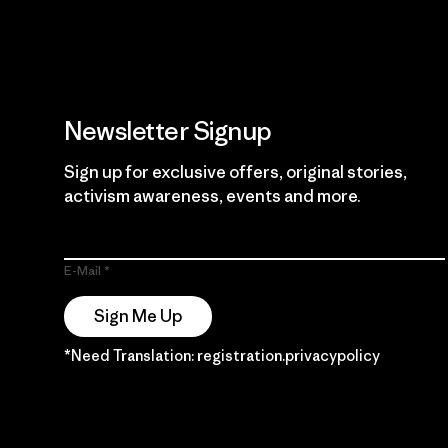
Newsletter Signup
Sign up for exclusive offers, original stories,
activism awareness, events and more.
E-Mail
Sign Me Up
*Need Translation: registration.privacypolicy