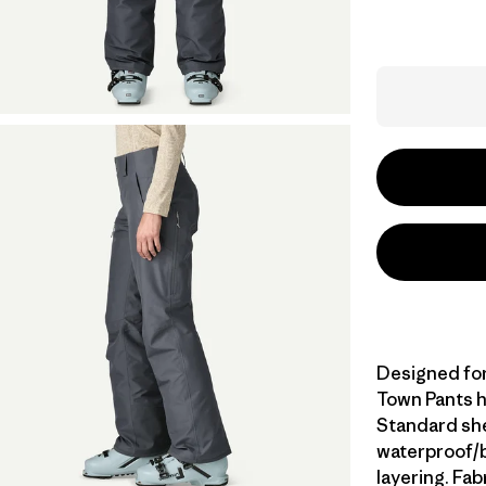
Designed for 
Town Pants h
Standard she
waterproof/br
layering. Fa