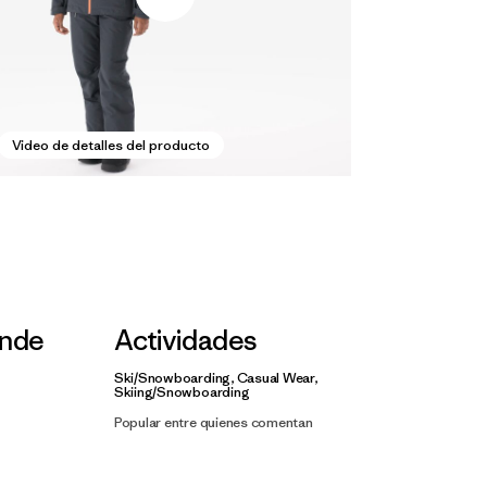
Video de detalles del producto
nde
Actividades
Ski/Snowboarding, Casual Wear,
Skiing/Snowboarding
Popular entre quienes comentan