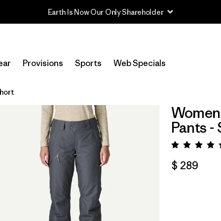
Read Our Work in Progress Report
ear
Provisions
Sports
Web Specials
hort
Women's
Pants -
Valora
$ 289