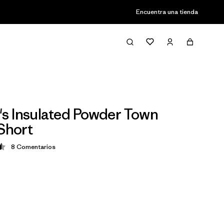
Encuentra una tienda
 Insulated Powder Town
 Short
8
Comentarios
ción: 4.5 / 5