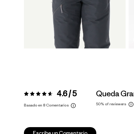
4.6 / 5
Queda Gra
Valoración:
4.6 / 5
50%
of reviewers
Basado en 8 Comentarios
Escribe un Comentario