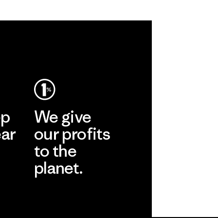
ep
We give
ear
our profits
to the
planet.
r
Read Our
Commitment