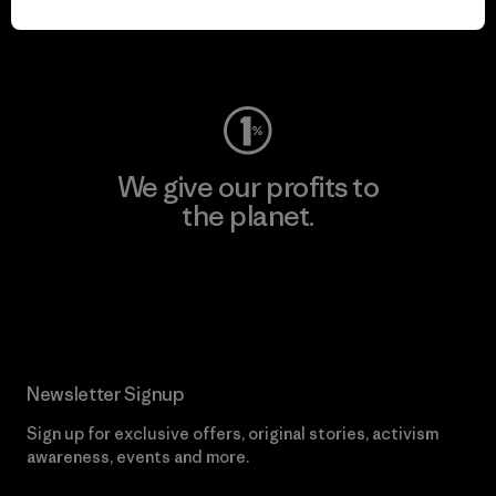
Visit Worn Wear
We give our profits to
the planet.
Read Our Commitment
Newsletter Signup
Sign up for exclusive offers, original stories, activism
awareness, events and more.