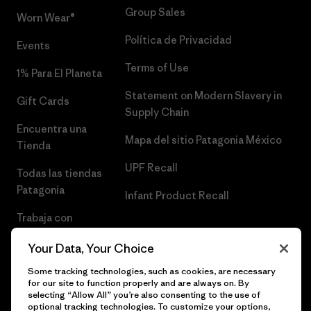
Group Sales
Worn Wear®
Política de Privacidad
Events
Terms of Use
1% Para El Planeta
Statement on Modern Slavery in
Gift Cards
Supply Chain
Encuentra una
Mapa del sitio Patagonia México
Tienda
UPF Recall
Todas las tiendas
Patagonia
Infant Product Recall
Trabaja con
Nosotros
Your Data, Your Choice
Prensa
Some tracking technologies, such as cookies, are necessary
for our site to function properly and are always on. By
selecting “Allow All” you’re also consenting to the use of
optional tracking technologies. To customize your options,