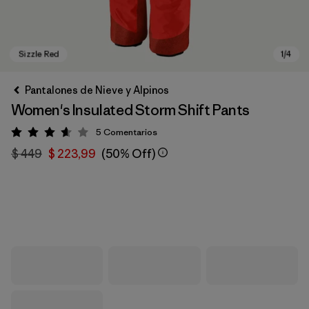
Pantalones de Nieve y Alpinos
Women's Insulated Storm Shift Pants
5
Comentarios
Valoración: 3.6 / 5
$ 449
$ 223,99
(50% Off)
Sizzle Red