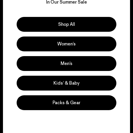
for our impact.
In Our Summer Sale
Explore Our Footprint
Shop All
Women’s
We support grassroots
activism.
Men’s
Kids’ & Baby
Visit Patagonia Action Works
Packs & Gear
We keep your gear in
play.