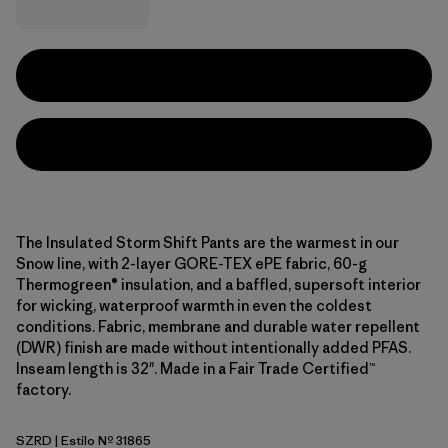
The Insulated Storm Shift Pants are the warmest in our
Snow line, with 2-layer GORE-TEX ePE fabric, 60-g
Thermogreen® insulation, and a baffled, supersoft interior
for wicking, waterproof warmth in even the coldest
conditions. Fabric, membrane and durable water repellent
(DWR) finish are made without intentionally added PFAS.
Inseam length is 32". Made in a Fair Trade Certified™
factory.
SZRD
| Estilo Nº 31865
Sizzle Red