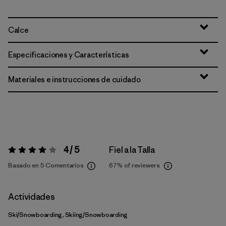
Calce
Especificaciones y Características
Materiales e instrucciones de cuidado
4 / 5
Fiel a la Talla
Valoración:
4 / 5
Basado en 5 Comentarios
67%
of reviewers
Actividades
Ski/Snowboarding, Skiing/Snowboarding