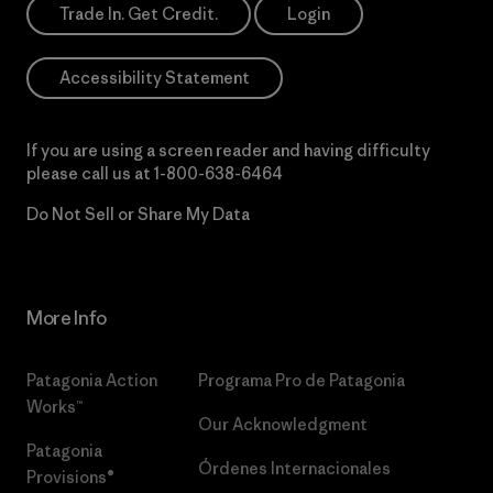
Trade In. Get Credit.
Login
Accessibility Statement
If you are using a screen reader and having difficulty
please call us at
1-800-638-6464
Do Not Sell or Share My Data
More Info
Patagonia Action
Programa Pro de Patagonia
Works™
Our Acknowledgment
Patagonia
Órdenes Internacionales
Provisions®