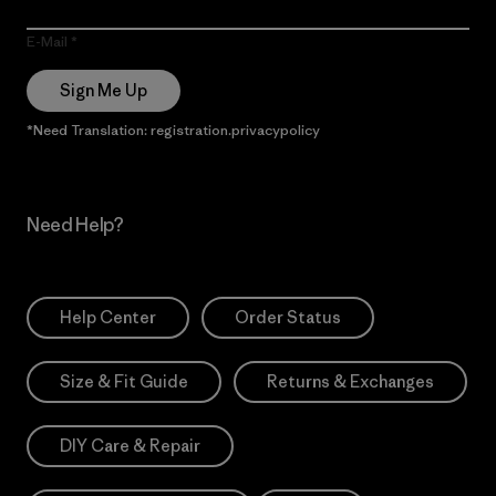
E-Mail
Sign Me Up
*Need Translation: registration.privacypolicy
Need Help?
Help Center
Order Status
Size & Fit Guide
Returns & Exchanges
DIY Care & Repair