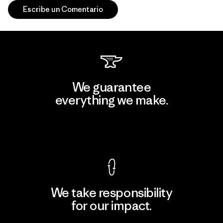
Escribe un Comentario
We guarantee
everything we make.
View Ironclad Guarantee
We take responsibility
for our impact.