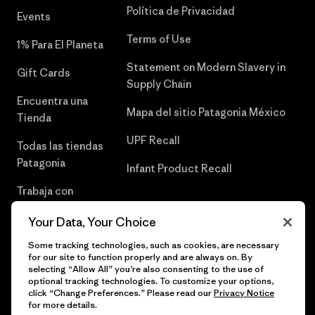
Política de Privacidad
Events
Terms of Use
1% Para El Planeta
Statement on Modern Slavery in
Gift Cards
Supply Chain
Encuentra una
Mapa del sitio Patagonia México
Tienda
UPF Recall
Todas las tiendas
Patagonia
Infant Product Recall
Trabaja con
Nosotros
Your Data, Your Choice
Prensa
Some tracking technologies, such as cookies, are necessary
for our site to function properly and are always on. By
selecting “Allow All” you’re also consenting to the use of
optional tracking technologies. To customize your options,
click “Change Preferences.” Please read our
Privacy Notice
© 2026 Patagonia, Inc. Todos los derechos reservados.
for more details.