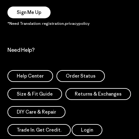
Sign Me Up
*Need Translation: registration.privacypolicy
Need Help?
Help Center
Order Status
Size & Fit Guide
Returns & Exchanges
DIY Care & Repair
Trade In. Get Credit.
Login