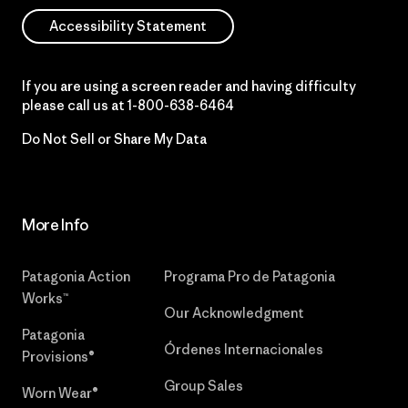
Accessibility Statement
If you are using a screen reader and having difficulty
please call us at
1-800-638-6464
Do Not Sell or Share My Data
More Info
Patagonia Action
Programa Pro de Patagonia
Works™
Our Acknowledgment
Patagonia
Órdenes Internacionales
Provisions®
Group Sales
Worn Wear®