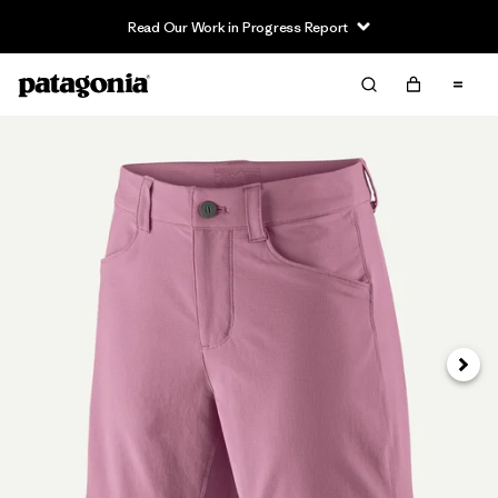
Read Our Work in Progress Report
Siguie