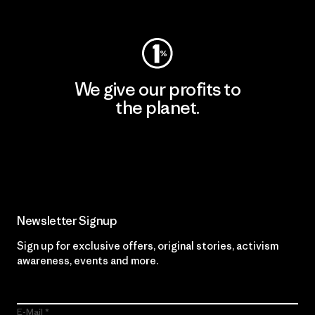
Visit Worn Wear
We give our profits to
the planet.
Read Our Commitment
Newsletter Signup
Sign up for exclusive offers, original stories, activism
awareness, events and more.
E-Mail