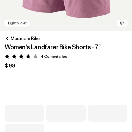
Mountain Bike
Women's Landfarer Bike Shorts - 7"
4
Comentarios
Valoración: 3.8 / 5
$ 99
Light Violet