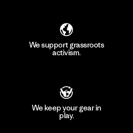
Explore Our Footprint
We support grassroots
activism.
Visit Patagonia Action Works
We keep your gear in
play.