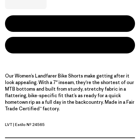
Our Women’s Landfarer Bike Shorts make getting after it
look appealing. With a 7" inseam, they're the shortest of our
MTB bottoms and built from sturdy, stretchy fabric in a
flattering, bike-specific fit that’s as ready for a quick
hometown rip as a full day in the backcountry. Made in a Fair
Trade Certified™ factory.
LVT
| Estilo Nº 24565
Light Violet