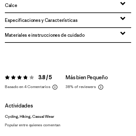
Calce
Especificaciones y Características
Materiales e instrucciones de cuidado
3.8 / 5
Más bien Pequeño
Valoración:
3.8 / 5
Basado en 4 Comentarios
38%
of reviewers
Actividades
Cycling, Hiking, Casual Wear
Popular entre quienes comentan