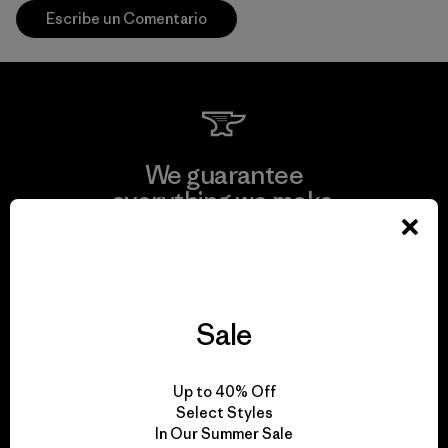
Escribe un Comentario
We guarantee
everything we make.
View Ironclad Guarantee
Sale
We take responsibility
Up to 40% Off
for our impact.
Select Styles
In Our Summer Sale