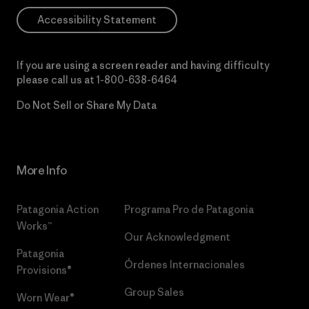
Accessibility Statement
If you are using a screen reader and having difficulty
please call us at
1-800-638-6464
Do Not Sell or Share My Data
More Info
Patagonia Action
Programa Pro de Patagonia
Works™
Our Acknowledgment
Patagonia
Órdenes Internacionales
Provisions®
Group Sales
Worn Wear®