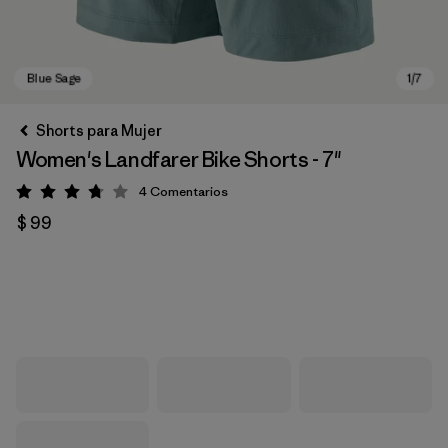
Shorts para Mujer
Women's Landfarer Bike Shorts - 7"
4
Comentarios
Valoración: 3.8 / 5
$ 99
Blue Sage