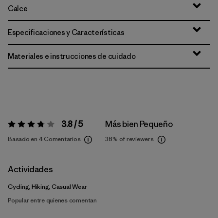
Calce
Especificaciones y Características
Materiales e instrucciones de cuidado
3.8 / 5
Más bien Pequeño
Valoración:
3.8 / 5
Basado en 4 Comentarios
38%
of reviewers
Actividades
Cycling, Hiking, Casual Wear
Popular entre quienes comentan