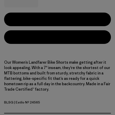
Our Women’s Landfarer Bike Shorts make getting after it
look appealing. With a 7" inseam, they're the shortest of our
MTB bottoms and built from sturdy, stretchy fabric in a
flattering, bike-specific fit that’s as ready for a quick
hometown rip as a full day in the backcountry. Made in a Fair
Trade Certified™ factory.
BLSG
| Estilo Nº 24565
Blue Sage