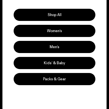
Explore Our Footprint
Shop All
Women’s
We support grassroots
activism.
Men’s
Visit Patagonia Action Works
Kids’ & Baby
Packs & Gear
We keep your gear in
play.