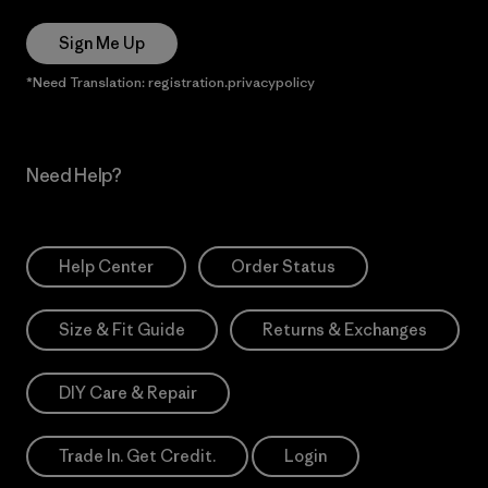
Sign Me Up
*Need Translation: registration.privacypolicy
Need Help?
Help Center
Order Status
Size & Fit Guide
Returns & Exchanges
DIY Care & Repair
Trade In. Get Credit.
Login