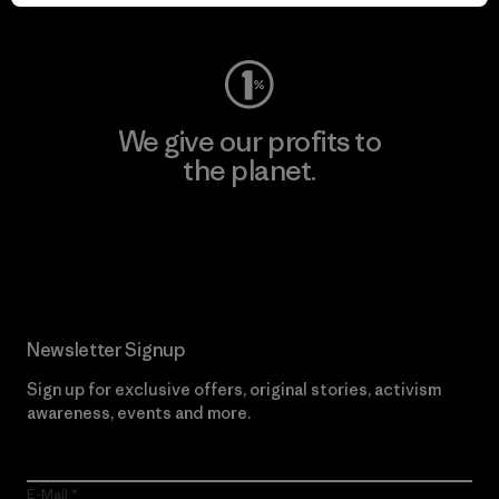
Visit Worn Wear
We give our profits to
the planet.
Read Our Commitment
Newsletter Signup
Sign up for exclusive offers, original stories, activism
awareness, events and more.
E-Mail