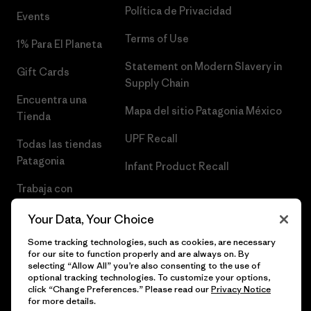
Política de Privacidad
Events
Terms of Use
1% Para El Planeta
Statement on Modern Slavery in
Gift Cards
Supply Chain
Encuentra una
Mapa del sitio Patagonia México
Tienda
UPF Recall
Todas las tiendas
Patagonia
Infant Product Recall
Trabaja con
Nosotros
Your Data, Your Choice
Prensa
Some tracking technologies, such as cookies, are necessary
for our site to function properly and are always on. By
selecting “Allow All” you’re also consenting to the use of
optional tracking technologies. To customize your options,
click “Change Preferences.” Please read our
Privacy Notice
© 2026 Patagonia, Inc. Todos los derechos reservados.
for more details.