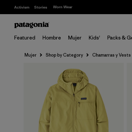
Worn Wear
Activism
Stories
Featured
Hombre
Mujer
Kids'
Packs & G
Mujer
Shop by Category
Chamarras y Vests