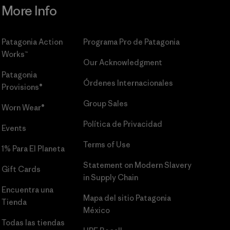
More Info
Patagonia Action
Programa Pro de Patagonia
Works™
Our Acknowledgment
Patagonia
Órdenes Internacionales
Provisions®
Group Sales
Worn Wear®
Política de Privacidad
Events
Terms of Use
1% Para El Planeta
Statement on Modern Slavery
Gift Cards
in Supply Chain
Encuentra una
Mapa del sitio Patagonia
Tienda
México
Todas las tiendas