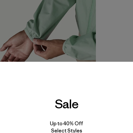
Sale
Up to 40% Off
Select Styles