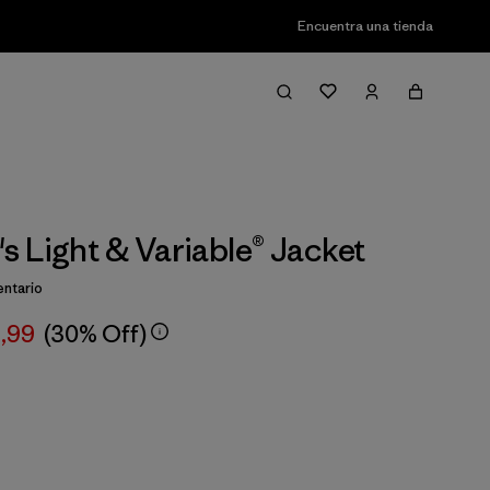
Encuentra una tienda
 Light & Variable® Jacket
ntario
,99
(30% Off)