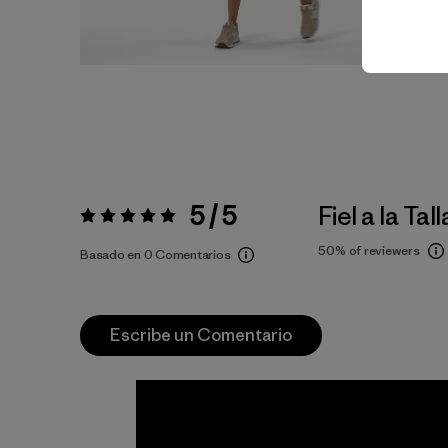
5 / 5
Fiel a la Tall
Valoración:
5 / 5
50%
of reviewers
Basado en 0 Comentarios
Escribe un Comentario