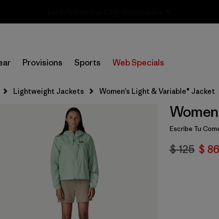
Sale — Up to 40% Off Past-Season Clothing & Gear
ear
Provisions
Sports
Web Specials
Lightweight Jackets
Women's Light & Variable® Jacket
Women's
Escribe Tu Come
$ 125
$ 86