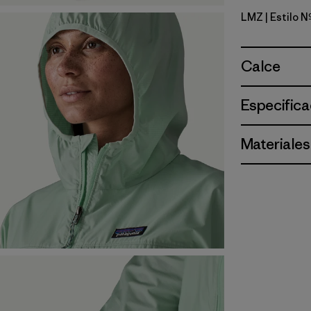
LMZ
| Estilo 
Lemon Ze
Calce
Especifica
Materiales