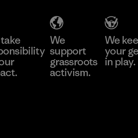
take
We
We ke
ponsibility
support
your g
 our
grassroots
in play.
act.
activism.
Visit Worn Wea
 Our Footprint
Visit Patagonia Action
Works