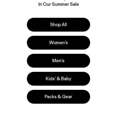
In Our Summer Sale
Shop All
Women’s
Men’s
Kids’ & Baby
Packs & Gear