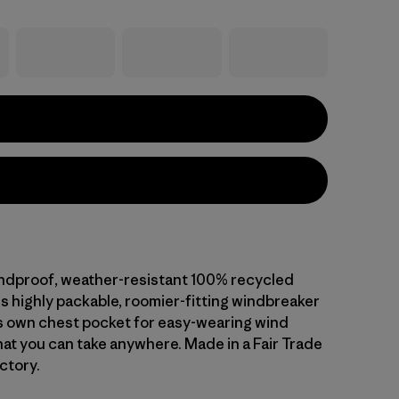
indproof, weather-resistant 100% recycled
is highly packable, roomier-fitting windbreaker
ts own chest pocket for easy-wearing wind
hat you can take anywhere. Made in a Fair Trade
ctory.