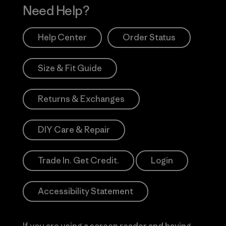
Need Help?
Help Center
Order Status
Size & Fit Guide
Returns & Exchanges
DIY Care & Repair
Trade In. Get Credit.
Login
Accessibility Statement
If you are using a screen reader and having