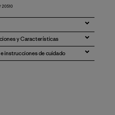
Nº 20510
st
ciones y Características
 e instrucciones de cuidado