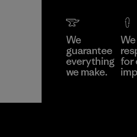
We
We 
guarantee
res
everything
for
we make.
imp
View Ironclad
Explore
Guarantee