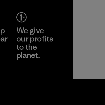
ep
We give
ear
our profits
to the
planet.
r
Read Our
Commitment