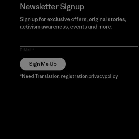
Newsletter Signup
Sign up for exclusive offers, original stories,
activism awareness, events and more.
E-Mail
Sign Me Up
*Need Translation: registration.privacypolicy