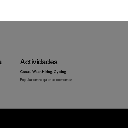
a
Actividades
Casual Wear, Hiking, Cycling
Popular entre quienes comentan