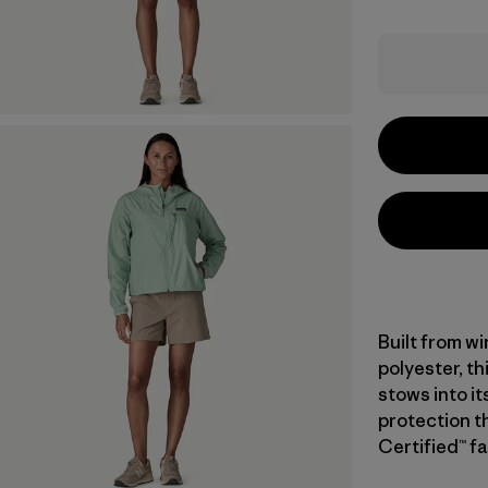
Built from w
polyester, th
stows into i
protection t
Certified™ fa