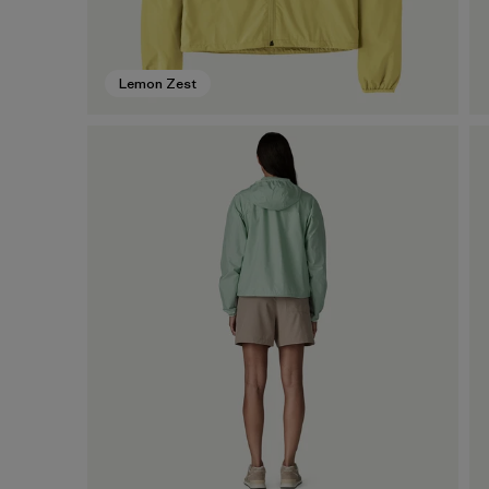
Lemon Zest