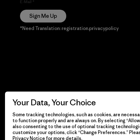
E-Mail
Sign Me Up
*Need Translation: registration.privacypolicy
Your Data, Your Choice
Some tracking technologies, such as cookies, are necessar
to function properly and are always on. By selecting “Allow 
also consenting to the use of optional tracking technologi
customize your options, click “Change Preferences.” Plea
Privacy Notice
for more details.
© 2026 Patagonia, Inc. Todos los derechos reservados.