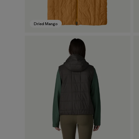
Dried Mango