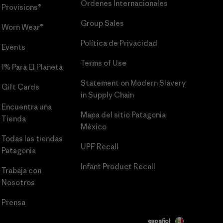
Órdenes Internacionales
Provisions®
Group Sales
Worn Wear®
Política de Privacidad
Events
Terms of Use
1% Para El Planeta
Statement on Modern Slavery
Gift Cards
in Supply Chain
Encuentra una
Mapa del sitio Patagonia
Tienda
México
Todas las tiendas
UPF Recall
Patagonia
Infant Product Recall
Trabaja con
Nosotros
Prensa
español