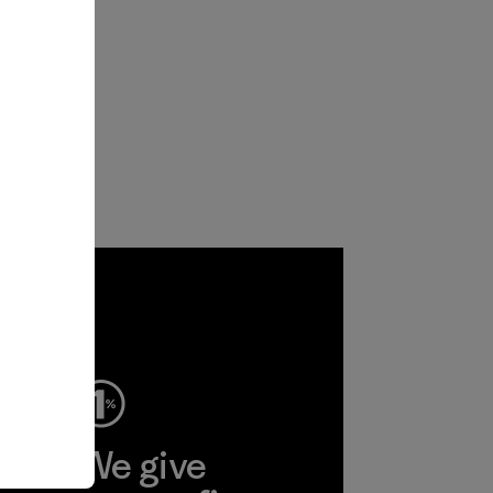
ep
We give