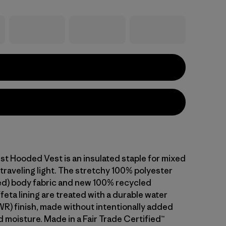
st Hooded Vest is an insulated staple for mixed
traveling light. The stretchy 100% polyester
d) body fabric and new 100% recycled
feta lining are treated with a durable water
WR) finish, made without intentionally added
 moisture. Made in a Fair Trade Certified™