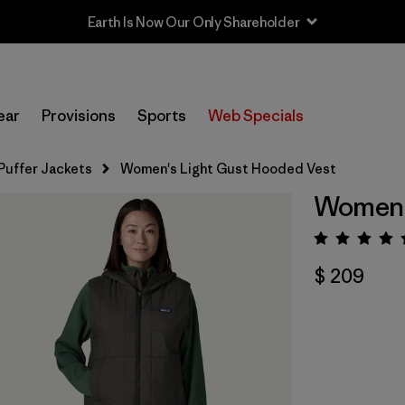
Earth Is Now Our Only Shareholder
ear
Provisions
Sports
Web Specials
Puffer Jackets
Women's Light Gust Hooded Vest
Women's
Valora
$ 209