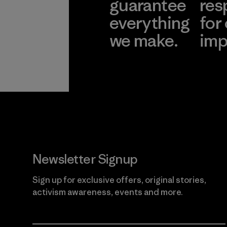
guarantee
res
everything
for
we make.
imp
View Ironclad
Explore
Guarantee
Newsletter Signup
Sign up for exclusive offers, original stories,
activism awareness, events and more.