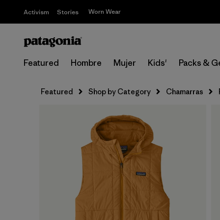
Worn Wear
Activism
Stories
Featured
Hombre
Mujer
Kids'
Packs & G
Featured
Shop by Category
Chamarras