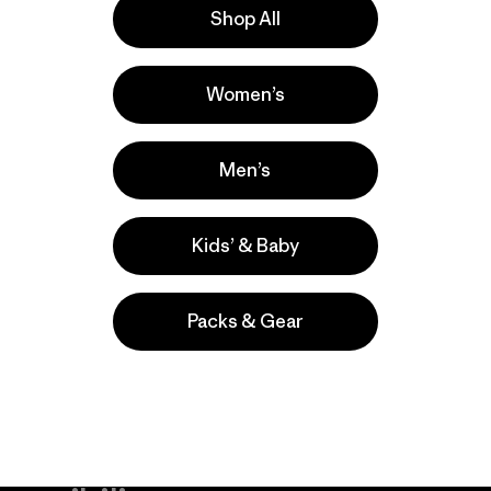
Shop All
Grande
Actividades
Women’s
Casual Wear, Hiking, Work
Popular entre quienes comentan
Men’s
Kids’ & Baby
Packs & Gear
take
We
We ke