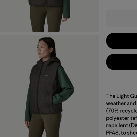
The Light Gu
weather and 
(70% recycle
polyester taf
repellent (D
PFAS, to shed