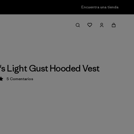
Encuentra una tienda
 Light Gust Hooded Vest
5
Comentarios
ción: 5 / 5