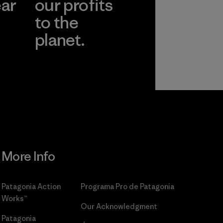
ear
our profits
to the
planet.
r
Read Our
Commitment
More Info
Patagonia Action
Programa Pro de Patagonia
Works™
Our Acknowledgment
Patagonia