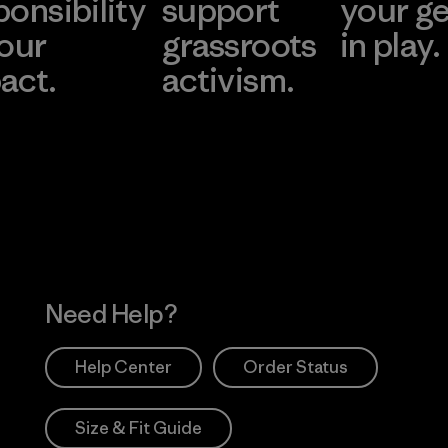
ponsibility
support
your g
 our
grassroots
in play.
act.
activism.
Visit Worn Wea
 Our Footprint
Visit Patagonia Action
Works
Need Help?
Help Center
Order Status
Size & Fit Guide