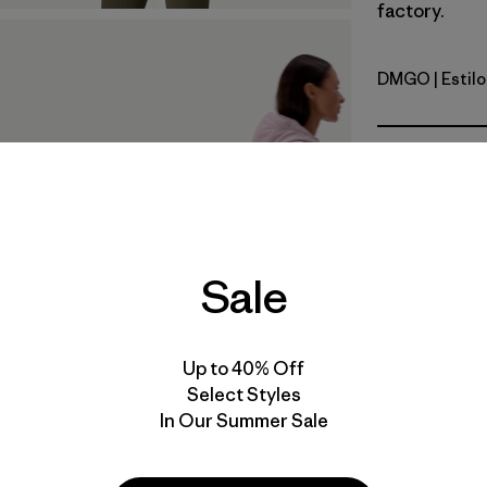
factory.
DMGO
| Estil
Dried Man
Calce
Especifica
Materiales
Sale
Up to 40% Off
Select Styles
In Our Summer Sale