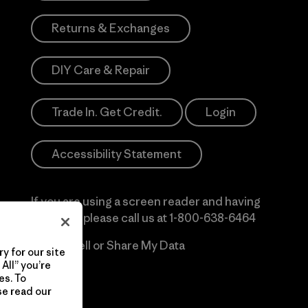
Returns & Exchanges
DIY Care & Repair
Trade In. Get Credit.
Login
Accessibility Statement
If you are using a screen reader and having
difficulty please call us at
1-800-638-6464
Do Not Sell or Share My Data
y for our site
All” you’re
es. To
se read our