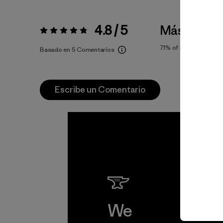
4.8 / 5
Más bien 
Valoración:
4.8 / 5
71%
of reviewers
Basado en 5 Comentarios
Escribe un Comentario
We
We 