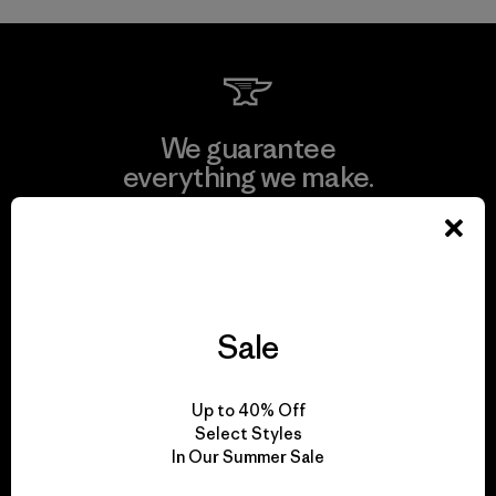
We guarantee
everything we make.
View Ironclad Guarantee
Sale
We take responsibility
for our impact.
Up to 40% Off
Select Styles
In Our Summer Sale
Explore Our Footprint