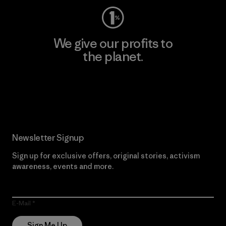
We give our profits to
the planet.
Read Our Commitment
Newsletter Signup
Sign up for exclusive offers, original stories, activism
awareness, events and more.
E-Mail
Sign Me Up