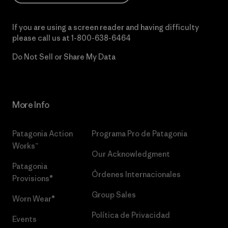
If you are using a screen reader and having difficulty
please call us at
1-800-638-6464
Do Not Sell or Share My Data
More Info
Patagonia Action
Programa Pro de Patagonia
Works™
Our Acknowledgment
Patagonia
Órdenes Internacionales
Provisions®
Group Sales
Worn Wear®
Política de Privacidad
Events