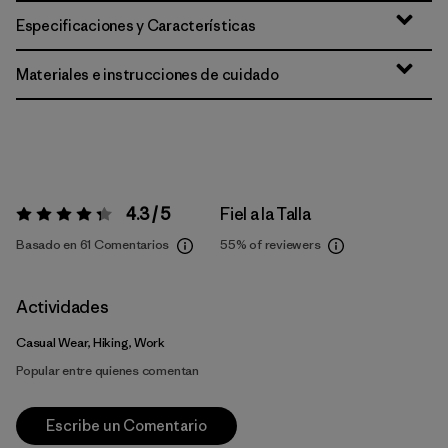
Especificaciones y Características
Materiales e instrucciones de cuidado
4.3 / 5
Fiel a la Talla
Valoración:
4.3 / 5
Basado en 61 Comentarios
55%
of reviewers
Actividades
Casual Wear, Hiking, Work
Popular entre quienes comentan
Escribe un Comentario