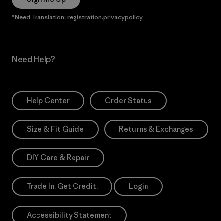
*Need Translation: registration.privacypolicy
Need Help?
Help Center
Order Status
Size & Fit Guide
Returns & Exchanges
DIY Care & Repair
Trade In. Get Credit.
Login
Accessibility Statement