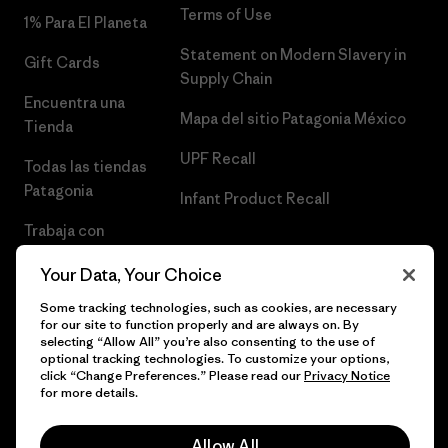
Terms of Use
1% Para El Planeta
Statement on Modern Slavery in
Gift Cards
Supply Chain
Encuentra una
Mapa del sitio Patagonia México
Tienda
UPF Recall
Todas las tiendas
Patagonia
Infant Product Recall
Trabaja con
Nosotros
Your Data, Your Choice
Prensa
Some tracking technologies, such as cookies, are necessary
for our site to function properly and are always on. By
selecting “Allow All” you’re also consenting to the use of
optional tracking technologies. To customize your options,
click “Change Preferences.” Please read our
Privacy Notice
© 2026 Patagonia, Inc. Todos los derechos reservados.
for more details.
Allow All