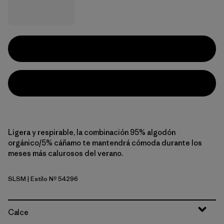
Ligera y respirable, la combinación 95% algodón
orgánico/5% cáñamo te mantendrá cómoda durante los
meses más calurosos del verano.
SLSM
| Estilo Nº 54296
Solstice Stripe: Smolder Blue
Calce