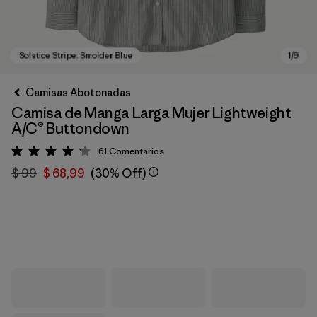
Camisas Abotonadas
Camisa de Manga Larga Mujer Lightweight
A/C® Buttondown
61
Comentarios
Valoración: 4.2 / 5
$ 99
$ 68,99
(30% Off)
Solstice Stripe: Smolder Blue