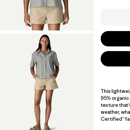
This lightwe
95% organic c
texture that’
weather, wha
Certified™ fa