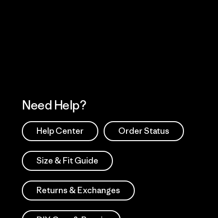
Visit Worn Wea
 Our Footprint
Visit Patagonia Action
Works
Need Help?
Help Center
Order Status
Size & Fit Guide
Returns & Exchanges