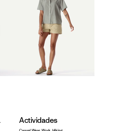
a
Actividades
Casual Wear, Work, Hiking