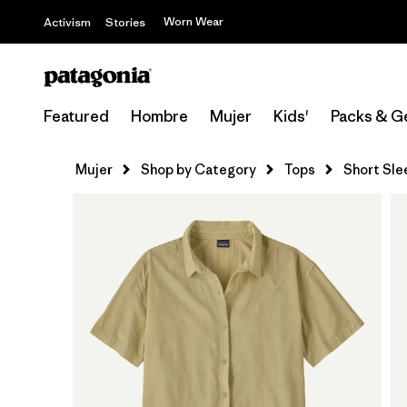
Worn Wear
Activism
Stories
Featured
Hombre
Mujer
Kids'
Packs & G
Mujer
Shop by Category
Tops
Short Sle