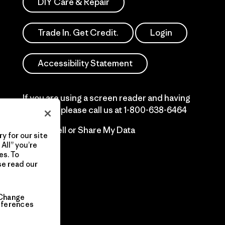
DIY Care & Repair
Trade In. Get Credit.
Login
Accessibility Statement
If you are using a screen reader and having
difficulty please call us at
1-800-638-6464
Do Not Sell or Share My Data
y for our site
All” you’re
es. To
se read our
Change
eferences