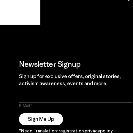
View Ironclad
Explore
Guarantee
Newsletter Signup
Sign up for exclusive offers, original stories,
activism awareness, events and more.
E-Mail
Sign Me Up
*Need Translation: registration.privacypolicy