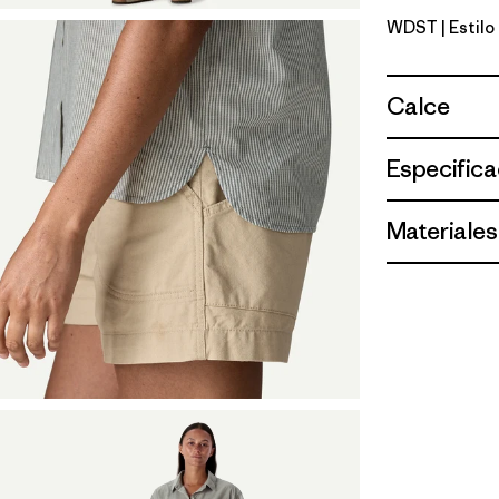
WDST
| Estil
Windowpa
Calce
Especifica
Materiales