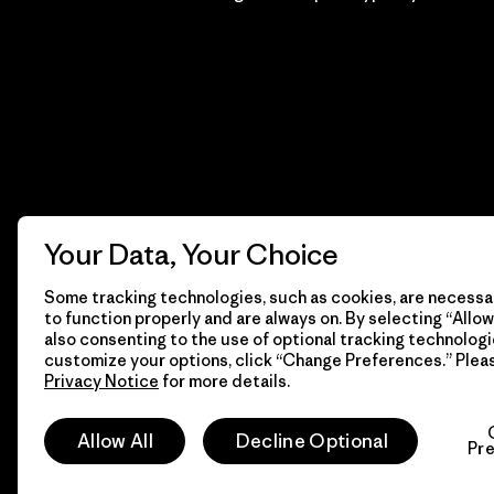
Your Data, Your Choice
Some tracking technologies, such as cookies, are necessar
to function properly and are always on. By selecting “Allow 
also consenting to the use of optional tracking technologi
customize your options, click “Change Preferences.” Plea
Privacy Notice
for more details.
© 2026 Patagonia, Inc. Todos los derechos reservados.
Allow All
Decline Optional
Pr