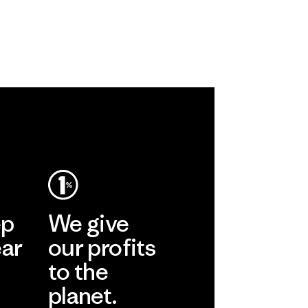
ep
We give
ear
our profits
to the
planet.