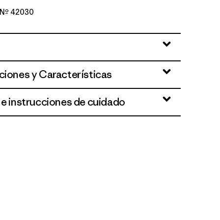
o Nº 42030
ne Dobby: Weathered Stone
ciones y Características
 e instrucciones de cuidado