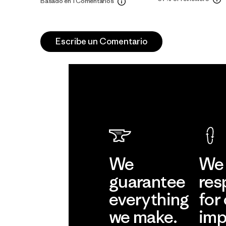
Basado en 1 Comentarios
Escribe un Comentario
We
We 
guarantee
res
everything
for
we make.
imp