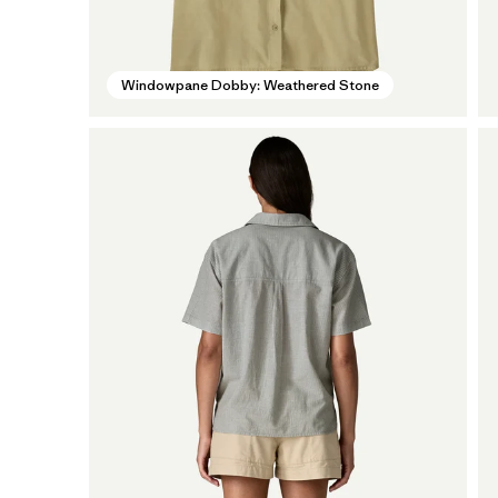
Windowpane Dobby: Weathered Stone