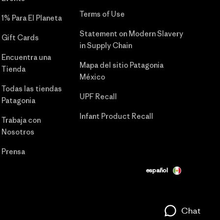
Terms of Use
1% Para El Planeta
Statement on Modern Slavery
Gift Cards
in Supply Chain
Encuentra una
Mapa del sitio Patagonia
Tienda
México
Todas las tiendas
UPF Recall
Patagonia
Infant Product Recall
Trabaja con
Nosotros
Prensa
español
Chat