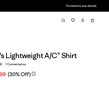
Encuentra una tienda
 Lightweight A/C® Shirt
1
Comentarios
ción: 2 / 5
,99
(30% Off)