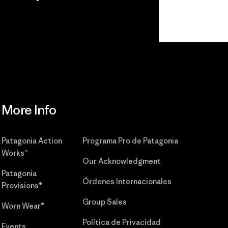
r
Read Our
Commitment
More Info
Patagonia Action
Programa Pro de Patagonia
Works™
Our Acknowledgment
Patagonia
Órdenes Internacionales
Provisions®
Group Sales
Worn Wear®
Política de Privacidad
Events