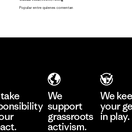
Popular entre quienes comentan
take
We
We ke
ponsibility
support
your g
 our
grassroots
in play.
act.
activism.