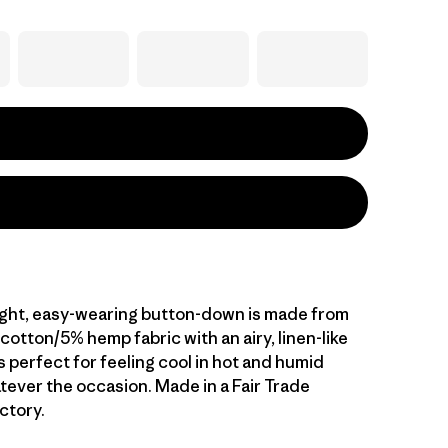
ight, easy-wearing button-down is made from
otton/5% hemp fabric with an airy, linen-like
s perfect for feeling cool in hot and humid
tever the occasion. Made in a Fair Trade
ctory.