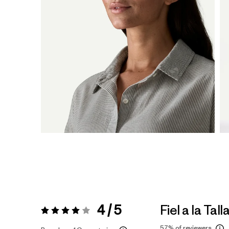
4 / 5
Fiel a la Tall
Valoración:
4 / 5
57%
of reviewers