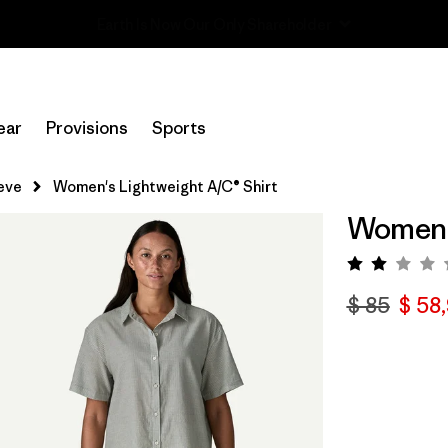
Read Our Work in Progress Report
ear
Provisions
Sports
eve
Women's Lightweight A/C® Shirt
Women's
Valora
$ 85
$ 58