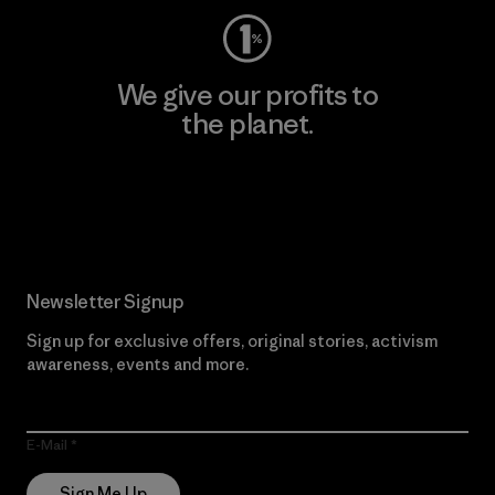
We give our profits to
the planet.
Read Our Commitment
Newsletter Signup
Sign up for exclusive offers, original stories, activism
awareness, events and more.
E-Mail
Sign Me Up