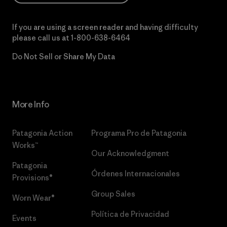
If you are using a screen reader and having difficulty
please call us at
1-800-638-6464
Do Not Sell or Share My Data
More Info
Patagonia Action
Programa Pro de Patagonia
Works™
Our Acknowledgment
Patagonia
Órdenes Internacionales
Provisions®
Group Sales
Worn Wear®
Política de Privacidad
Events