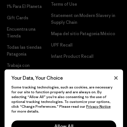
Terms of Use
1% Para El Planeta
Statement on Modern Slavery in
Gift Cards
Supply Chain
Encuentra una
Mapa del sitio Patagonia México
Tienda
UPF Recall
Todas las tiendas
Patagonia
Infant Product Recall
Trabaja con
Nosotros
Your Data, Your Choice
Prensa
Some tracking technologies, such as cookies, are necessary
for our site to function properly and are always on. By
selecting “Allow All” you’re also consenting to the use of
optional tracking technologies. To customize your options,
click “Change Preferences.” Please read our
Privacy Notice
© 2026 Patagonia, Inc. Todos los derechos reservados.
for more details.
Allow All