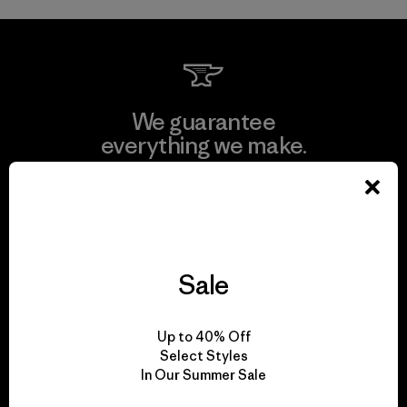
We guarantee
everything we make.
View Ironclad Guarantee
Sale
We take responsibility
for our impact.
Up to 40% Off
Select Styles
In Our Summer Sale
Explore Our Footprint