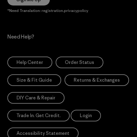
*Need Translation: registration.privacypolicy
Need Help?
Help Center
Order Status
Size & Fit Guide
Returns & Exchanges
DIY Care & Repair
Trade In. Get Credit.
Login
Accessibility Statement