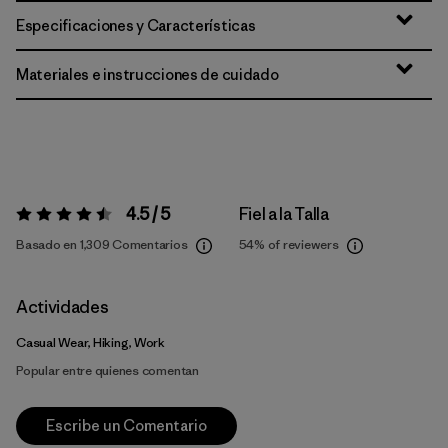
Especificaciones y Características
Materiales e instrucciones de cuidado
4.5 / 5
Fiel a la Talla
Valoración:
4.5 / 5
Basado en 1,309 Comentarios
54%
of reviewers
Actividades
Casual Wear, Hiking, Work
Popular entre quienes comentan
Escribe un Comentario