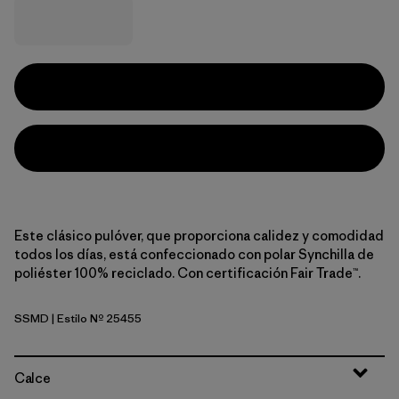
Este clásico pulóver, que proporciona calidez y comodidad
todos los días, está confeccionado con polar Synchilla de
poliéster 100% reciclado. Con certificación Fair Trade™.
SSMD
| Estilo Nº 25455
Smudge: Smolder Blue
Calce