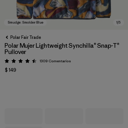
Polar Fair Trade
Polar Mujer Lightweight Synchilla® Snap-T®
Pullover
1309
Comentarios
Valoración: 4.5 / 5
$ 149
Smudge: Smolder Blue