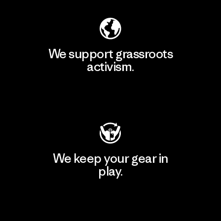
We support grassroots
activism.
Visit Patagonia Action Works
We keep your gear in
play.
Visit Worn Wear