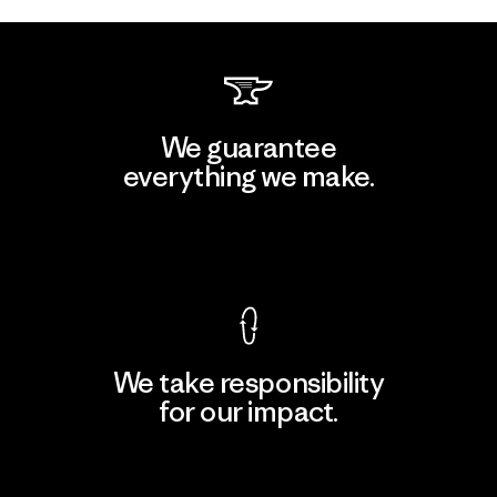
We guarantee
everything we make.
View Ironclad Guarantee
We take responsibility
for our impact.
Explore Our Footprint