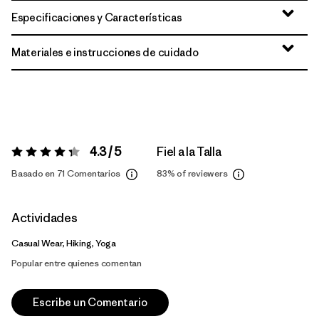
Especificaciones y Características
Materiales e instrucciones de cuidado
4.3 / 5
Fiel a la Talla
Valoración:
4.3 / 5
Basado en 71 Comentarios
83%
of reviewers
Actividades
Casual Wear, Hiking, Yoga
Popular entre quienes comentan
Escribe un Comentario