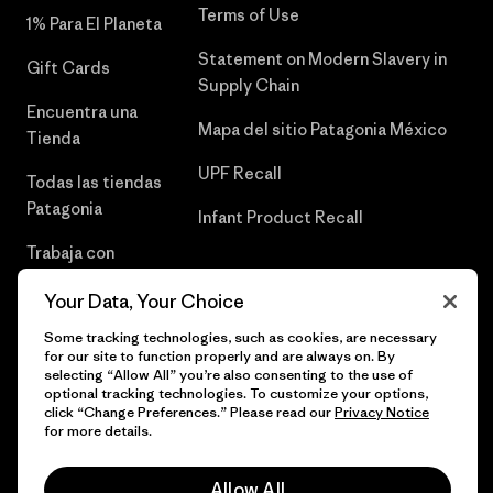
Terms of Use
1% Para El Planeta
Statement on Modern Slavery in
Gift Cards
Supply Chain
Encuentra una
Mapa del sitio Patagonia México
Tienda
UPF Recall
Todas las tiendas
Patagonia
Infant Product Recall
Trabaja con
Nosotros
Your Data, Your Choice
Prensa
Some tracking technologies, such as cookies, are necessary
for our site to function properly and are always on. By
selecting “Allow All” you’re also consenting to the use of
optional tracking technologies. To customize your options,
click “Change Preferences.” Please read our
Privacy Notice
© 2026 Patagonia, Inc. Todos los derechos reservados.
for more details.
Allow All