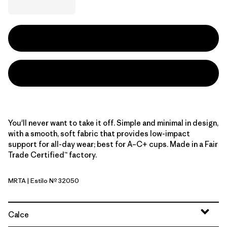
You'll never want to take it off. Simple and minimal in design,
with a smooth, soft fabric that provides low-impact
support for all-day wear; best for A–C+ cups. Made in a Fair
Trade Certified™ factory.
MRTA
| Estilo Nº 32050
Moonrise Taupe
Calce