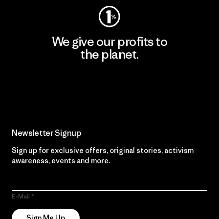
We give our profits to
the planet.
Read Our Commitment
Newsletter Signup
Sign up for exclusive offers, original stories, activism
awareness, events and more.
E-Mail
Sign Me Up