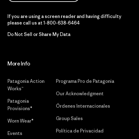
If you are using a screen reader and having difficulty
please call us at
1-800-638-6464
Do Not Sell or Share My Data
More Info
Patagonia Action
Programa Pro de Patagonia
Works™
Our Acknowledgment
Patagonia
Órdenes Internacionales
Provisions®
Group Sales
Worn Wear®
Política de Privacidad
Events