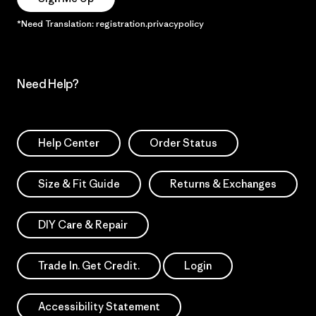
*Need Translation: registration.privacypolicy
Need Help?
Help Center
Order Status
Size & Fit Guide
Returns & Exchanges
DIY Care & Repair
Trade In. Get Credit.
Login
Accessibility Statement