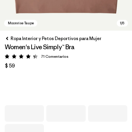
Ropa Interior y Petos Deportivos para Mujer
Women's Live Simply™ Bra
71
Comentarios
Valoración: 4.3 / 5
$ 59
Moonrise Taupe