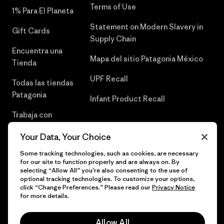
Terms of Use
1% Para El Planeta
Statement on Modern Slavery in
Gift Cards
Supply Chain
Encuentra una
Mapa del sitio Patagonia México
Tienda
UPF Recall
Todas las tiendas
Patagonia
Infant Product Recall
Trabaja con
Nosotros
Your Data, Your Choice
Prensa
Some tracking technologies, such as cookies, are necessary
for our site to function properly and are always on. By
selecting “Allow All” you’re also consenting to the use of
optional tracking technologies. To customize your options,
click “Change Preferences.” Please read our
Privacy Notice
© 2026 Patagonia, Inc. Todos los derechos reservados.
for more details.
Allow All