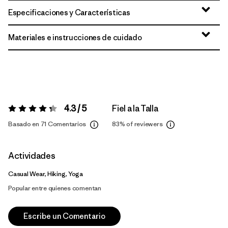
Especificaciones y Características
Materiales e instrucciones de cuidado
4.3 / 5
Fiel a la Talla
Valoración:
4.3 / 5
Basado en 71 Comentarios
83%
of reviewers
Actividades
Casual Wear, Hiking, Yoga
Popular entre quienes comentan
Escribe un Comentario