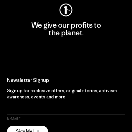
We give our profits to
the planet.
Read Our Commitment
Newsletter Signup
Sign up for exclusive offers, original stories, activism
awareness, events and more.
E-Mail
Sign Me Up