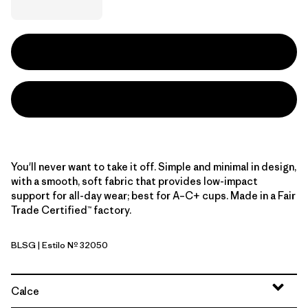
You'll never want to take it off. Simple and minimal in design,
with a smooth, soft fabric that provides low-impact
support for all-day wear; best for A–C+ cups. Made in a Fair
Trade Certified™ factory.
BLSG
| Estilo Nº 32050
Blue Sage
Calce