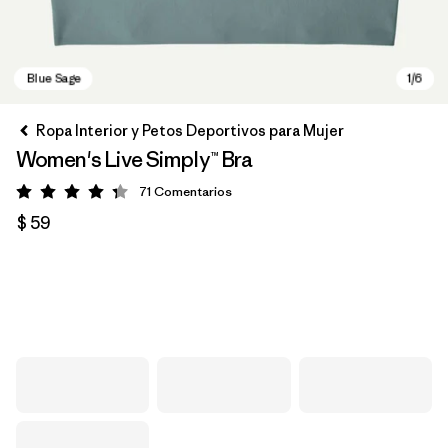
Ropa Interior y Petos Deportivos para Mujer
Women's Live Simply™ Bra
71
Comentarios
Valoración: 4.3 / 5
$ 59
Blue Sage