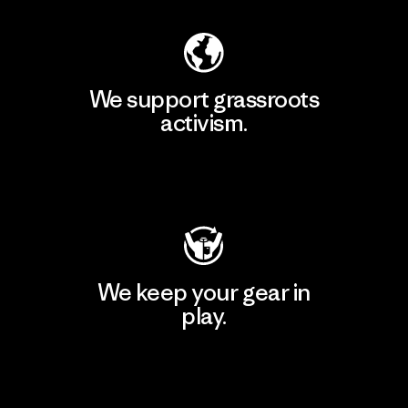
We support grassroots
activism.
Visit Patagonia Action Works
We keep your gear in
play.
Visit Worn Wear