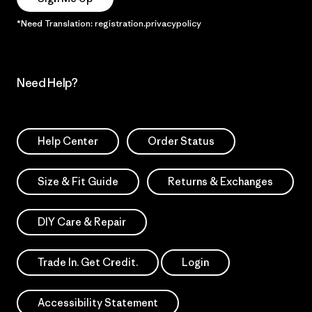
*Need Translation: registration.privacypolicy
Need Help?
Help Center
Order Status
Size & Fit Guide
Returns & Exchanges
DIY Care & Repair
Trade In. Get Credit.
Login
Accessibility Statement