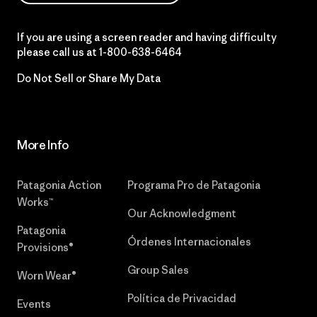
If you are using a screen reader and having difficulty
please call us at
1-800-638-6464
Do Not Sell or Share My Data
More Info
Patagonia Action
Programa Pro de Patagonia
Works™
Our Acknowledgment
Patagonia
Órdenes Internacionales
Provisions®
Group Sales
Worn Wear®
Política de Privacidad
Events