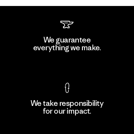
We guarantee
everything we make.
View Ironclad Guarantee
We take responsibility
for our impact.
Explore Our Footprint