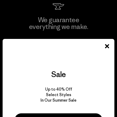
We guarantee
everything we make.
View Ironclad Guarantee
Sale
We take responsibility
for our impact.
Up to 40% Off
Select Styles
Explore Our Footprint
In Our Summer Sale