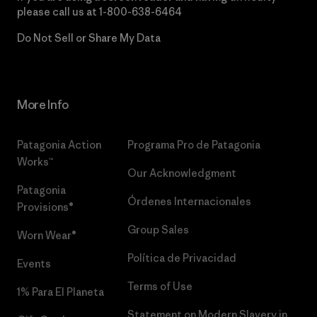
please call us at
1-800-638-6464
Do Not Sell or Share My Data
More Info
Patagonia Action
Programa Pro de Patagonia
Works™
Our Acknowledgment
Patagonia
Órdenes Internacionales
Provisions®
Group Sales
Worn Wear®
Política de Privacidad
Events
Terms of Use
1% Para El Planeta
Statement on Modern Slavery in