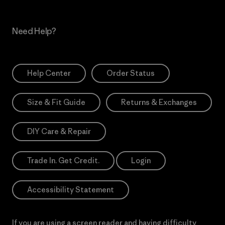
Need Help?
Help Center
Order Status
Size & Fit Guide
Returns & Exchanges
DIY Care & Repair
Trade In. Get Credit.
Login
Accessibility Statement
If you are using a screen reader and having difficulty