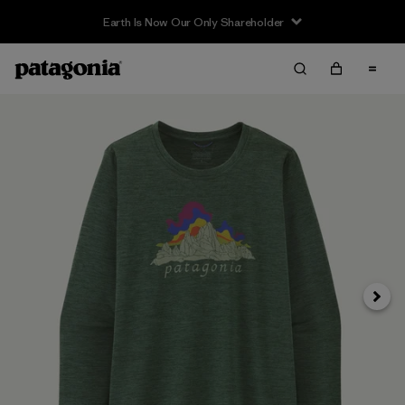
Earth Is Now Our Only Shareholder
Siguie