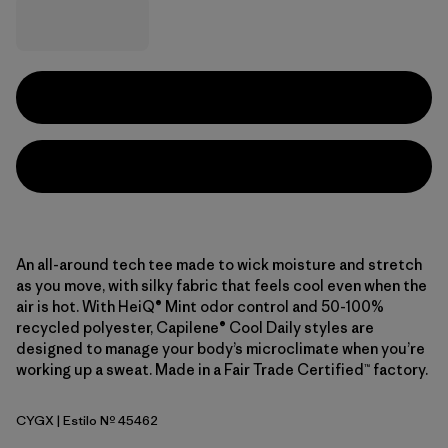
An all-around tech tee made to wick moisture and stretch
as you move, with silky fabric that feels cool even when the
air is hot. With HeiQ® Mint odor control and 50-100%
recycled polyester, Capilene® Cool Daily styles are
designed to manage your body’s microclimate when you’re
working up a sweat. Made in a Fair Trade Certified™ factory.
CYGX
| Estilo Nº 45462
Canopy Green - Light Canopy Green X-Dye