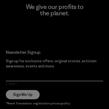
We give our profits to
the planet.
Read Our Commitment
Newsletter Signup
Sign up for exclusive offers, original stories, activism
awareness, events and more.
E-Mail
Sign Me Up
*Need Translation: registration.privacypolicy