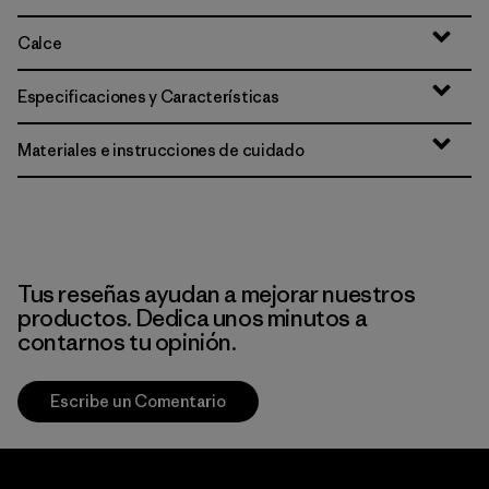
Calce
Especificaciones y Características
Materiales e instrucciones de cuidado
Tus reseñas ayudan a mejorar nuestros
productos. Dedica unos minutos a
contarnos tu opinión.
Escribe un Comentario