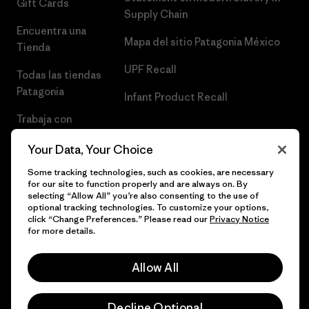
Gift Cards
Supply Chain
Encuentra una
Mapa del sitio Patagonia México
Tienda
UPF Recall
Todas las tiendas
Patagonia
Infant Product Recall
Trabaja con
Nosotros
Your Data, Your Choice
Prensa
Some tracking technologies, such as cookies, are necessary
for our site to function properly and are always on. By
selecting “Allow All” you’re also consenting to the use of
optional tracking technologies. To customize your options,
click “Change Preferences.” Please read our
Privacy Notice
© 2026 Patagonia, Inc. Todos los derechos reservados.
for more details.
Allow All
español
Decline Optional