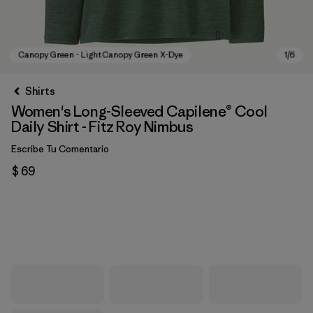
Shirts
Women's Long-Sleeved Capilene® Cool
Daily Shirt - Fitz Roy Nimbus
Escribe Tu Comentario
$ 69
Canopy Green - Light Canopy Green X-Dye