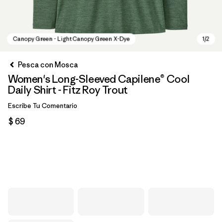
Pesca con Mosca
Women's Long-Sleeved Capilene® Cool
Daily Shirt - Fitz Roy Trout
Escribe Tu Comentario
$ 69
Canopy Green - Light Canopy Green X-Dye