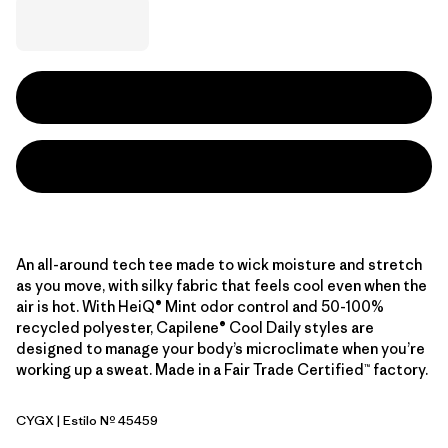
An all-around tech tee made to wick moisture and stretch
as you move, with silky fabric that feels cool even when the
air is hot. With HeiQ® Mint odor control and 50-100%
recycled polyester, Capilene® Cool Daily styles are
designed to manage your body’s microclimate when you’re
working up a sweat. Made in a Fair Trade Certified™ factory.
CYGX
| Estilo Nº 45459
Canopy Green - Light Canopy Green X-Dye