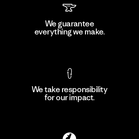
We guarantee
everything we make.
View Ironclad Guarantee
We take responsibility
for our impact.
Explore Our Footprint