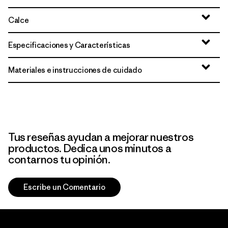
Calce
Especificaciones y Características
Materiales e instrucciones de cuidado
Tus reseñas ayudan a mejorar nuestros
productos. Dedica unos minutos a
contarnos tu opinión.
Escribe un Comentario