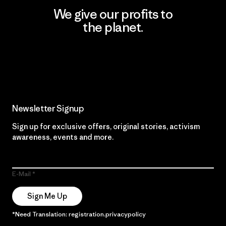
We give our profits to
the planet.
Read Our Commitment
Newsletter Signup
Sign up for exclusive offers, original stories, activism
awareness, events and more.
E-Mail
Sign Me Up
*Need Translation: registration.privacypolicy