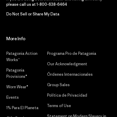
please call us at
1-800-638-6464
Do Not Sell or Share My Data
More Info
Patagonia Action
Programa Pro de Patagonia
Works™
Our Acknowledgment
Patagonia
Órdenes Internacionales
Provisions®
Group Sales
Worn Wear®
Política de Privacidad
Events
Terms of Use
1% Para El Planeta
Statement on Modern Slavery in