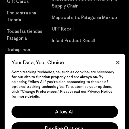
Gift Cards
Supply Chain
Encuentra una
Mapa del sitio Patagonia México
Tienda
UPF Recall
Todas las tiendas
Patagonia
Infant Product Recall
Trabaja con
Nosotros
Your Data, Your Choice
Prensa
Some tracking technologies, such as cookies, are necessary
for our site to function properly and are always on. By
selecting “Allow All” you’re also consenting to the use of
optional tracking technologies. To customize your options,
click “Change Preferences.” Please read our
Privacy Notice
© 2026 Patagonia, Inc. Todos los derechos reservados.
for more details.
Allow All
español
Decline Optional