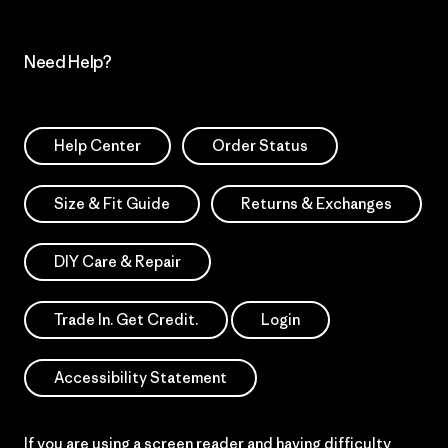
Need Help?
Help Center
Order Status
Size & Fit Guide
Returns & Exchanges
DIY Care & Repair
Trade In. Get Credit.
Login
Accessibility Statement
If you are using a screen reader and having difficulty