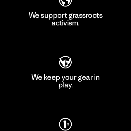
We support grassroots
activism.
Visit Patagonia Action Works
We keep your gear in
play.
Visit Worn Wear