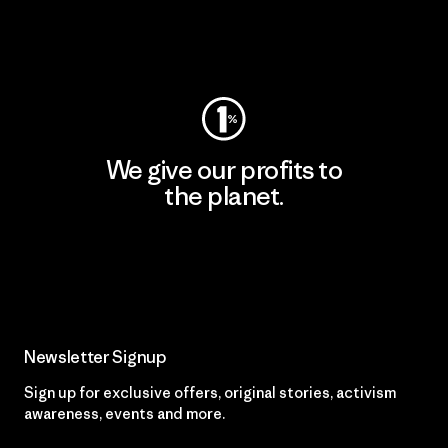
Visit Worn Wear
We give our profits to
the planet.
Read Our Commitment
Newsletter Signup
Sign up for exclusive offers, original stories, activism
awareness, events and more.