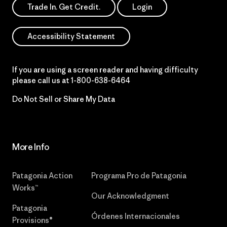
Trade In. Get Credit.
Login
Accessibility Statement
If you are using a screen reader and having difficulty
please call us at
1-800-638-6464
Do Not Sell or Share My Data
More Info
Patagonia Action
Programa Pro de Patagonia
Works™
Our Acknowledgment
Patagonia
Órdenes Internacionales
Provisions®