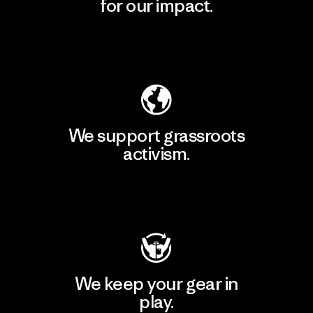
for our impact.
Explore Our Footprint
We support grassroots
activism.
Visit Patagonia Action Works
We keep your gear in
play.