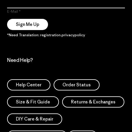
E-Mail
Sign Me Up
*Need Translation: registration.privacypolicy
Need Help?
Help Center
Order Status
Size & Fit Guide
Returns & Exchanges
DIY Care & Repair