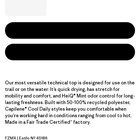
Our most versatile technical top is designed for use on the
trail or on the water: It’s quick drying, has stretch for
mobility and comfort, and HeiQ® Mint odor control for long-
lasting freshness. Built with 50-100% recycled polyester,
Capilene® Cool Daily styles keep you comfortable when
you’re working hard in conditions ranging from cool to hot.
Made in a Fair Trade Certified™ factory.
FZMX
| Estilo Nº 45186
Fuzzy Mauve - Light Fuzzy Mauve X-Dye