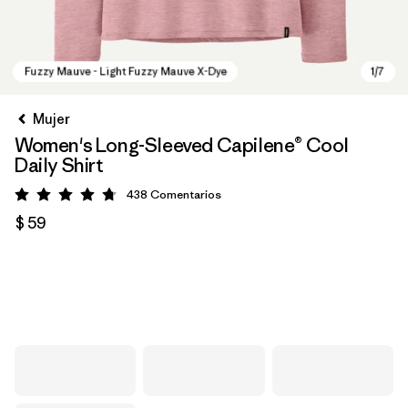
Mujer
Women's Long-Sleeved Capilene® Cool
Daily Shirt
438
Comentarios
Valoración: 4.7 / 5
$ 59
Fuzzy Mauve - Light Fuzzy Mauve X-Dye