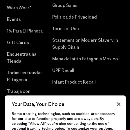
Group Sales
Worn Wear®
Política de Privacidad
Events
Terms of Use
1% Para El Planeta
Statement on Modern Slavery in
Gift Cards
Supply Chain
Encuentra una
Mapa del sitio Patagonia México
Tienda
UPF Recall
Todas las tiendas
Patagonia
Infant Product Recall
Trabaja con
Nosotros
Your Data, Your Choice
Prensa
Some tracking technologies, such as cookies, are necessary
for our site to function properly and are always on. By
selecting “Allow All” you’re also consenting to the use of
optional tracking technologies. To customize your options,