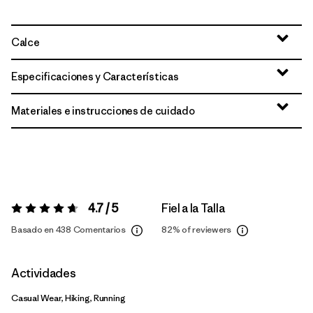
Calce
Especificaciones y Características
Materiales e instrucciones de cuidado
4.7 / 5
Fiel a la Talla
Valoración:
4.7 / 5
Basado en 438 Comentarios
82%
of reviewers
Actividades
Casual Wear, Hiking, Running