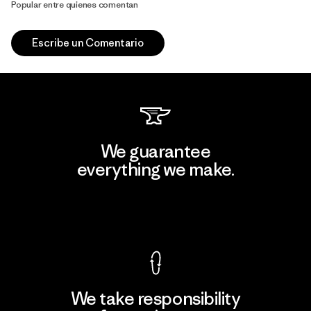
Popular entre quienes comentan
Escribe un Comentario
We guarantee
everything we make.
View Ironclad Guarantee
We take responsibility