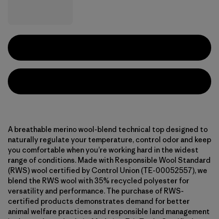
A breathable merino wool-blend technical top designed to
naturally regulate your temperature, control odor and keep
you comfortable when you’re working hard in the widest
range of conditions. Made with Responsible Wool Standard
(RWS) wool certified by Control Union (TE-00052557), we
blend the RWS wool with 35% recycled polyester for
versatility and performance. The purchase of RWS-
certified products demonstrates demand for better
animal welfare practices and responsible land management