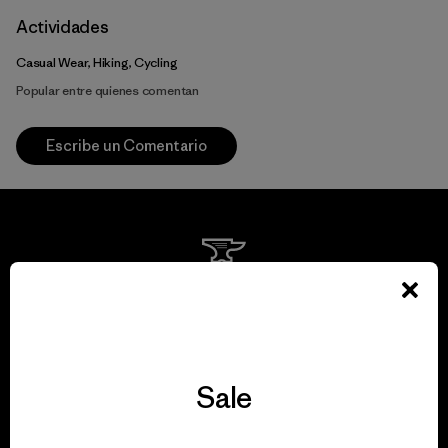
Actividades
Casual Wear, Hiking, Cycling
Popular entre quienes comentan
Escribe un Comentario
We guarantee
everything we make.
Sale
View Ironclad Guarantee