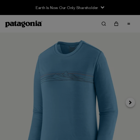
Earth Is Now Our Only Shareholder
Siguie