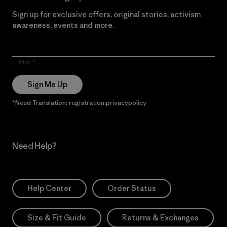
Sign up for exclusive offers, original stories, activism
awareness, events and more.
E-Mail
Sign Me Up
*Need Translation: registration.privacypolicy
Need Help?
Help Center
Order Status
Size & Fit Guide
Returns & Exchanges