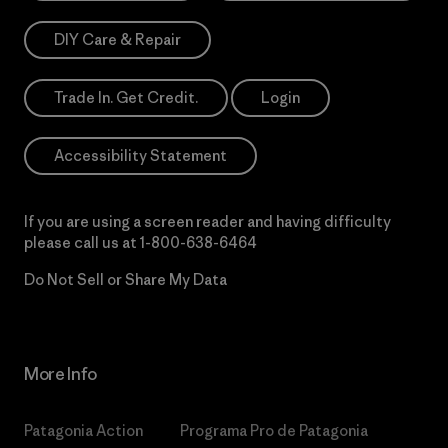
DIY Care & Repair
Trade In. Get Credit.
Login
Accessibility Statement
If you are using a screen reader and having difficulty
please call us at
1-800-638-6464
Do Not Sell or Share My Data
More Info
Patagonia Action
Programa Pro de Patagonia