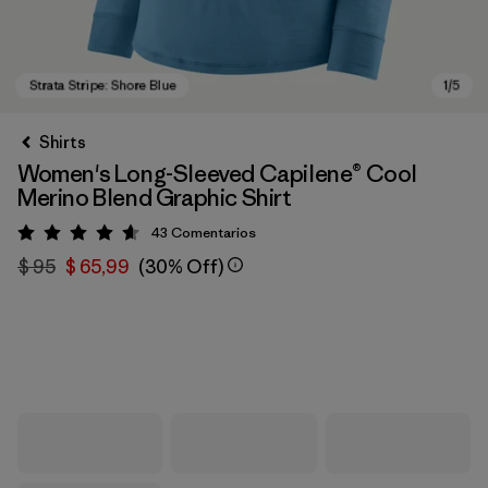
Shirts
Women's Long-Sleeved Capilene® Cool
Merino Blend Graphic Shirt
43
Comentarios
Valoración: 4.6 / 5
$ 95
$ 65,99
(30% Off)
Strata Stripe: Shore Blue