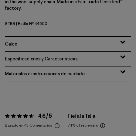
in the wool supply chain. Made in a Fair Trade Certified™
factory.
STRS
| Estilo Nº 44600
Strata Stripe: Shore Blue
Calce
Especificaciones y Características
Materiales e instrucciones de cuidado
4.6 / 5
Fiel a la Talla
Valoración:
4.6 / 5
Basado en 43 Comentarios
74%
of reviewers