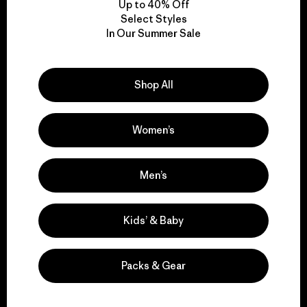
Up to 40% Off
Select Styles
In Our Summer Sale
We take responsibility
for our impact.
Shop All
Explore Our Footprint
Women’s
Men’s
We support grassroots
activism.
Kids’ & Baby
Visit Patagonia Action Works
Packs & Gear