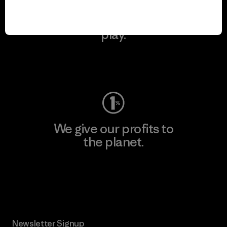
We keep your gear in
play.
Visit Worn Wear
We give our profits to
the planet.
Read Our Commitment
Newsletter Signup