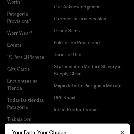
Works™
Our Acknowledgment
Patagonia
Órdenes Internacionales
Provisions®
Group Sales
Worn Wear®
Política de Privacidad
Events
Terms of Use
1% Para El Planeta
Statement on Modern Slavery in
Gift Cards
Supply Chain
Encuentra una
Mapa del sitio Patagonia México
Tienda
UPF Recall
Todas las tiendas
Patagonia
Infant Product Recall
Trabaja con
Nosotros
Your Data, Your Choice