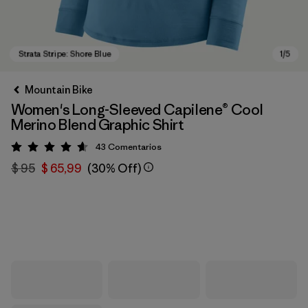
Mountain Bike
Women's Long-Sleeved Capilene® Cool
Merino Blend Graphic Shirt
43
Comentarios
Valoración: 4.6 / 5
$ 95
$ 65,99
(30% Off)
Strata Stripe: Shore Blue