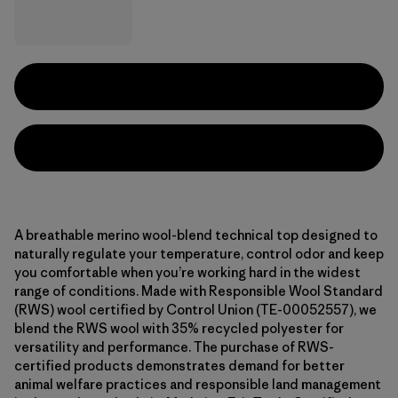
A breathable merino wool-blend technical top designed to
naturally regulate your temperature, control odor and keep
you comfortable when you’re working hard in the widest
range of conditions. Made with Responsible Wool Standard
(RWS) wool certified by Control Union (TE-00052557), we
blend the RWS wool with 35% recycled polyester for
versatility and performance. The purchase of RWS-
certified products demonstrates demand for better
animal welfare practices and responsible land management