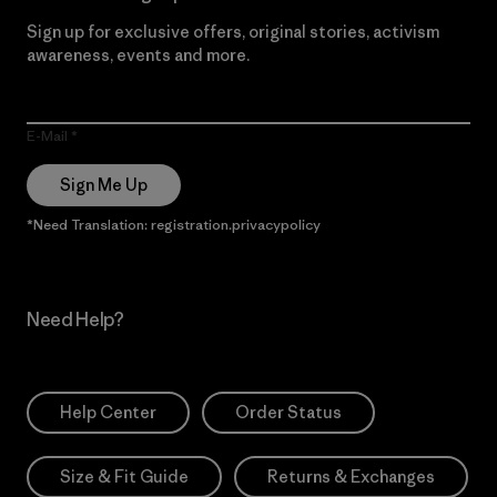
Sign up for exclusive offers, original stories, activism
awareness, events and more.
E-Mail
Sign Me Up
*Need Translation: registration.privacypolicy
Need Help?
Help Center
Order Status
Size & Fit Guide
Returns & Exchanges