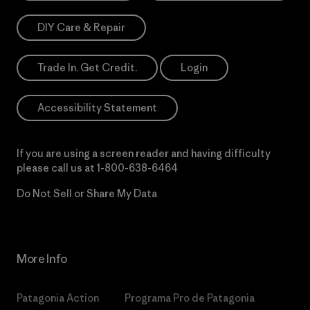
DIY Care & Repair
Trade In. Get Credit.
Login
Accessibility Statement
If you are using a screen reader and having difficulty
please call us at
1-800-638-6464
Do Not Sell or Share My Data
More Info
Patagonia Action
Programa Pro de Patagonia