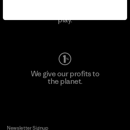
We keep your gear in
play.
Visit Worn Wear
We give our profits to
the planet.
Read Our Commitment
Newsletter Signup