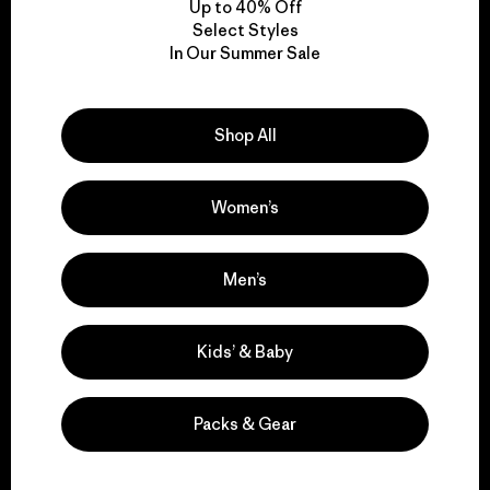
Up to 40% Off
Select Styles
In Our Summer Sale
We take responsibility
for our impact.
Shop All
Explore Our Footprint
Women’s
Men’s
We support grassroots
activism.
Kids’ & Baby
Visit Patagonia Action Works
Packs & Gear