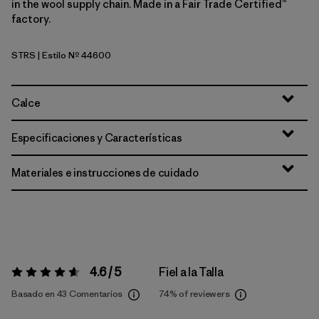
in the wool supply chain. Made in a Fair Trade Certified™
factory.
STRS
| Estilo Nº 44600
Strata Stripe: Shore Blue
Calce
Especificaciones y Características
Materiales e instrucciones de cuidado
4.6 / 5
Fiel a la Talla
Valoración:
4.6 / 5
Basado en 43 Comentarios
74%
of reviewers