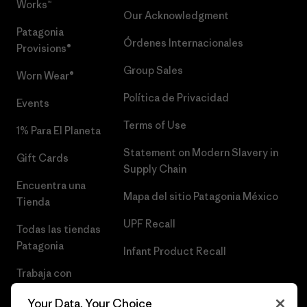
Works™
Our Acknowledgment
Patagonia
Órdenes Internacionales
Provisions®
Group Sales
Worn Wear®
Política de Privacidad
Events
Terms of Use
1% Para El Planeta
Statement on Modern Slavery in
Gift Cards
Supply Chain
Encuentra una
Mapa del sitio Patagonia México
Tienda
UPF Recall
Todas las tiendas
Patagonia
Infant Product Recall
Trabaja con
Nosotros
Your Data, Your Choice