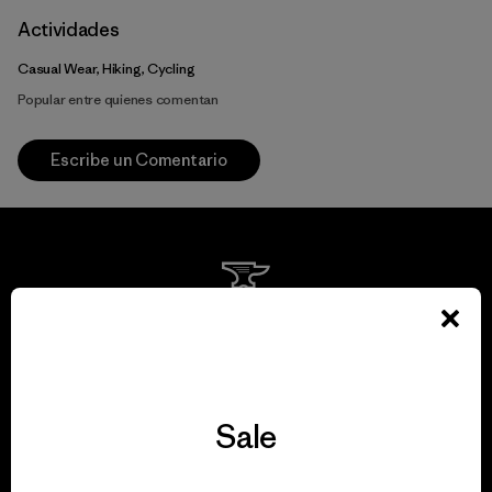
Actividades
Casual Wear, Hiking, Cycling
Popular entre quienes comentan
Escribe un Comentario
We guarantee
everything we make.
Sale
View Ironclad Guarantee