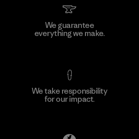
We guarantee
everything we make.
View Ironclad Guarantee
We take responsibility
for our impact.
Explore Our Footprint