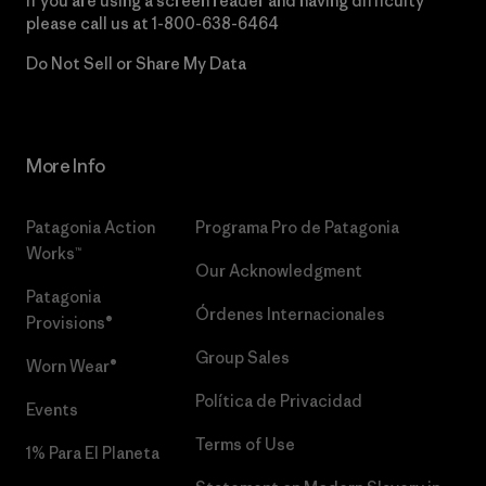
If you are using a screen reader and having difficulty
please call us at
1-800-638-6464
Do Not Sell or Share My Data
More Info
Patagonia Action
Programa Pro de Patagonia
Works™
Our Acknowledgment
Patagonia
Órdenes Internacionales
Provisions®
Group Sales
Worn Wear®
Política de Privacidad
Events
Terms of Use
1% Para El Planeta