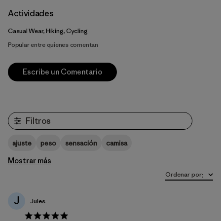
Actividades
Casual Wear, Hiking, Cycling
Popular entre quienes comentan
Escribe un Comentario
Filtros
ajuste
peso
sensación
camisa
Mostrar más
Ordenar por
:
J
Jules