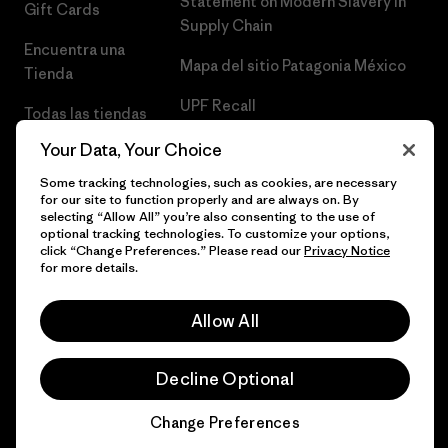
Statement on Modern Slavery in
Gift Cards
Supply Chain
Encuentra una
Mapa del sitio Patagonia México
Tienda
UPF Recall
Todas las tiendas
Patagonia
Infant Product Recall
Your Data, Your Choice
Trabaja con
Some tracking technologies, such as cookies, are necessary
for our site to function properly and are always on. By
Nosotros
selecting “Allow All” you’re also consenting to the use of
optional tracking technologies. To customize your options,
Prensa
click “Change Preferences.” Please read our
Privacy Notice
for more details.
Allow All
© 2026 Patagonia, Inc. Todos los derechos reservados.
Decline Optional
Change Preferences
español
Chat