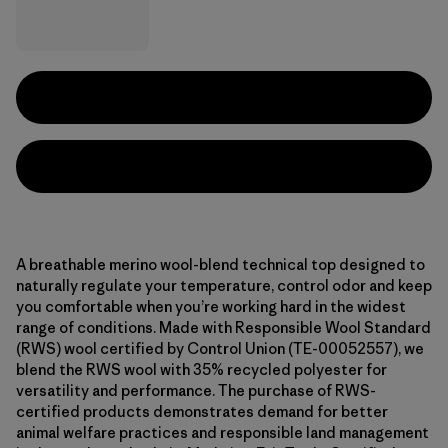
A breathable merino wool-blend technical top designed to
naturally regulate your temperature, control odor and keep
you comfortable when you’re working hard in the widest
range of conditions. Made with Responsible Wool Standard
(RWS) wool certified by Control Union (TE-00052557), we
blend the RWS wool with 35% recycled polyester for
versatility and performance. The purchase of RWS-
certified products demonstrates demand for better
animal welfare practices and responsible land management