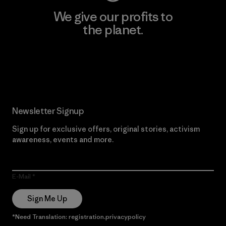
We give our profits to
the planet.
Read Our Commitment
Newsletter Signup
Sign up for exclusive offers, original stories, activism
awareness, events and more.
E-Mail
Sign Me Up
*Need Translation: registration.privacypolicy