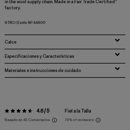
in the wool supply chain. Made in a Fair Trade Certified™
factory.
STRO
| Estilo Nº 44600
Strata Stripe: Coal Orange
Calce
Especificaciones y Características
Materiales e instrucciones de cuidado
4.6 / 5
Fiel a la Talla
Valoración:
4.6 / 5
Basado en 43 Comentarios
74%
of reviewers