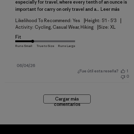
especially for travel, where every tenth of an ounce is
important for carry on only travel and a...
Leer más
|
|
Likelihood To Recommend:
Yes
Height:
5'1 - 5'3
|
Activity:
Cycling, Casual Wear, Hiking
Size:
XL
Fit
Fecha
06/04/26
¿Fue útil esta reseña?
1
de
0
publicación
Cargar más
comentarios