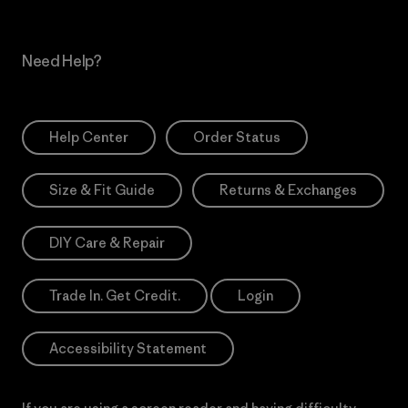
Need Help?
Help Center
Order Status
Size & Fit Guide
Returns & Exchanges
DIY Care & Repair
Trade In. Get Credit.
Login
Accessibility Statement