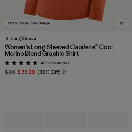
Long Sleeve
Women's Long-Sleeved Capilene® Cool
Merino Blend Graphic Shirt
43
Comentarios
Valoración: 4.6 / 5
$ 95
$ 65,99
(30% Off)
Strata Stripe: Coal Orange