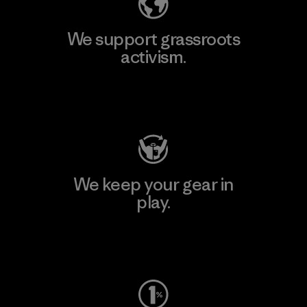
We support grassroots
activism.
Visit Patagonia Action Works
We keep your gear in
play.
Visit Worn Wear