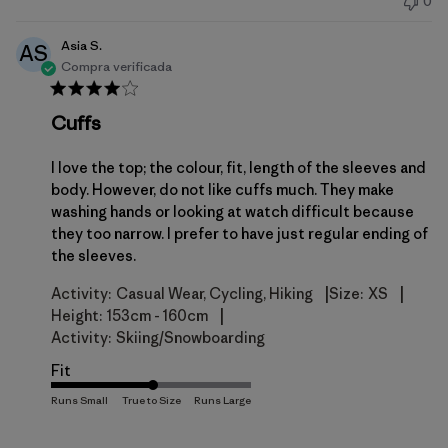
0
publicación
Asia S.
AS
Compra verificada
Cuffs
I love the top; the colour, fit, length of the sleeves and
body. However, do not like cuffs much. They make
washing hands or looking at watch difficult because
they too narrow. I prefer to have just regular ending of
the sleeves.
|
|
Activity:
Casual Wear, Cycling, Hiking
Size:
XS
|
Height:
153cm - 160cm
Activity:
Skiing/Snowboarding
Fit