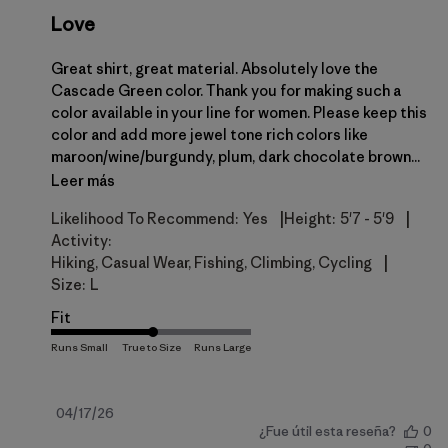
Love
Great shirt, great material. Absolutely love the
Cascade Green color. Thank you for making such a
color available in your line for women. Please keep this
color and add more jewel tone rich colors like
maroon/wine/burgundy, plum, dark chocolate brown...
Leer más
|
|
Likelihood To Recommend:
Yes
Height:
5'7 - 5'9
Activity:
|
Hiking, Casual Wear, Fishing, Climbing, Cycling
Size:
L
Fit
Fecha
04/17/26
¿Fue útil esta reseña?
0
de