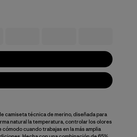
le camiseta técnica de merino, diseñada para
rma natural la temperatura, controlar los olores
 cómodo cuando trabajas en la más amplia
diciones. Hecha con una combinación de 65%