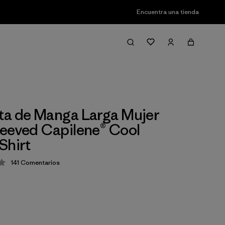
Encuentra una tienda
a de Manga Larga Mujer
eeved Capilene® Cool
Shirt
141
Comentarios
ción: 4.4 / 5