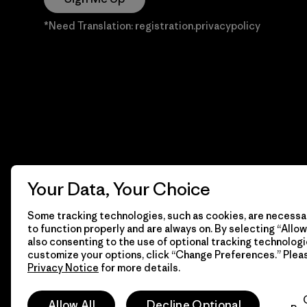
*Need Translation: registration.privacypolicy
Your Data, Your Choice
Some tracking technologies, such as cookies, are necessar
to function properly and are always on. By selecting “Allow 
also consenting to the use of optional tracking technologi
customize your options, click “Change Preferences.” Plea
Privacy Notice
for more details.
© 2026 Patagonia, Inc. Todos los derechos reservados.
Allow All
Decline Optional