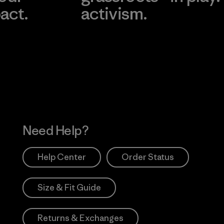
act.
activism.
Visit Worn Wea
 Our Footprint
Visit Patagonia Action
Works
Need Help?
Help Center
Order Status
Size & Fit Guide
Returns & Exchanges