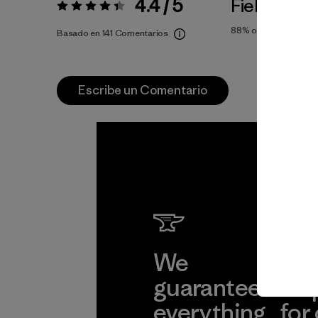
4.4 / 5
Fiel a la Tal
Valoración:
4.4 / 5
88%
of reviewers
Basado en 141 Comentarios
Escribe un Comentario
We
We 
guarantee
res
everything
for