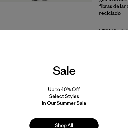
fibras de la
reciclado.
MRTA
| Estilo
Moonrise 
Calce
Sale
Especifica
Materiales
Up to 40% Off
Select Styles
In Our Summer Sale
Shop All