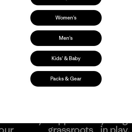
la
Actividades
Casual Wear, Hiking, Running
Women’s
Popular entre quienes comentan
Men’s
Kids’ & Baby
Packs & Gear
take
We
We ke
ponsibility
support
your g
 our
grassroots
in play.