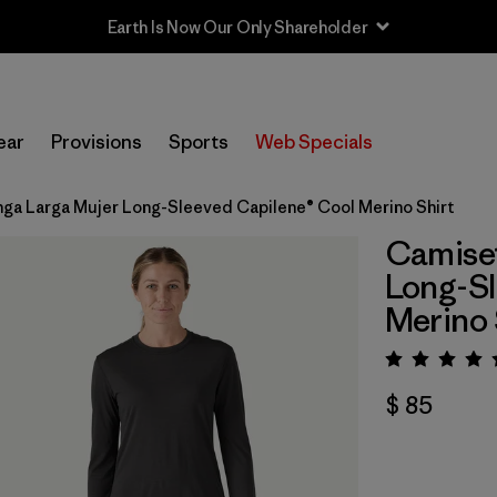
Earth Is Now Our Only Shareholder
ear
Provisions
Sports
Web Specials
ga Larga Mujer Long-Sleeved Capilene® Cool Merino Shirt
Camiset
Long-Sl
Merino 
Valora
$ 85