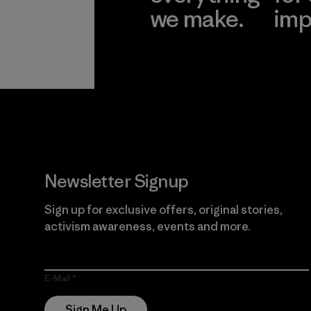
we make.
imp
View Ironclad
Explore
Guarantee
Newsletter Signup
Sign up for exclusive offers, original stories,
activism awareness, events and more.
E-Mail
Sign Me Up