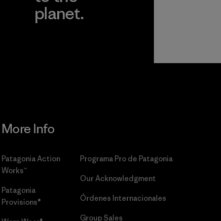
planet.
r
Read Our
Commitment
More Info
Patagonia Action
Programa Pro de Patagonia
Works™
Our Acknowledgment
Patagonia
Órdenes Internacionales
Provisions®
Group Sales