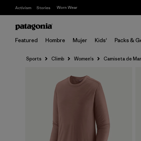
Worn Wear
Activism
Stories
Featured
Hombre
Mujer
Kids'
Packs & G
Sports
Climb
Women's
Camiseta de Man