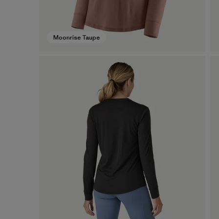
Moonrise Taupe