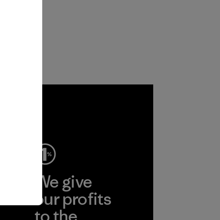
ep
We give
ear
our profits
to the