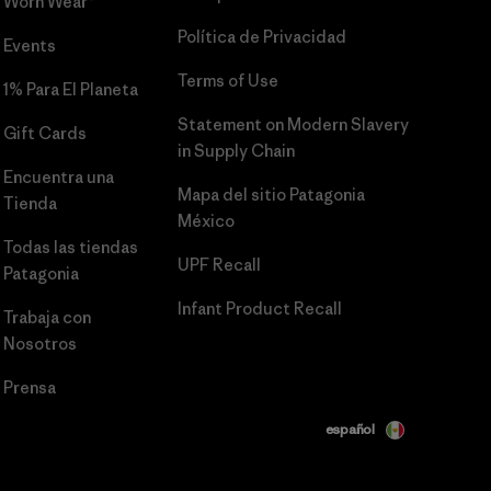
Worn Wear®
Política de Privacidad
Events
Terms of Use
1% Para El Planeta
Statement on Modern Slavery
Gift Cards
in Supply Chain
Encuentra una
Mapa del sitio Patagonia
Tienda
México
Todas las tiendas
UPF Recall
Patagonia
Infant Product Recall
Trabaja con
Nosotros
Prensa
español