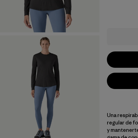
Una respirab
regular de fo
y mantenerte
gama de con