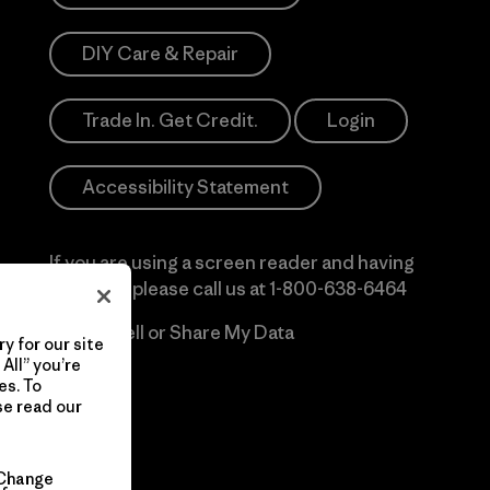
DIY Care & Repair
Trade In. Get Credit.
Login
Accessibility Statement
If you are using a screen reader and having
difficulty please call us at
1-800-638-6464
Do Not Sell or Share My Data
y for our site
All” you’re
es. To
se read our
Change