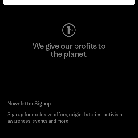
Visit Worn Wear
We give our profits to
the planet.
Read Our Commitment
Newsletter Signup
Sign up for exclusive offers, original stories, activism
awareness, events and more.