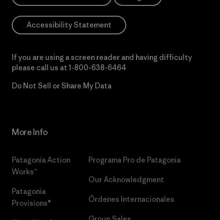
Accessibility Statement
If you are using a screen reader and having difficulty
please call us at
1-800-638-6464
Do Not Sell or Share My Data
More Info
Patagonia Action
Programa Pro de Patagonia
Works™
Our Acknowledgment
Patagonia
Órdenes Internacionales
Provisions®
Group Sales