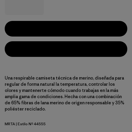
Una respirable camiseta técnica de merino, diseñada para
regular de forma natural la temperatura, controlar los
olores y mantenerte cómodo cuando trabajas en la más
amplia gama de condiciones. Hecha con una combinación
de 65% fibras de lana merino de origen responsable y 35%
poliéster reciclado.
MRTA
| Estilo Nº 44555
Moonrise Taupe