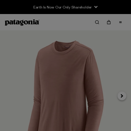
Earth Is Now Our Only Shareholder
Siguie