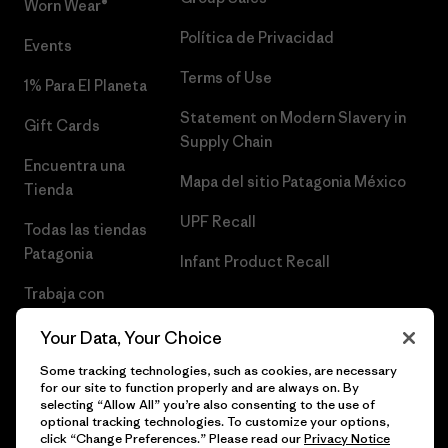
Worn Wear®
Política de Privacidad
Events
Terms of Use
1% Para El Planeta
Statement on Modern Slavery in
Gift Cards
Supply Chain
Encuentra una
Mapa del sitio Patagonia México
Tienda
UPF Recall
Todas las tiendas
Patagonia
Infant Product Recall
Trabaja con
Nosotros
Your Data, Your Choice
Prensa
Some tracking technologies, such as cookies, are necessary
for our site to function properly and are always on. By
selecting “Allow All” you’re also consenting to the use of
optional tracking technologies. To customize your options,
click “Change Preferences.” Please read our
Privacy Notice