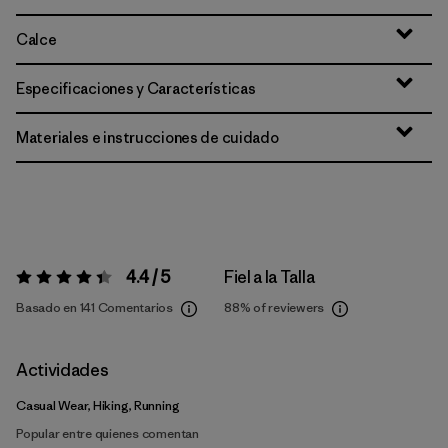
Calce
Especificaciones y Características
Materiales e instrucciones de cuidado
4.4 / 5
Fiel a la Talla
Valoración:
4.4 / 5
Basado en 141 Comentarios
88%
of reviewers
Actividades
Casual Wear, Hiking, Running
Popular entre quienes comentan