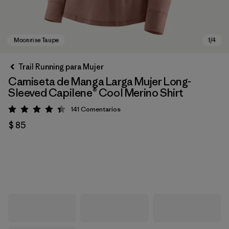
Trail Running para Mujer
Camiseta de Manga Larga Mujer Long-
Sleeved Capilene® Cool Merino Shirt
141
Comentarios
Valoración: 4.4 / 5
$ 85
Moonrise Taupe