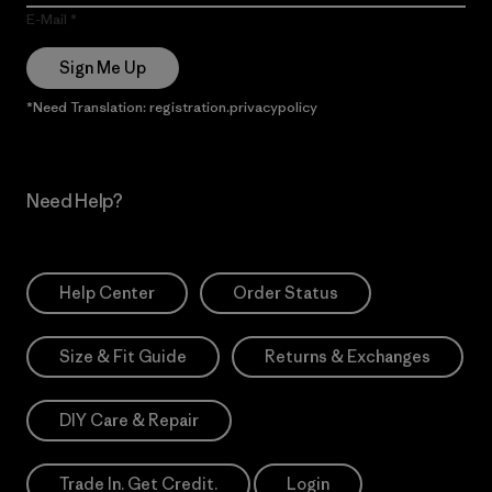
E-Mail
Sign Me Up
*Need Translation: registration.privacypolicy
Need Help?
Help Center
Order Status
Size & Fit Guide
Returns & Exchanges
DIY Care & Repair
Trade In. Get Credit.
Login