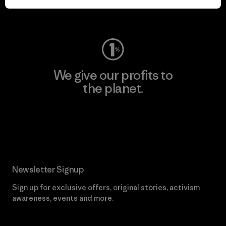
Visit Worn Wear
We give our profits to
the planet.
Read Our Commitment
Newsletter Signup
Sign up for exclusive offers, original stories, activism
awareness, events and more.