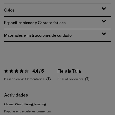
Calce
Especificaciones y Características
Materiales e instrucciones de cuidado
4.4 / 5
Fiel a la Talla
Valoración:
4.4 / 5
Basado en 141 Comentarios
88%
of reviewers
Actividades
Casual Wear, Hiking, Running
Popular entre quienes comentan