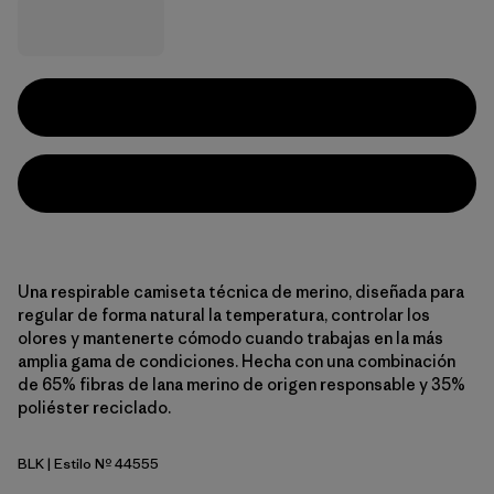
Una respirable camiseta técnica de merino, diseñada para
regular de forma natural la temperatura, controlar los
olores y mantenerte cómodo cuando trabajas en la más
amplia gama de condiciones. Hecha con una combinación
de 65% fibras de lana merino de origen responsable y 35%
poliéster reciclado.
BLK
| Estilo Nº 44555
Black