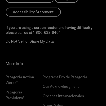
Accessibility Statement
If you are using a screen reader and having difficulty
please call us at
1-800-638-6464
Do Not Sell or Share My Data
More Info
Patagonia Action
Programa Pro de Patagonia
Works™
Our Acknowledgment
Patagonia
Órdenes Internacionales
Provisions®
Group Sales