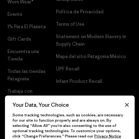
Worn Wear®
Política de Privacidad
Events
Terms of Use
1% Para El Planeta
Statement on Modern Slavery in
Gift Cards
Supply Chain
Encuentra una
Mapa del sitio Patagonia México
Tienda
UPF Recall
Todas las tiendas
Patagonia
Infant Product Recall
Trabaja con
Nosotros
Your Data, Your Choice
Prensa
Some tracking technologies, such as cookies, are necessary
for our site to function properly and are always on. By
selecting “Allow All” you’re also consenting to the use of
optional tracking technologies. To customize your options,
click “Change Preferences.” Please read our
Privacy Notice