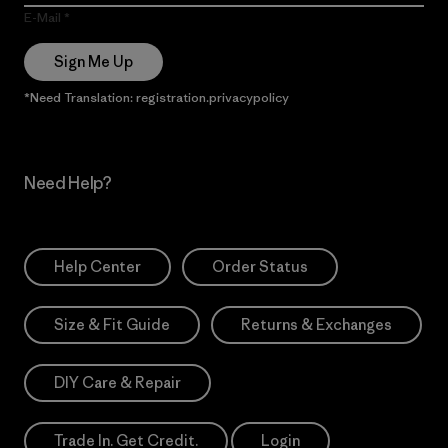
E-Mail
Sign Me Up
*Need Translation: registration.privacypolicy
Need Help?
Help Center
Order Status
Size & Fit Guide
Returns & Exchanges
DIY Care & Repair
Trade In. Get Credit.
Login