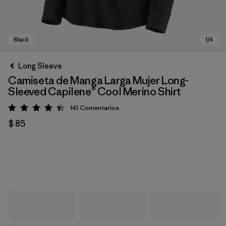
Long Sleeve
Camiseta de Manga Larga Mujer Long-
Sleeved Capilene® Cool Merino Shirt
141
Comentarios
Valoración: 4.4 / 5
$ 85
Black