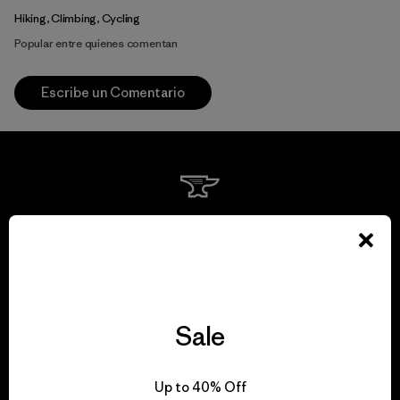
Hiking, Climbing, Cycling
Popular entre quienes comentan
Escribe un Comentario
We guarantee
everything we make.
View Ironclad Guarantee
Sale
Up to 40% Off