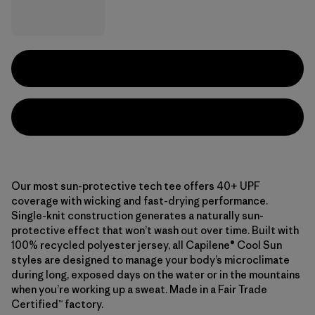
Our most sun-protective tech tee offers 40+ UPF
coverage with wicking and fast-drying performance.
Single-knit construction generates a naturally sun-
protective effect that won’t wash out over time. Built with
100% recycled polyester jersey, all Capilene® Cool Sun
styles are designed to manage your body’s microclimate
during long, exposed days on the water or in the mountains
when you’re working up a sweat. Made in a Fair Trade
Certified™ factory.