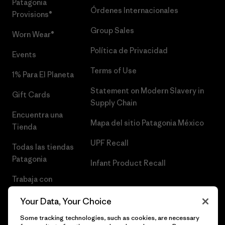
Patagonia
Órdenes Internacionales
Provisions®
Group Sales
Worn Wear®
Política de Privacidad
Events
Terms of Use
1% Para El Planeta
Statement on Modern Slavery in
Gift Cards
Supply Chain
Encuentra una
Mapa del sitio Patagonia México
Tienda
UPF Recall
Todas las tiendas
Patagonia
Infant Product Recall
Trabaja con
Nosotros
Your Data, Your Choice
Prensa
Some tracking technologies, such as cookies, are necessary