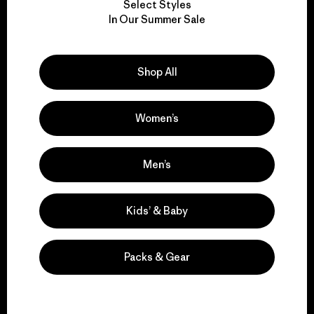
Select Styles
We take responsibility
In Our Summer Sale
for our impact.
Shop All
Explore Our Footprint
Women’s
We support grassroots
Men’s
activism.
Kids’ & Baby
Visit Patagonia Action Works
Packs & Gear