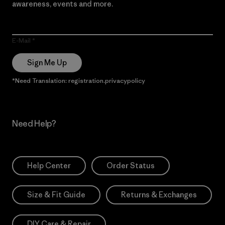
awareness, events and more.
E-Mail
Sign Me Up
*Need Translation: registration.privacypolicy
Need Help?
Help Center
Order Status
Size & Fit Guide
Returns & Exchanges
DIY Care & Repair