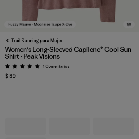
Trail Running para Mujer
Women's Long-Sleeved Capilene® Cool Sun
Shirt - Peak Visions
1
Comentarios
Valoración: 5 / 5
$ 89
Fuzzy Mauve - Moonrise Taupe X-Dye