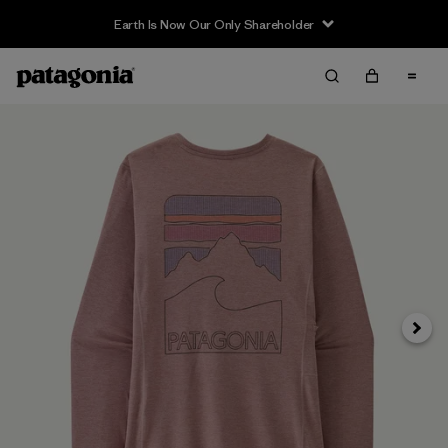
Earth Is Now Our Only Shareholder
Siguie