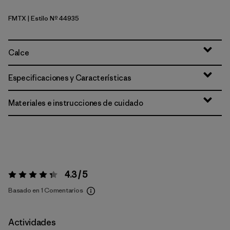
FMTX
| Estilo Nº 44935
Fuzzy Mauve - Moonrise Taupe X-Dye
Calce
Especificaciones y Características
Materiales e instrucciones de cuidado
4.3 / 5
Valoración:
4.3 / 5
Basado en 1 Comentarios
Actividades