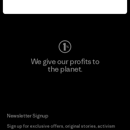
We keep your gear in
play.
Visit Worn Wear
We give our profits to
the planet.
Read Our Commitment
Newsletter Signup
Sign up for exclusive offers, original stories, activism