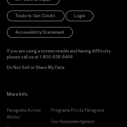
Trade In. Get Credit.
Login
Accessibility Statement
If you are using a screen reader and having difficulty
please call us at
1-800-638-6464
Do Not Sell or Share My Data
More Info
Patagonia Action
Programa Pro de Patagonia
Works™
Our Acknowledgment