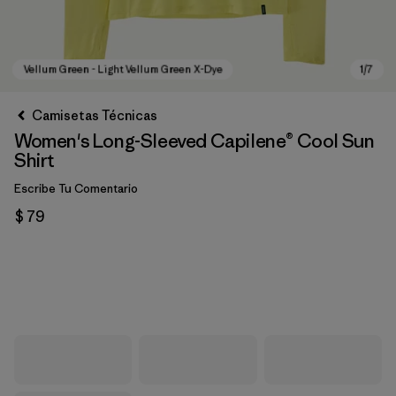
Camisetas Técnicas
Women's Long-Sleeved Capilene® Cool Sun
Shirt
Escribe Tu Comentario
$ 79
Vellum Green - Light Vellum Green X-Dye