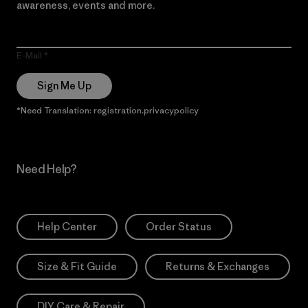
awareness, events and more.
E-Mail
Sign Me Up
*Need Translation: registration.privacypolicy
Need Help?
Help Center
Order Status
Size & Fit Guide
Returns & Exchanges
DIY Care & Repair