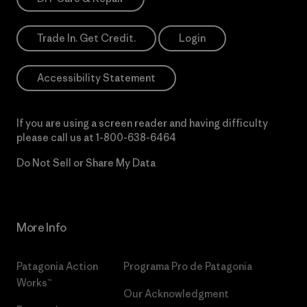
Trade In. Get Credit.
Login
Accessibility Statement
If you are using a screen reader and having difficulty
please call us at
1-800-638-6464
Do Not Sell or Share My Data
More Info
Patagonia Action
Programa Pro de Patagonia
Works™
Our Acknowledgment