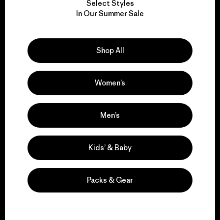
Select Styles
We take responsibility
In Our Summer Sale
for our impact.
Shop All
Explore Our Footprint
Women’s
We support grassroots
Men’s
activism.
Kids’ & Baby
Visit Patagonia Action Works
Packs & Gear