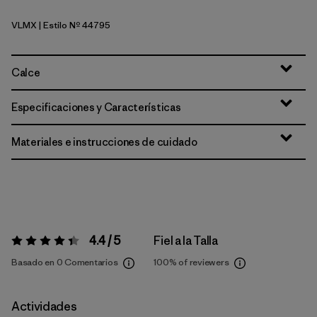
VLMX
| Estilo Nº 44795
Vellum Green - Light Vellum Green X-Dye
Calce
Especificaciones y Características
Materiales e instrucciones de cuidado
4.4 / 5
Fiel a la Talla
Valoración:
4.4 / 5
Basado en 0 Comentarios
100%
of reviewers
Actividades