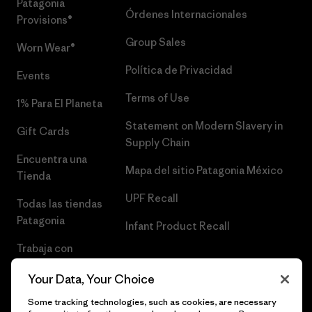
Patagonia
Órdenes Internacionales
Provisions®
Group Sales
Worn Wear®
Política de Privacidad
Events
Terms of Use
1% Para El Planeta
Statement on Modern Slavery in
Gift Cards
Supply Chain
Encuentra una
Mapa del sitio Patagonia México
Tienda
UPF Recall
Todas las tiendas
Patagonia
Infant Product Recall
Trabaja con
Nosotros
Your Data, Your Choice
Prensa
Some tracking technologies, such as cookies, are necessary