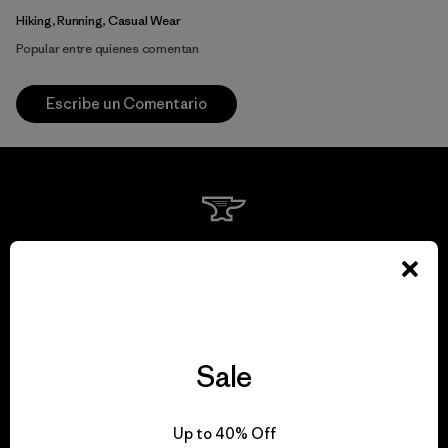
Hiking, Running, Casual Wear
Popular entre quienes comentan
Escribe un Comentario
We guarantee
everything we make.
View Ironclad Guarantee
Sale
Up to 40% Off