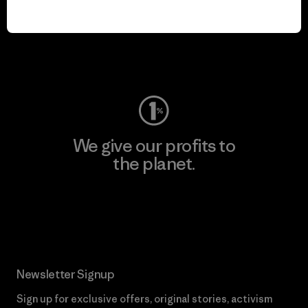
We keep your gear in
play.
Visit Worn Wear
We give our profits to
the planet.
Read Our Commitment
Newsletter Signup
Sign up for exclusive offers, original stories, activism