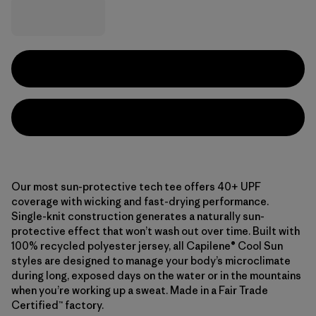
Our most sun-protective tech tee offers 40+ UPF
coverage with wicking and fast-drying performance.
Single-knit construction generates a naturally sun-
protective effect that won’t wash out over time. Built with
100% recycled polyester jersey, all Capilene® Cool Sun
styles are designed to manage your body’s microclimate
during long, exposed days on the water or in the mountains
when you’re working up a sweat. Made in a Fair Trade
Certified™ factory.