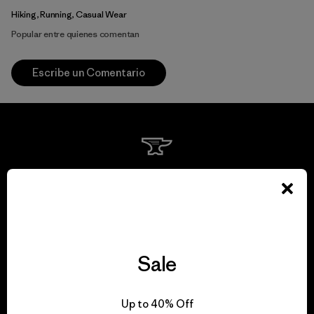
Hiking, Running, Casual Wear
Popular entre quienes comentan
Escribe un Comentario
We guarantee
everything we make.
View Ironclad Guarantee
Sale
Up to 40% Off