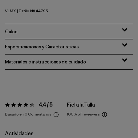
VLMX
| Estilo Nº 44795
Vellum Green - Light Vellum Green X-Dye
Calce
Especificaciones y Características
Materiales e instrucciones de cuidado
4.4 / 5
Fiel a la Talla
Valoración:
4.4 / 5
Basado en 0 Comentarios
100%
of reviewers
Actividades