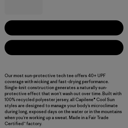
Our most sun-protective tech tee offers 40+ UPF
coverage with wicking and fast-drying performance.
Single-knit construction generates a naturally sun-
protective effect that won’t wash out over time. Built with
100% recycled polyester jersey, all Capilene® Cool Sun
styles are designed to manage your body’s microclimate
during long, exposed days on the water or in the mountains
when you’re working up a sweat. Made in a Fair Trade
Certified™ factory.