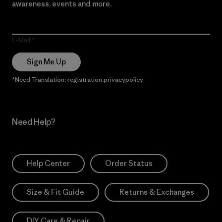
awareness, events and more.
E-Mail
Sign Me Up
*Need Translation: registration.privacypolicy
Need Help?
Help Center
Order Status
Size & Fit Guide
Returns & Exchanges
DIY Care & Repair