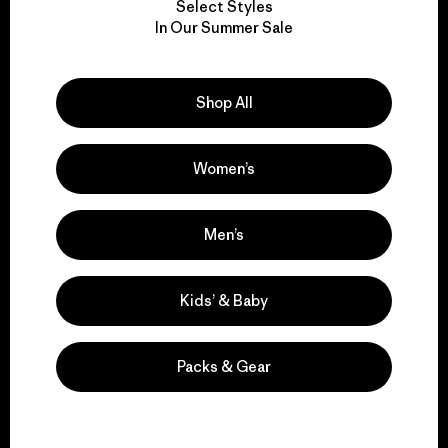
Select Styles
We take responsibility
In Our Summer Sale
for our impact.
Shop All
Explore Our Footprint
Women’s
We support grassroots
Men’s
activism.
Kids’ & Baby
Visit Patagonia Action Works
Packs & Gear