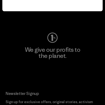
We keep your gear in
play.
Visit Worn Wear
We give our profits to
the planet.
Read Our Commitment
Newsletter Signup
Sign up for exclusive offers, original stories, activism