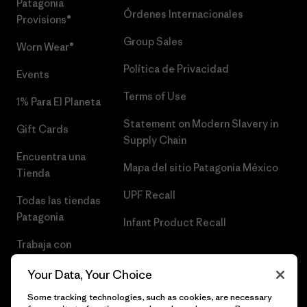
Patagonia
Órdenes Internacionales
Provisions®
Group Sales
Worn Wear®
Política de Privacidad
Events
Terms of Use
1% Para El Planeta
Statement on Modern Slavery in
Gift Cards
Supply Chain
Encuentra una
Mapa del sitio Patagonia México
Tienda
UPF Recall
Todas las tiendas
Patagonia
Infant Product Recall
Trabaja con
Nosotros
Your Data, Your Choice
Prensa
Some tracking technologies, such as cookies, are necessary