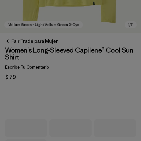
Fair Trade para Mujer
Women's Long-Sleeved Capilene® Cool Sun
Shirt
Escribe Tu Comentario
$ 79
Vellum Green - Light Vellum Green X-Dye