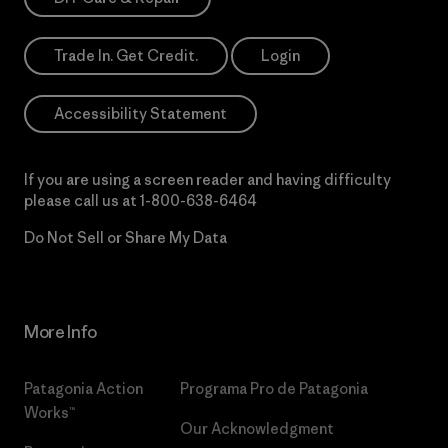
Trade In. Get Credit.
Login
Accessibility Statement
If you are using a screen reader and having difficulty
please call us at
1-800-638-6464
Do Not Sell or Share My Data
More Info
Patagonia Action
Programa Pro de Patagonia
Works™
Our Acknowledgment