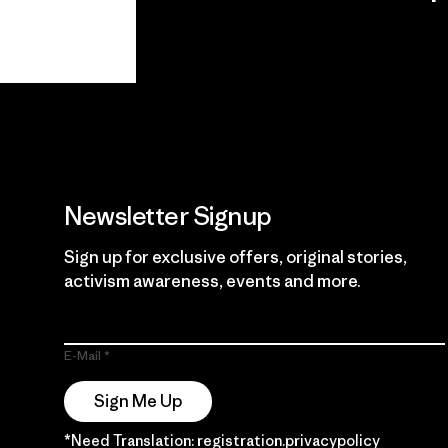
View Ironclad
Explore
Guarantee
Newsletter Signup
Sign up for exclusive offers, original stories,
activism awareness, events and more.
E-Mail
Sign Me Up
*Need Translation: registration.privacypolicy