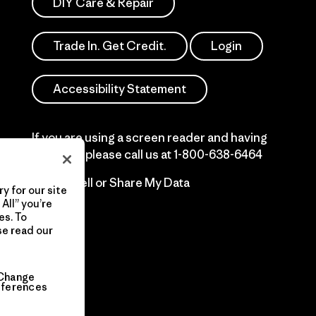
DIY Care & Repair
Trade In. Get Credit.
Login
Accessibility Statement
If you are using a screen reader and having
difficulty please call us at
1-800-638-6464
Do Not Sell or Share My Data
y for our site
All” you’re
es. To
se read our
Change
eferences