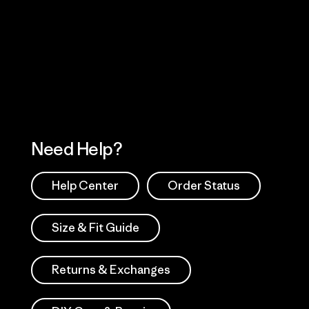
Visit Worn Wea
 Our Footprint
Visit Patagonia Action
Works
Need Help?
Help Center
Order Status
Size & Fit Guide
Returns & Exchanges