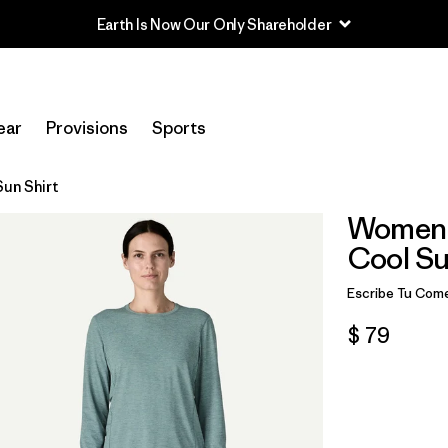
Earth Is Now Our Only Shareholder
ear
Provisions
Sports
un Shirt
Women'
Cool Su
Escribe Tu Come
$ 79