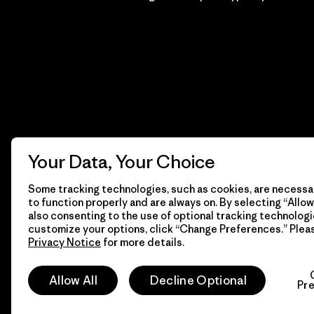
Your Data, Your Choice
Some tracking technologies, such as cookies, are necessar
to function properly and are always on. By selecting “Allow 
also consenting to the use of optional tracking technologi
customize your options, click “Change Preferences.” Plea
Privacy Notice
for more details.
© 2026 Patagonia, Inc. Todos los derechos reservados.
Allow All
Decline Optional
Pr