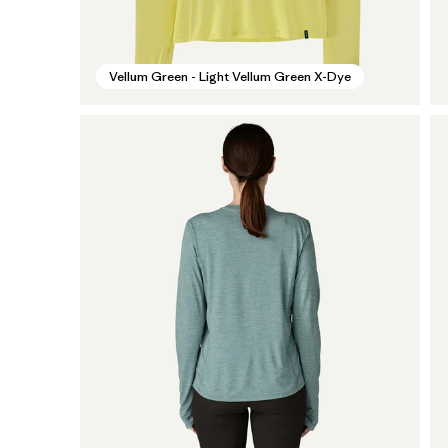
Vellum Green - Light Vellum Green X-Dye