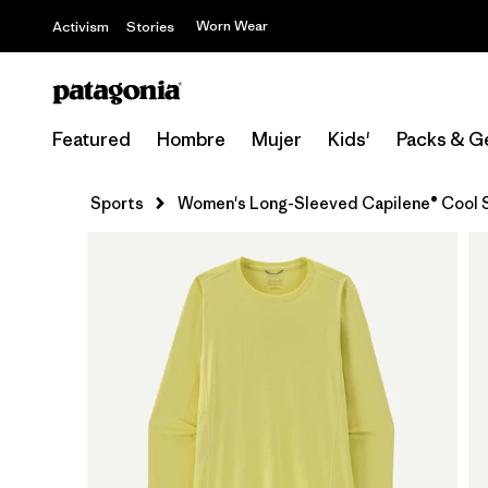
Worn Wear
Activism
Stories
Featured
Hombre
Mujer
Kids'
Packs & G
Sports
Women's Long-Sleeved Capilene® Cool S