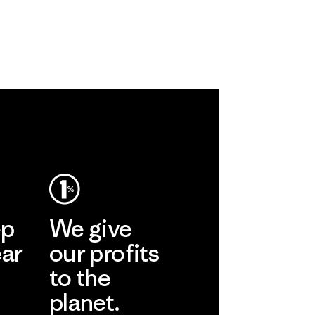
ep
We give
ear
our profits
to the
planet.