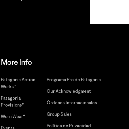
r
Read Our
Commitment
More Info
Patagonia Action
Programa Pro de Patagonia
Works™
Our Acknowledgment
Patagonia
Órdenes Internacionales
Provisions®
Group Sales
Worn Wear®
Política de Privacidad
Events