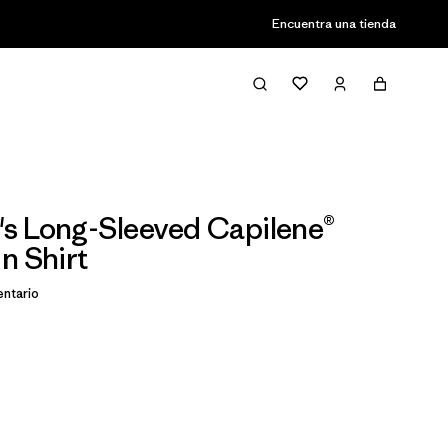
Encuentra una tienda
s Long-Sleeved Capilene®
n Shirt
ntario