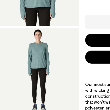
Our most sun
with wicking
construction
that won’t wa
polyester jer