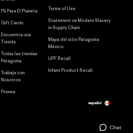
Terms of Use
1% Para El Planeta
Statement on Modern Slavery
Gift Cards
in Supply Chain
Encuentra una
Mapa del sitio Patagonia
Tienda
México
Todas las tiendas
UPF Recall
Patagonia
Infant Product Recall
Trabaja con
Nosotros
Prensa
español
Chat