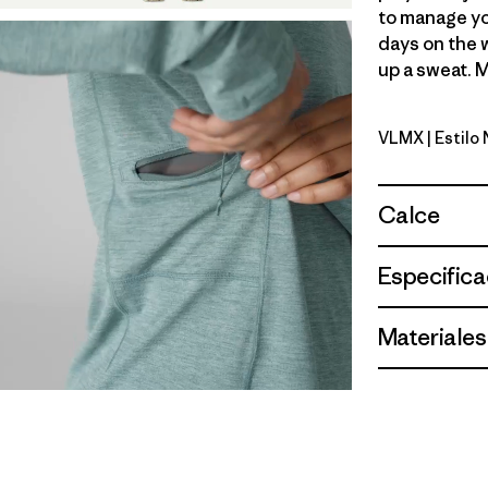
to manage yo
days on the 
up a sweat. M
VLMX
| Estil
Vellum Gre
Calce
Especifica
Materiales