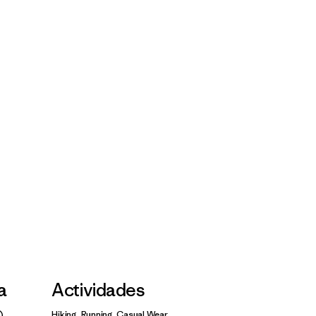
la
Actividades
Hiking, Running, Casual Wear