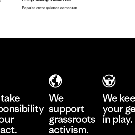
Popular entre quienes comentan
take
We
We ke
ponsibility
support
your g
 our
grassroots
in play.
act.
activism.