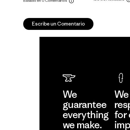
Basado en 0 Comentarios
Escribe un Comentario
We
We 
guarantee
res
everything
for
we make.
imp