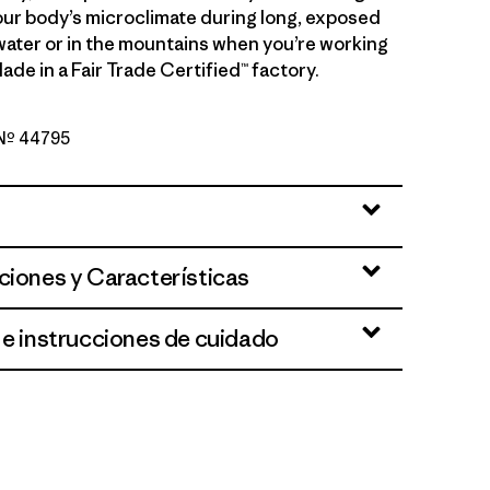
ur body’s microclimate during long, exposed
water or in the mountains when you’re working
ade in a Fair Trade Certified™ factory.
o Nº 44795
en - Light Vellum Green X-Dye
ciones y Características
 e instrucciones de cuidado