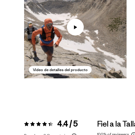
Video de detalles del producto
4.4 / 5
Fiel a la Tal
Valoración:
4.4 / 5
100%
of reviewers