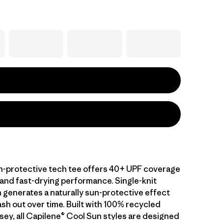
-protective tech tee offers 40+ UPF coverage
 and fast-drying performance. Single-knit
 generates a naturally sun-protective effect
sh out over time. Built with 100% recycled
sey, all Capilene® Cool Sun styles are designed