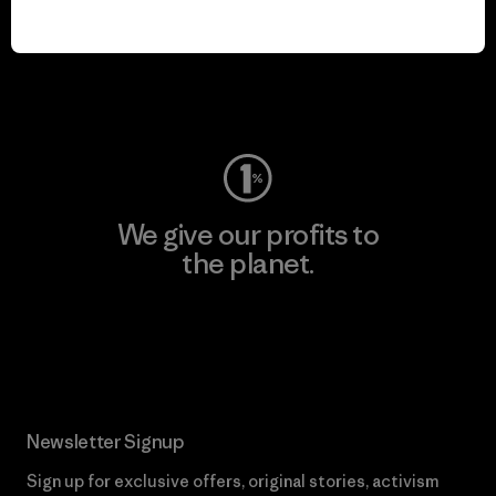
We keep your gear in
play.
Visit Worn Wear
We give our profits to
the planet.
Read Our Commitment
Newsletter Signup
Sign up for exclusive offers, original stories, activism