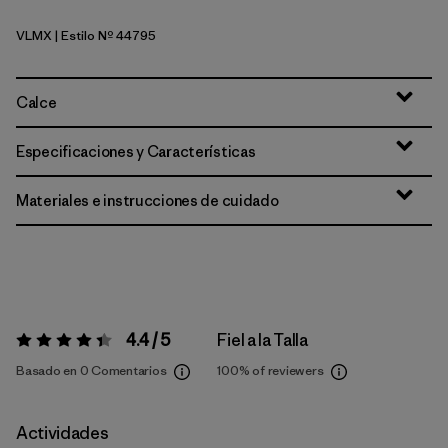
VLMX
| Estilo Nº 44795
Vellum Green - Light Vellum Green X-Dye
Calce
Especificaciones y Características
Materiales e instrucciones de cuidado
4.4 / 5
Fiel a la Talla
Valoración:
4.4 / 5
Basado en 0 Comentarios
100%
of reviewers
Actividades