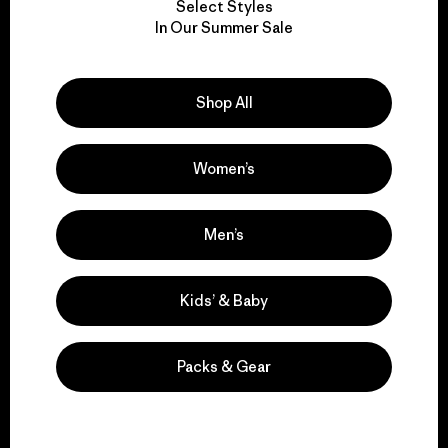
Select Styles
We take responsibility
In Our Summer Sale
for our impact.
Shop All
Explore Our Footprint
Women’s
We support grassroots
Men’s
activism.
Kids’ & Baby
Visit Patagonia Action Works
Packs & Gear