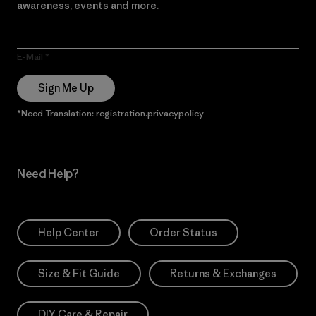
awareness, events and more.
E-Mail
Sign Me Up
*Need Translation: registration.privacypolicy
Need Help?
Help Center
Order Status
Size & Fit Guide
Returns & Exchanges
DIY Care & Repair