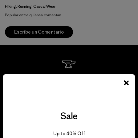
Hiking, Running, Casual Wear
Popular entre quienes comentan
Escribe un Comentario
We guarantee
everything we make.
View Ironclad Guarantee
Sale
Up to 40% Off