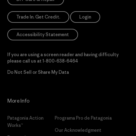
Trade In. Get Credit.
Login
Accessibility Statement
If you are using a screen reader and having difficulty
please call us at
1-800-638-6464
Do Not Sell or Share My Data
More Info
Patagonia Action
Programa Pro de Patagonia
Works™
Our Acknowledgment