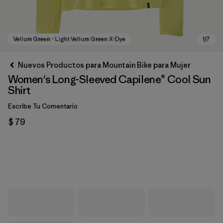
Nuevos Productos para Mountain Bike para Mujer
Women's Long-Sleeved Capilene® Cool Sun
Shirt
Escribe Tu Comentario
$ 79
Vellum Green - Light Vellum Green X-Dye