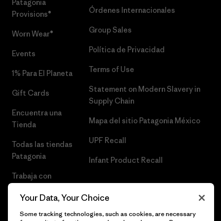
Patagonia
Órdenes Internacionales
Provisions®
Group Sales
Worn Wear®
Política de Privacidad
Events
Terms of Use
1% Para El Planeta
Statement on Modern Slavery in
Gift Cards
Supply Chain
Encuentra una
Mapa del sitio Patagonia México
Tienda
UPF Recall
Todas las tiendas
Patagonia
Infant Product Recall
Trabaja con
Nosotros
Your Data, Your Choice
Prensa
Some tracking technologies, such as cookies, are necessary