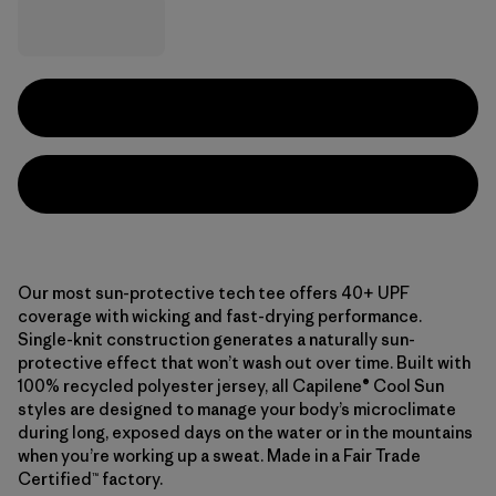
Our most sun-protective tech tee offers 40+ UPF
coverage with wicking and fast-drying performance.
Single-knit construction generates a naturally sun-
protective effect that won’t wash out over time. Built with
100% recycled polyester jersey, all Capilene® Cool Sun
styles are designed to manage your body’s microclimate
during long, exposed days on the water or in the mountains
when you’re working up a sweat. Made in a Fair Trade
Certified™ factory.