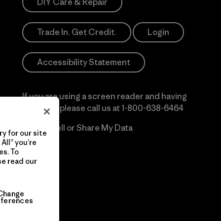
DIY Care & Repair
Trade In. Get Credit.
Login
Accessibility Statement
If you are using a screen reader and having
difficulty please call us at
1-800-638-6464
Do Not Sell or Share My Data
y for our site
All” you’re
es. To
se read our
Change
eferences