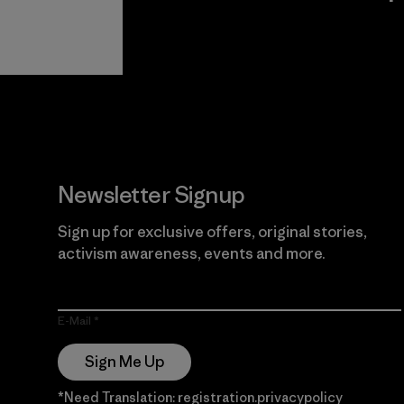
View Ironclad
Explore
Guarantee
Newsletter Signup
Sign up for exclusive offers, original stories,
activism awareness, events and more.
E-Mail
Sign Me Up
*Need Translation: registration.privacypolicy