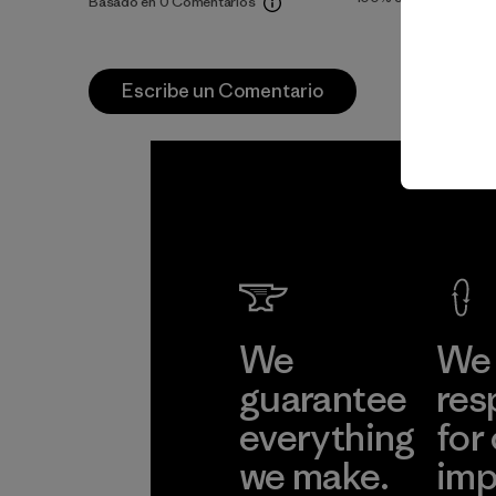
Basado en 0 Comentarios
Escribe un Comentario
We
We 
guarantee
res
everything
for
we make.
imp