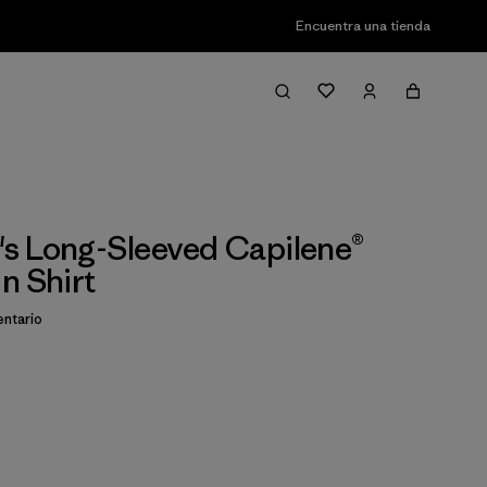
Encuentra una tienda
s Long-Sleeved Capilene®
n Shirt
ntario