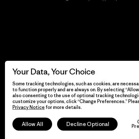
Your Data, Your Choice
Some tracking technologies, such as cookies, are necessar
to function properly and are always on. By selecting “Allow 
also consenting to the use of optional tracking technologi
customize your options, click “Change Preferences.” Plea
Privacy Notice
for more details.
© 2026 Patagonia, Inc. Todos los derechos reservados.
Allow All
Decline Optional
Pr