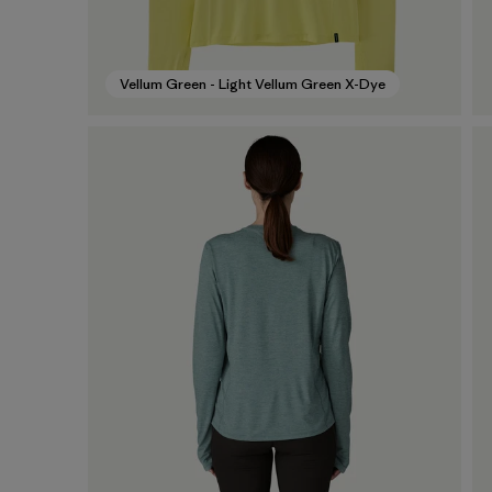
Vellum Green - Light Vellum Green X-Dye