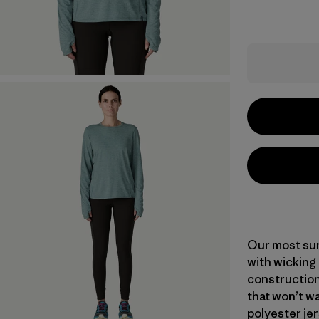
Our most sun
with wicking
construction
that won’t wa
polyester jer