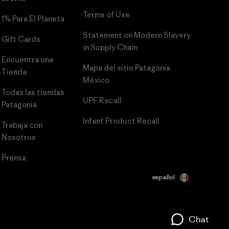
Terms of Use
1% Para El Planeta
Statement on Modern Slavery
Gift Cards
in Supply Chain
Encuentra una
Mapa del sitio Patagonia
Tienda
México
Todas las tiendas
UPF Recall
Patagonia
Infant Product Recall
Trabaja con
Nosotros
Prensa
español
Chat