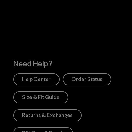
Visit Worn Wea
 Our Footprint
Visit Patagonia Action
Works
Need Help?
Help Center
Order Status
Size & Fit Guide
Returns & Exchanges