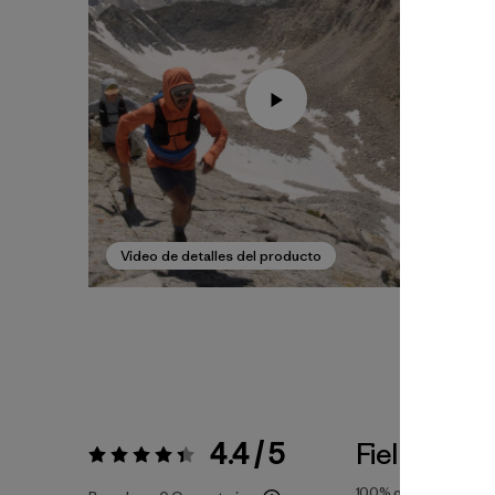
Video de detalles del producto
4.4 / 5
Fiel a la Tal
Valoración:
4.4 / 5
100%
of reviewers