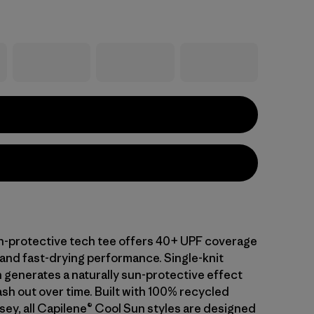
-protective tech tee offers 40+ UPF coverage
 and fast-drying performance. Single-knit
 generates a naturally sun-protective effect
sh out over time. Built with 100% recycled
sey, all Capilene® Cool Sun styles are designed