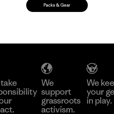
Packs & Gear
Popular entre quienes comentan
take
We
We ke
ponsibility
support
your g
 our
grassroots
in play.
act.
activism.