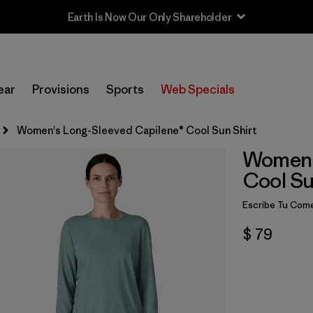
Sale — Up to 40% Off Past-Season Clothing & Gear
ear
Provisions
Sports
Web Specials
Women's Long-Sleeved Capilene® Cool Sun Shirt
Women'
Cool Su
Escribe Tu Come
$ 79