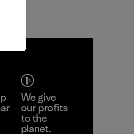
ep
We give
ear
our profits
to the
planet.