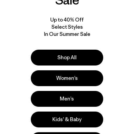
Sale
Up to 40% Off
Select Styles
In Our Summer Sale
Shop All
Women’s
Men’s
Kids’ & Baby
la
Actividades
Hiking, Running, Casual Wear