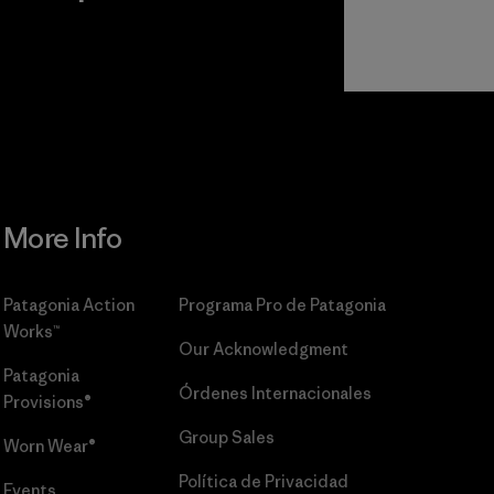
r
Read Our
Commitment
More Info
Patagonia Action
Programa Pro de Patagonia
Works™
Our Acknowledgment
Patagonia
Órdenes Internacionales
Provisions®
Group Sales
Worn Wear®
Política de Privacidad
Events