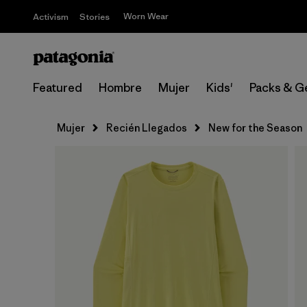
Worn Wear
Activism
Stories
Featured
Hombre
Mujer
Kids'
Packs & G
Mujer
Recién Llegados
New for the Season