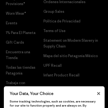
Órdenes Internacionales
Provisions®
Group Sales
Worn Wear®
Política de Privacidad
Events
Terms of Use
1% Para El Planeta
Statement on Modern Slavery in
Gift Cards
Supply Chain
Encuentra una
Mapa del sitio Patagonia México
Tienda
UPF Recall
Todas las tiendas
Patagonia
Infant Product Recall
Trabaja con
Nosotros
Your Data, Your Choice
Prensa
Some tracking technologies, such as cookies, are necessary
for our site to function properly and are always on. By