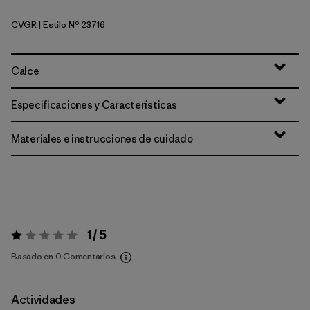
CVGR
| Estilo Nº 23716
Cover Green
Calce
Especificaciones y Características
Materiales e instrucciones de cuidado
1 / 5
Valoración:
1 / 5
Basado en 0 Comentarios
Actividades