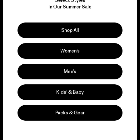
Select Styles
We take responsibility
In Our Summer Sale
for our impact.
Shop All
Explore Our Footprint
Women’s
We support grassroots
Men’s
activism.
Kids’ & Baby
Visit Patagonia Action Works
Packs & Gear
We keep your gear in