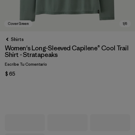
Shirts
Women's Long-Sleeved Capilene® Cool Trail
Shirt - Stratapeaks
Escribe Tu Comentario
$ 65
Cover Green