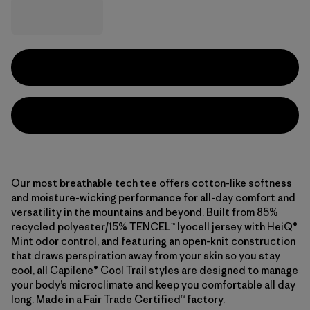
Our most breathable tech tee offers cotton-like softness
and moisture-wicking performance for all-day comfort and
versatility in the mountains and beyond. Built from 85%
recycled polyester/15% TENCEL™ lyocell jersey with HeiQ®
Mint odor control, and featuring an open-knit construction
that draws perspiration away from your skin so you stay
cool, all Capilene® Cool Trail styles are designed to manage
your body’s microclimate and keep you comfortable all day
long. Made in a Fair Trade Certified™ factory.