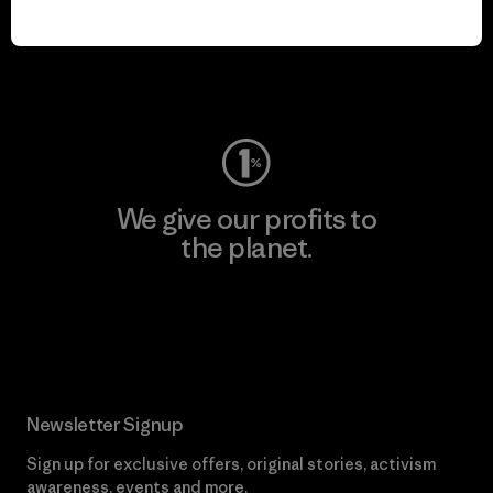
play.
Visit Worn Wear
We give our profits to
the planet.
Read Our Commitment
Newsletter Signup
Sign up for exclusive offers, original stories, activism
awareness, events and more.