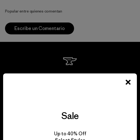
Popular entre quienes comentan
Escribe un Comentario
We guarantee
everything we make.
View Ironclad Guarantee
Sale
Up to 40% Off