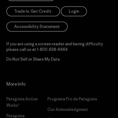
Trade In. Get Credit.
Login
Accessibility Statement
If you are using a screen reader and having difficulty
please call us at
1-800-638-6464
Do Not Sell or Share My Data
More Info
Patagonia Action
Programa Pro de Patagonia
Works™
Our Acknowledgment
Patagonia