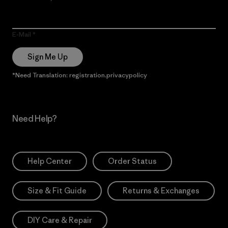
E-Mail
Sign Me Up
*Need Translation: registration.privacypolicy
Need Help?
Help Center
Order Status
Size & Fit Guide
Returns & Exchanges
DIY Care & Repair